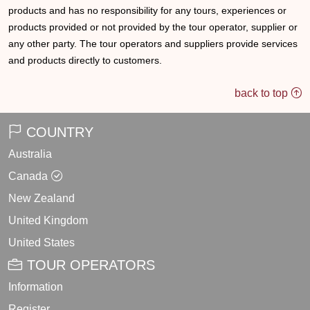
products and has no responsibility for any tours, experiences or
products provided or not provided by the tour operator, supplier or
any other party. The tour operators and suppliers provide services
and products directly to customers.
back to top
COUNTRY
Australia
Canada
New Zealand
United Kingdom
United States
TOUR OPERATORS
Information
Register