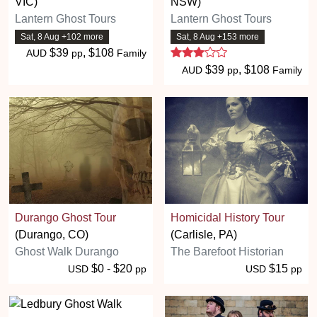
VIC)
NSW)
Lantern Ghost Tours
Lantern Ghost Tours
Sat, 8 Aug +102 more
Sat, 8 Aug +153 more
3 stars
$39
, $108
AUD
pp
Family
$39
, $108
AUD
pp
Family
Durango Ghost Tour
Homicidal History Tour
(Durango, CO)
(Carlisle, PA)
Ghost Walk Durango
The Barefoot Historian
$0 - $20
$15
USD
pp
USD
pp