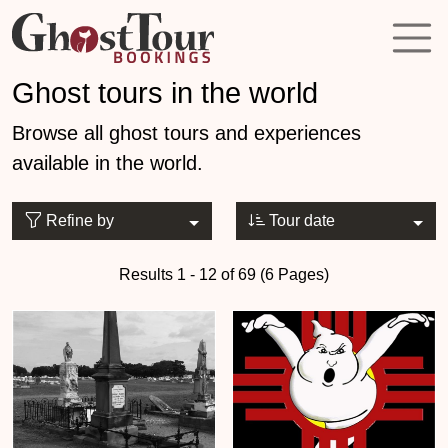
Ghost tours in the world
Browse all ghost tours and experiences
available in the world.
Refine by
Tour date
Results 1 - 12 of 69 (6 Pages)