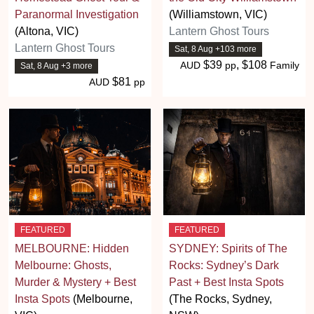
Paranormal Investigation
(Williamstown, VIC)
(Altona, VIC)
Lantern Ghost Tours
Lantern Ghost Tours
Sat, 8 Aug +103 more
$39
, $108
AUD
pp
Family
Sat, 8 Aug +3 more
$81
AUD
pp
FEATURED
FEATURED
MELBOURNE: Hidden
SYDNEY: Spirits of The
Melbourne: Ghosts,
Rocks: Sydney’s Dark
Murder & Mystery + Best
Past + Best Insta Spots
Insta Spots
(Melbourne,
(The Rocks, Sydney,