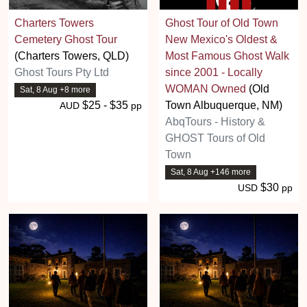
Charters Towers
Ghost Tour of Old Town
Cemetery Ghost Tour
New Mexico's Oldest &
(Charters Towers, QLD)
Most Famous Ghost Walk
Ghost Tours Pty Ltd
since 2001 - Locally
WOMAN Owned
(Old
Sat, 8 Aug +8 more
$25 - $35
Town Albuquerque, NM)
AUD
pp
AbqTours - History &
GHOST Tours of Old
Town
Sat, 8 Aug +146 more
$30
USD
pp