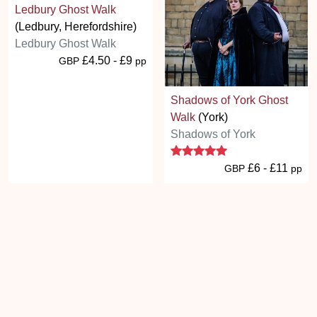
Ledbury Ghost Walk
(Ledbury, Herefordshire)
Ledbury Ghost Walk
£4.50 - £9
GBP
pp
Shadows of York Ghost
Walk
(York)
Shadows of York
5 stars
£6 - £11
GBP
pp