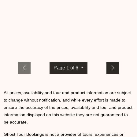
Page 1 of 6
All prices, availability and tour and product information are subject
to change without notification, and while every effort is made to
ensure the accuracy of the prices, availability and tour and product
information displayed on this website they are not guaranteed to
be accurate.
Ghost Tour Bookings is not a provider of tours, experiences or