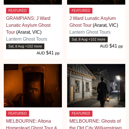
FEATURED
FEATURED
GRAMPIANS: J Ward
J Ward Lunatic Asylum
Lunatic Asylum Ghost
Ghost Tour
(Ararat, VIC)
Tour
(Ararat, VIC)
Lantern Ghost Tours
Lantern Ghost Tours
Sat, 8 Aug +102 more
$41
AUD
pp
Sat, 8 Aug +102 more
$41
AUD
pp
FEATURED
FEATURED
MELBOURNE: Altona
MELBOURNE: Ghosts of
Homestead Ghost Tour &
the Old City Williamstown