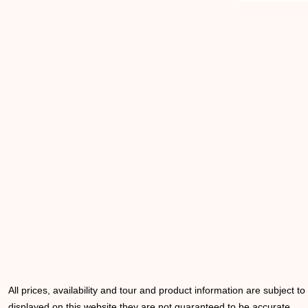
All prices, availability and tour and product information are subject t
displayed on this website they are not guaranteed to be accurate.