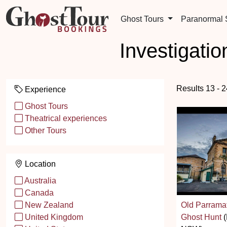
Ghost Tours
Paranormal
Investigati
Results 13 - 
Experience
Ghost Tours
Theatrical experiences
Other Tours
Location
Australia
Canada
Old Parramat
New Zealand
Ghost Hunt
(
United Kingdom