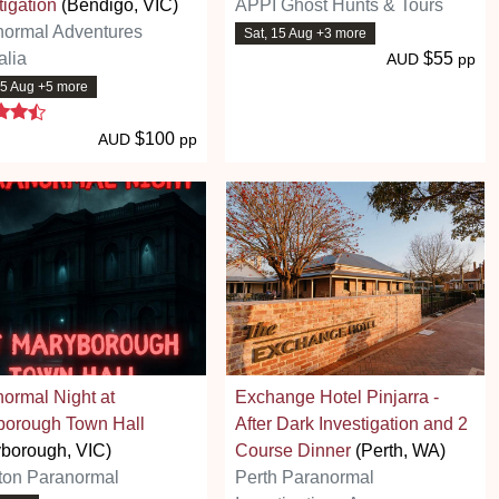
tigation
(Bendigo, VIC)
APPI Ghost Hunts & Tours
normal Adventures
Sat, 15 Aug +3 more
alia
$55
AUD
pp
15 Aug +5 more
4.7 stars
$100
AUD
pp
ormal Night at
Exchange Hotel Pinjarra -
borough Town Hall
After Dark Investigation and 2
borough, VIC)
Course Dinner
(Perth, WA)
ton Paranormal
Perth Paranormal