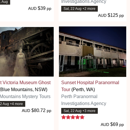
Investigations Agency
21 Aug
$39
AUD
pp
Sat, 22 Aug +2 more
$125
AUD
pp
t Victoria Museum Ghost
Sunset Hospital Paranormal
(Blue Mountains, NSW)
Tour
(Perth, WA)
Mountains Mystery Tours
Perth Paranormal
Investigations Agency
22 Aug +4 more
$80.72
AUD
pp
Sat, 22 Aug +3 more
5 stars
$69
AUD
pp