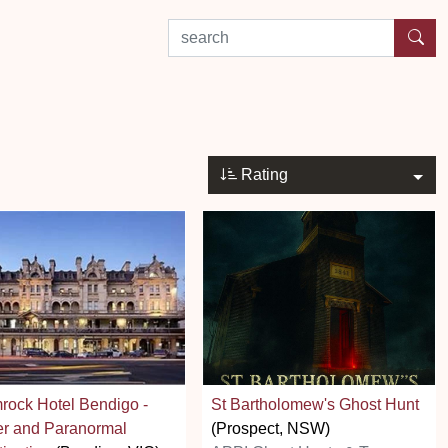
search by experience or location
Rating
ock Hotel Bendigo -
St Bartholomew's Ghost Hunt
er and Paranormal
(Prospect, NSW)