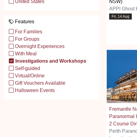
NSW)
United States
APPI Ghost 
Fri, 14 Aug
Features
For Families
For Groups
Overnight Experiences
With Meal
Investigations and Workshops
Self-guided
Virtual/Online
Gift Vouchers Available
Halloween Events
Fremantle Na
Paranormal I
2 Course Di
Perth Paran