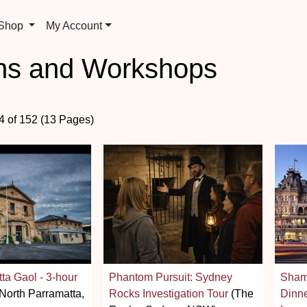
 Shop
My Account
ons and Workshops
24 of 152 (13 Pages)
ta Gaol - 3-hour
Phantom Pursuit: Sydney
Shamr
North Parramatta,
Rocks Investigation Tour
(The
Dinn