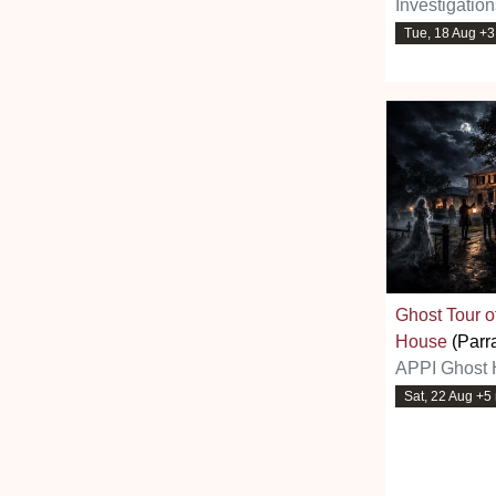
Investigatio
Tue, 18 Aug +
Ghost Tour 
House
(Parr
APPI Ghost 
Sat, 22 Aug +5