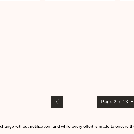
Page 2 of 13
o change without notification, and while every effort is made to ensure t