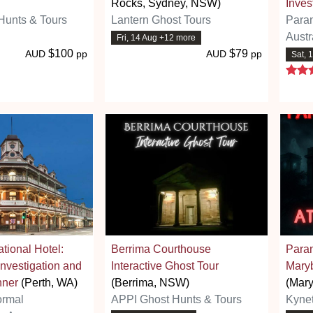
Rocks, Sydney, NSW)
Inves
Hunts & Tours
Lantern Ghost Tours
Para
Austr
Fri, 14 Aug +12 more
$100
$79
AUD
pp
AUD
pp
Sat, 
tional Hotel:
Berrima Courthouse
Paran
nvestigation and
Interactive Ghost Tour
Mary
nner
(Perth, WA)
(Berrima, NSW)
(Mary
ormal
APPI Ghost Hunts & Tours
Kyne