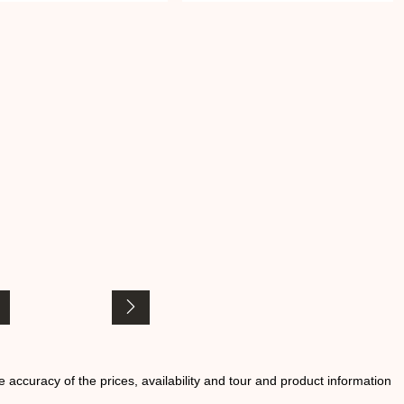
he accuracy of the prices, availability and tour and product information