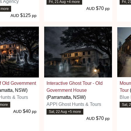
ns Agency
Fri, 21 Aug +4 more
Fri, 
$70
AUD
pp
3 more
$125
AUD
pp
of Old Government
Interactive Ghost Tour - Old
Moun
amatta, NSW)
Government House
Tour
Hunts & Tours
(Parramatta, NSW)
Blue 
APPI Ghost Hunts & Tours
 more
Sat, 
$40
AUD
pp
Sat, 22 Aug +5 more
$70
AUD
pp