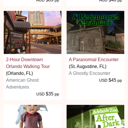
2-Hour Downtown
A Paranormal Encounter
Orlando Walking Tour
(St. Augustine, FL)
(Orlando, FL)
A Ghostly Encounter
American Ghost
$45
USD
pp
Adventures
$35
USD
pp