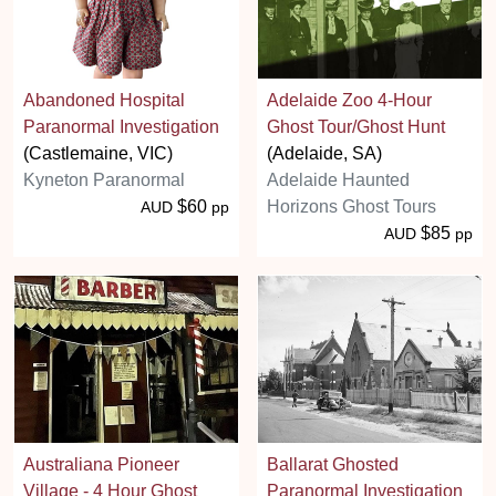
Abandoned Hospital
Adelaide Zoo 4-Hour
Paranormal Investigation
Ghost Tour/Ghost Hunt
(Castlemaine, VIC)
(Adelaide, SA)
Kyneton Paranormal
Adelaide Haunted
$60
Horizons Ghost Tours
AUD
pp
$85
AUD
pp
Australiana Pioneer
Ballarat Ghosted
Village - 4 Hour Ghost
Paranormal Investigation