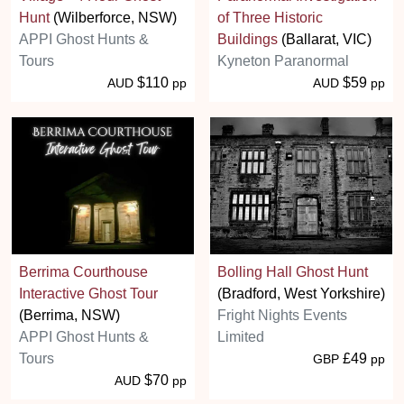
Hunt
(Wilberforce, NSW)
of Three Historic
APPI Ghost Hunts &
Buildings
(Ballarat, VIC)
Tours
Kyneton Paranormal
$110
$59
AUD
pp
AUD
pp
Berrima Courthouse
Bolling Hall Ghost Hunt
Interactive Ghost Tour
(Bradford, West Yorkshire)
(Berrima, NSW)
Fright Nights Events
APPI Ghost Hunts &
Limited
Tours
£49
GBP
pp
$70
AUD
pp