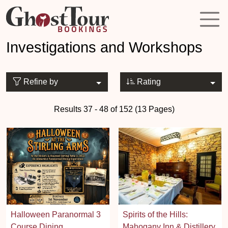
Investigations and Workshops
Refine by
Rating
Results 37 - 48 of 152 (13 Pages)
Halloween Paranormal 3
Spirits of the Hills:
Course Dining
Mahogany Inn & Distillery