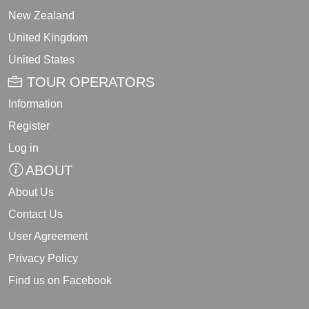
New Zealand
United Kingdom
United States
TOUR OPERATORS
Information
Register
Log in
ABOUT
About Us
Contact Us
User Agreement
Privacy Policy
Find us on Facebook