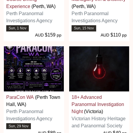
Experience
(Perth, WA)
(Perth, WA)
Perth Paranormal
Perth Paranormal
Investigations Agency
Investigations Agency
Sun, 1 Nov
Sun, 15 Nov
$159
$110
AUD
pp
AUD
pp
ParaCon WA
(Perth Town
18+ Advanced
Hall, WA)
Paranormal Investigation
Perth Paranormal
Night
(Victoria)
Investigations Agency
Victorian History Heritage
and Paranormal Society
Sun, 29 Nov
$89
$40
AUD
pp
AUD
pp