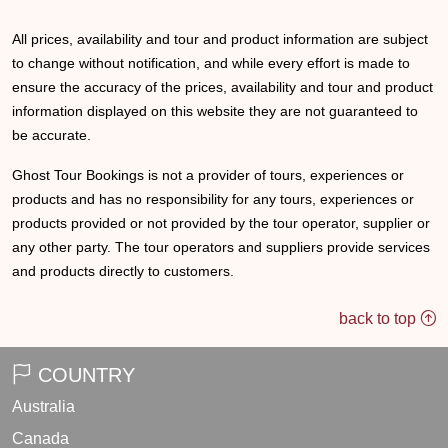
All prices, availability and tour and product information are subject
to change without notification, and while every effort is made to
ensure the accuracy of the prices, availability and tour and product
information displayed on this website they are not guaranteed to
be accurate.
Ghost Tour Bookings is not a provider of tours, experiences or
products and has no responsibility for any tours, experiences or
products provided or not provided by the tour operator, supplier or
any other party. The tour operators and suppliers provide services
and products directly to customers.
back to top
COUNTRY
Australia
Canada