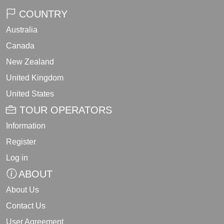
COUNTRY
Australia
Canada
New Zealand
United Kingdom
United States
TOUR OPERATORS
Information
Register
Log in
ABOUT
About Us
Contact Us
User Agreement