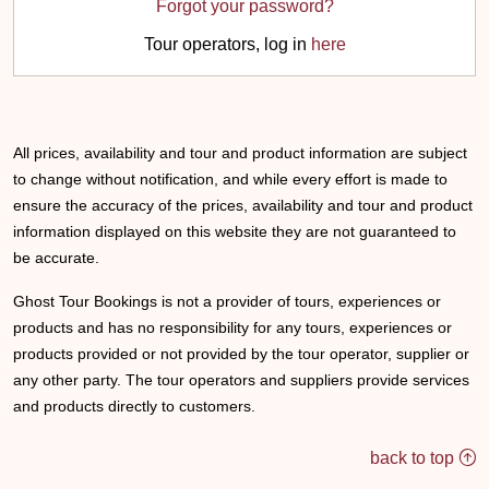
Forgot your password?
Tour operators, log in
here
All prices, availability and tour and product information are subject
to change without notification, and while every effort is made to
ensure the accuracy of the prices, availability and tour and product
information displayed on this website they are not guaranteed to
be accurate.
Ghost Tour Bookings is not a provider of tours, experiences or
products and has no responsibility for any tours, experiences or
products provided or not provided by the tour operator, supplier or
any other party. The tour operators and suppliers provide services
and products directly to customers.
back to top