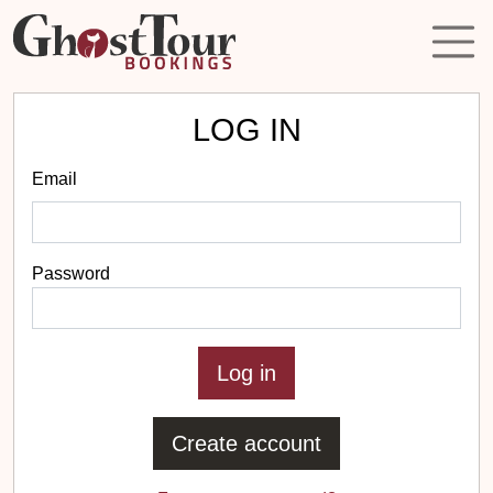
LOG IN
Email
Password
Create account