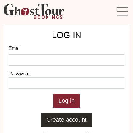
LOG IN
Email
Password
Create account