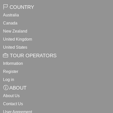
COUNTRY
Australia
Canada
New Zealand
United Kingdom
United States
TOUR OPERATORS
Information
Register
Log in
ABOUT
About Us
Contact Us
User Agreement