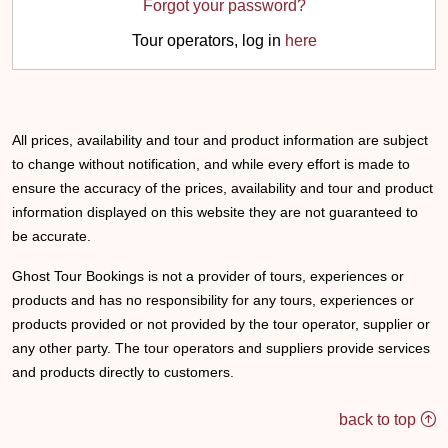
Forgot your password?
Tour operators, log in
here
All prices, availability and tour and product information are subject
to change without notification, and while every effort is made to
ensure the accuracy of the prices, availability and tour and product
information displayed on this website they are not guaranteed to
be accurate.
Ghost Tour Bookings is not a provider of tours, experiences or
products and has no responsibility for any tours, experiences or
products provided or not provided by the tour operator, supplier or
any other party. The tour operators and suppliers provide services
and products directly to customers.
back to top