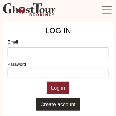
LOG IN
Email
Password
Create account