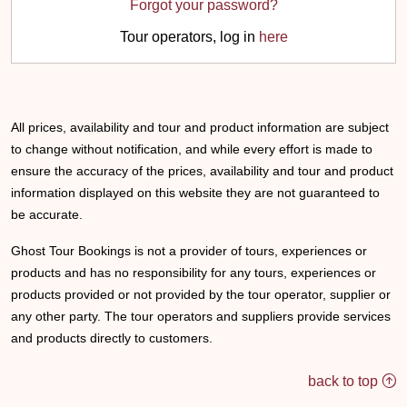
Forgot your password?
Tour operators, log in
here
All prices, availability and tour and product information are subject
to change without notification, and while every effort is made to
ensure the accuracy of the prices, availability and tour and product
information displayed on this website they are not guaranteed to
be accurate.
Ghost Tour Bookings is not a provider of tours, experiences or
products and has no responsibility for any tours, experiences or
products provided or not provided by the tour operator, supplier or
any other party. The tour operators and suppliers provide services
and products directly to customers.
back to top