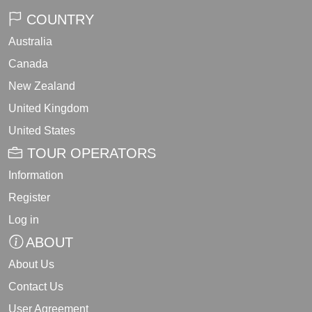
COUNTRY
Australia
Canada
New Zealand
United Kingdom
United States
TOUR OPERATORS
Information
Register
Log in
ABOUT
About Us
Contact Us
User Agreement