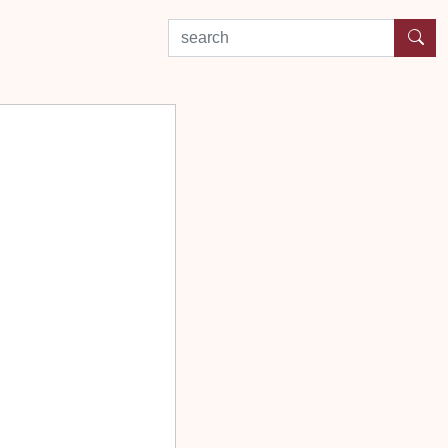
search by experience or location