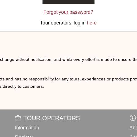
Forgot your password?
Tour operators, log in
here
o change without notification, and while every effort is made to ensure t
ts and has no responsibility for any tours, experiences or products prov
 directly to customers.
TOUR OPERATORS
Information
Abo