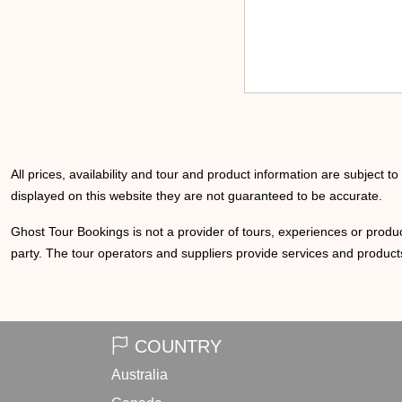
All prices, availability and tour and product information are subject t
displayed on this website they are not guaranteed to be accurate.
Ghost Tour Bookings is not a provider of tours, experiences or produc
party. The tour operators and suppliers provide services and products
COUNTRY
Australia