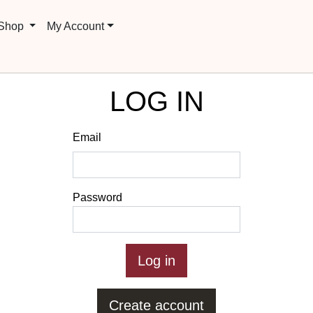
 Shop
My Account
LOG IN
Email
Password
Create account