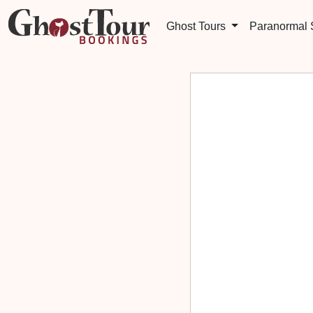
Ghost Tours
Paranormal