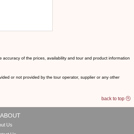
he accuracy of the prices, availability and tour and product information
ided or not provided by the tour operator, supplier or any other
back to top
ABOUT
ut Us