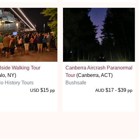
side Walking Tour
Canberra Aircrash Paranormal
alo, NY)
Tour
(Canberra, ACT)
lo History Tours
Bushsafe
$15
$17 - $39
USD
pp
AUD
pp