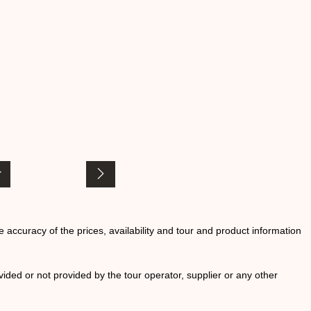
he accuracy of the prices, availability and tour and product information
ided or not provided by the tour operator, supplier or any other