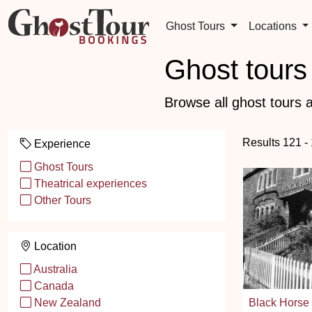
Ghost Tours
Locations
Ghost tours 
Browse all ghost tours a
Results 121 -
Experience
Ghost Tours
Theatrical experiences
Other Tours
Location
Australia
Canada
Black Horse
New Zealand