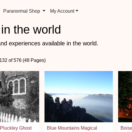
Paranormal Shop
My Account
in the world
nd experiences available in the world.
 132 of 576 (48 Pages)
 Pluckley Ghost
Blue Mountains Magical
Bois