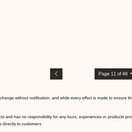
Page 11 of 48
o change without notification, and while every effort is made to ensure t
ts and has no responsibility for any tours, experiences or products prov
 directly to customers.