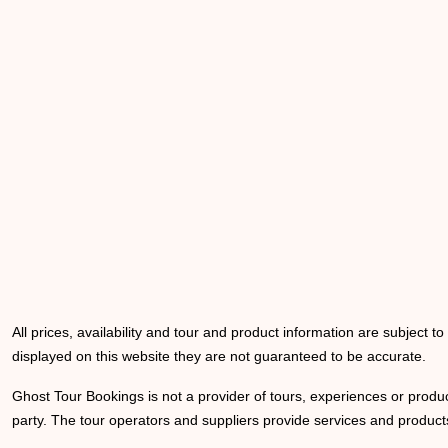
All prices, availability and tour and product information are subject t
displayed on this website they are not guaranteed to be accurate.
Ghost Tour Bookings is not a provider of tours, experiences or produc
party. The tour operators and suppliers provide services and products