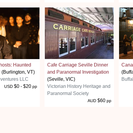
hosts: Haunted
Cafe Carriage Seville Dinner
Canal
r
(Burlington, VT)
and Paranormal Investigation
(Buff
ventures LLC
(Seville, VIC)
Buffa
$0 - $20
Victorian History Heritage and
USD
pp
Paranormal Society
$60
AUD
pp