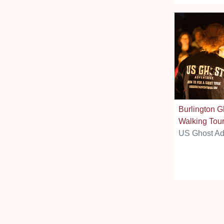
Burlington G
Walking Tou
US Ghost Ad