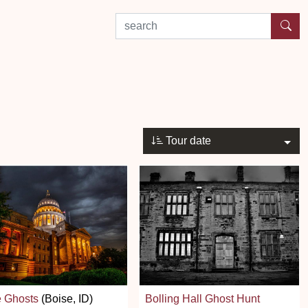
search by experience or location
Tour date
e Ghosts
(Boise, ID)
Bolling Hall Ghost Hunt