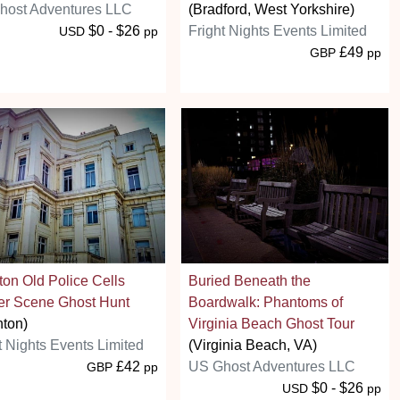
host Adventures LLC
(Bradford, West Yorkshire)
$0 - $26
Fright Nights Events Limited
USD
pp
£49
GBP
pp
ton Old Police Cells
Buried Beneath the
er Scene Ghost Hunt
Boardwalk: Phantoms of
hton)
Virginia Beach Ghost Tour
t Nights Events Limited
(Virginia Beach, VA)
£42
US Ghost Adventures LLC
GBP
pp
$0 - $26
USD
pp