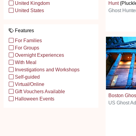
Hunt
(Pluckl
United Kingdom
Ghost Hunte
United States
Features
For Families
For Groups
Overnight Experiences
With Meal
Investigations and Workshops
Self-guided
Virtual/Online
Gift Vouchers Available
Boston Ghos
Halloween Events
US Ghost Ad