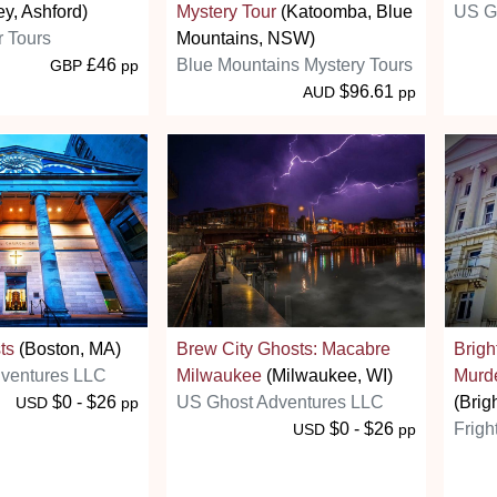
ey, Ashford)
Mystery Tour
(Katoomba, Blue
US G
r Tours
Mountains, NSW)
£46
Blue Mountains Mystery Tours
GBP
pp
$96.61
AUD
pp
ts
(Boston, MA)
Brew City Ghosts: Macabre
Brigh
ventures LLC
Milwaukee
(Milwaukee, WI)
Murd
$0 - $26
US Ghost Adventures LLC
(Brig
USD
pp
$0 - $26
Frigh
USD
pp