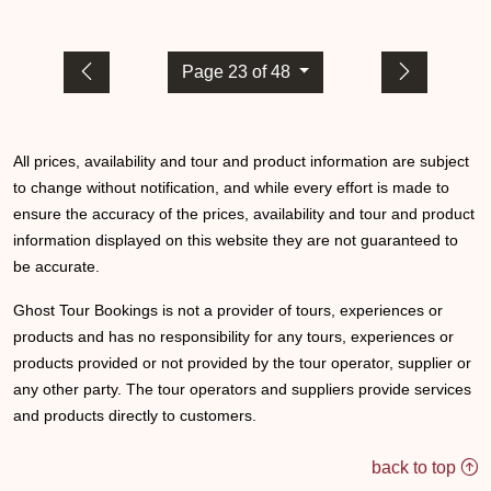
Page 23 of 48
All prices, availability and tour and product information are subject
to change without notification, and while every effort is made to
ensure the accuracy of the prices, availability and tour and product
information displayed on this website they are not guaranteed to
be accurate.
Ghost Tour Bookings is not a provider of tours, experiences or
products and has no responsibility for any tours, experiences or
products provided or not provided by the tour operator, supplier or
any other party. The tour operators and suppliers provide services
and products directly to customers.
back to top