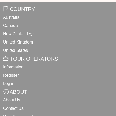
COUNTRY
Australia
Canada
New Zealand
United Kingdom
United States
TOUR OPERATORS
Information
Register
Log in
ABOUT
About Us
Contact Us