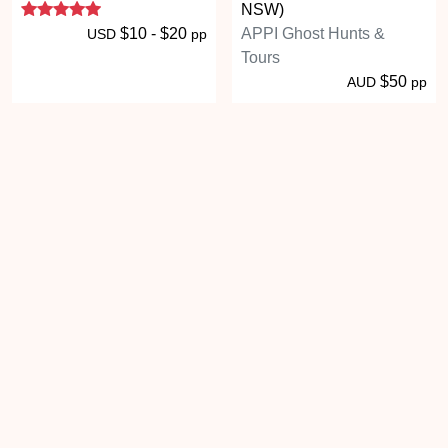
5 stars
NSW)
$10 - $20
APPI Ghost Hunts &
USD
pp
Tours
$50
AUD
pp