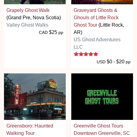
Grapely Ghost Walk
Graveyard Ghosts &
(Grand Pre, Nova Scotia)
Ghouls of Little Rock
Valley Ghost Walks
Ghost Tour
(Little Rock,
$25
AR)
CAD
pp
US Ghost Adventures
LLC
5 stars
$0 - $20
USD
pp
Greensboro: Haunted
Greenville Ghost Tours
Walking Tour
Downtown Greenville, SC