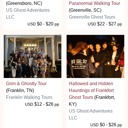
(Greensboro, NC)
Paranormal Walking Tour
US Ghost Adventures
(Greenville, SC)
LLC
Greenville Ghost Tours
$0 - $20
$22 - $27
USD
pp
USD
pp
Grim & Ghostly Tour
Hallowed and Hidden
(Franklin, TN)
Hauntings of Frankfort
Franklin Walking Tours
Ghost Tours
(Frankfort,
$12 - $26
KY)
USD
pp
US Ghost Adventures
LLC
$0 - $26
USD
pp