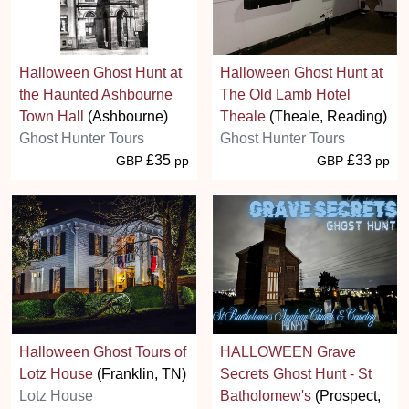
Halloween Ghost Hunt at
Halloween Ghost Hunt at
the Haunted Ashbourne
The Old Lamb Hotel
Town Hall
(Ashbourne)
Theale
(Theale, Reading)
Ghost Hunter Tours
Ghost Hunter Tours
£35
£33
GBP
pp
GBP
pp
Halloween Ghost Tours of
HALLOWEEN Grave
Lotz House
(Franklin, TN)
Secrets Ghost Hunt - St
Lotz House
Batholomew's
(Prospect,