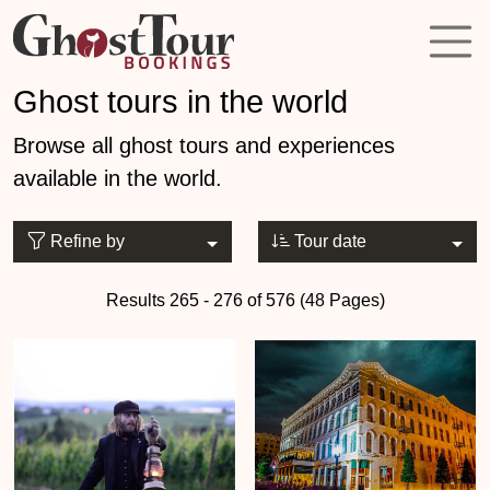
Ghost tours in the world
Browse all ghost tours and experiences
available in the world.
Refine by
Tour date
Results 265 - 276 of 576 (48 Pages)