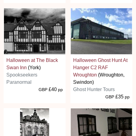
Halloween at The Black
Halloween Ghost Hunt At
Swan Inn
(York)
Hanger C2 RAF
Spookseekers
Wroughton
(Wroughton,
Paranormal
Swindon)
£40
Ghost Hunter Tours
GBP
pp
£35
GBP
pp