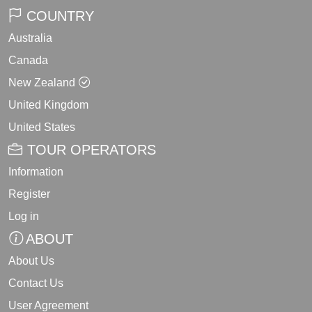
COUNTRY
Australia
Canada
New Zealand
United Kingdom
United States
TOUR OPERATORS
Information
Register
Log in
ABOUT
About Us
Contact Us
User Agreement