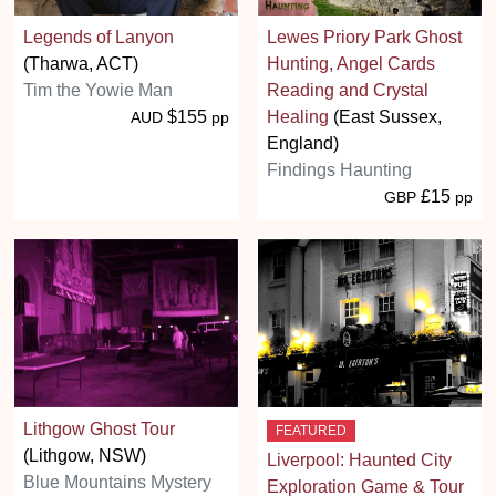
Legends of Lanyon
Lewes Priory Park Ghost
(Tharwa, ACT)
Hunting, Angel Cards
Tim the Yowie Man
Reading and Crystal
$155
Healing
(East Sussex,
AUD
pp
England)
Findings Haunting
£15
GBP
pp
Lithgow Ghost Tour
FEATURED
(Lithgow, NSW)
Liverpool: Haunted City
Blue Mountains Mystery
Exploration Game & Tour