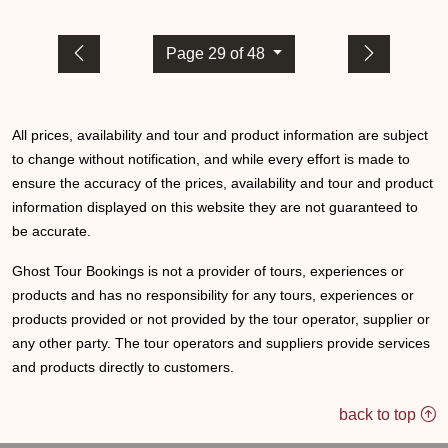
Page 29 of 48
All prices, availability and tour and product information are subject
to change without notification, and while every effort is made to
ensure the accuracy of the prices, availability and tour and product
information displayed on this website they are not guaranteed to
be accurate.
Ghost Tour Bookings is not a provider of tours, experiences or
products and has no responsibility for any tours, experiences or
products provided or not provided by the tour operator, supplier or
any other party. The tour operators and suppliers provide services
and products directly to customers.
back to top