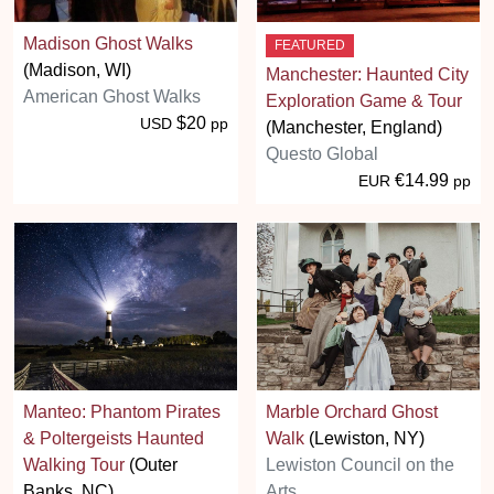
Madison Ghost Walks
FEATURED
(Madison, WI)
Manchester: Haunted City
American Ghost Walks
Exploration Game & Tour
$20
USD
pp
(Manchester, England)
Questo Global
€14.99
EUR
pp
Manteo: Phantom Pirates
Marble Orchard Ghost
& Poltergeists Haunted
Walk
(Lewiston, NY)
Walking Tour
(Outer
Lewiston Council on the
Banks, NC)
Arts