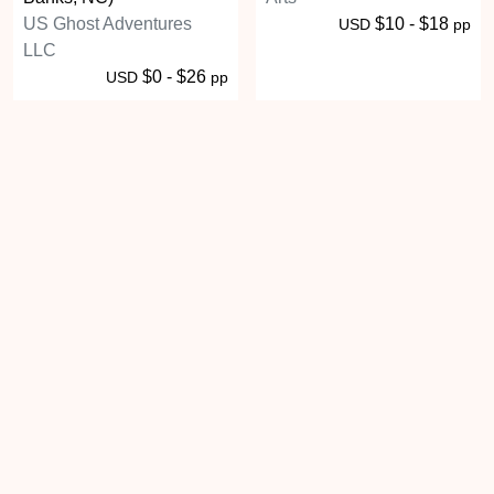
US Ghost Adventures
$10 - $18
USD
pp
LLC
$0 - $26
USD
pp