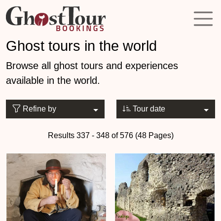
Ghost tours in the world
Browse all ghost tours and experiences
available in the world.
Refine by
Tour date
Results 337 - 348 of 576 (48 Pages)