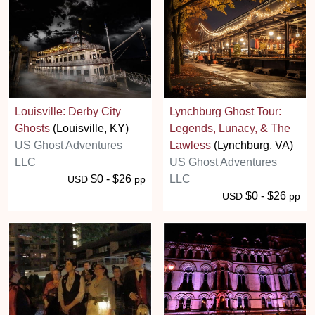
Louisville: Derby City
Lynchburg Ghost Tour:
Ghosts
(Louisville, KY)
Legends, Lunacy, & The
US Ghost Adventures
Lawless
(Lynchburg, VA)
LLC
US Ghost Adventures
$0 - $26
LLC
USD
pp
$0 - $26
USD
pp