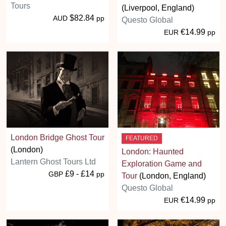
Tours
(Liverpool, England)
$82.84
AUD
pp
Questo Global
€14.99
EUR
pp
London Bridge Ghost Tour
FEATURED
(London)
London: Haunted
Lantern Ghost Tours Ltd
Exploration Game and
£9 - £14
GBP
pp
Tour
(London, England)
Questo Global
€14.99
EUR
pp