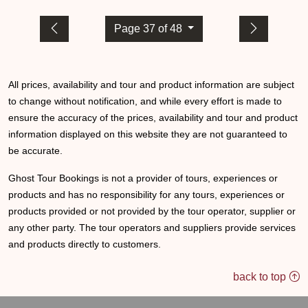
Page 37 of 48
All prices, availability and tour and product information are subject
to change without notification, and while every effort is made to
ensure the accuracy of the prices, availability and tour and product
information displayed on this website they are not guaranteed to
be accurate.
Ghost Tour Bookings is not a provider of tours, experiences or
products and has no responsibility for any tours, experiences or
products provided or not provided by the tour operator, supplier or
any other party. The tour operators and suppliers provide services
and products directly to customers.
back to top