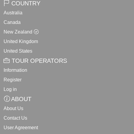
COUNTRY
Australia
Canada
New Zealand
United Kingdom
United States
TOUR OPERATORS
Information
Register
Log in
ABOUT
About Us
Contact Us
User Agreement