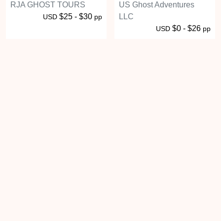
RJA GHOST TOURS
US Ghost Adventures
$25 - $30
LLC
USD
pp
$0 - $26
USD
pp