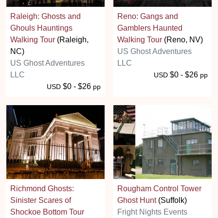
Raleigh: Ghosts and
Reno: Gangs and
Ghouls Hauntings
Gamblers Haunted
Walking Tour
(Raleigh,
Walking Tour
(Reno, NV)
NC)
US Ghost Adventures
US Ghost Adventures
LLC
LLC
$0 - $26
USD
pp
$0 - $26
USD
pp
Richmond Ghosts:
Rougham Control Tower
Sinister Scares of
Ghost Hunt
(Suffolk)
Shockoe Bottom Tour
Fright Nights Events