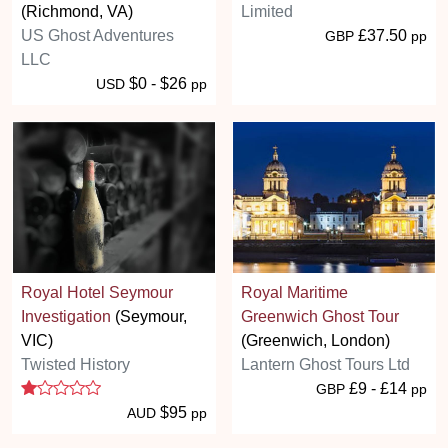
(Richmond, VA)
Limited
US Ghost Adventures
£37.50
GBP
pp
LLC
$0 - $26
USD
pp
Royal Hotel Seymour
Royal Maritime
Investigation
(Seymour,
Greenwich Ghost Tour
VIC)
(Greenwich, London)
Twisted History
Lantern Ghost Tours Ltd
1 stars
£9 - £14
GBP
pp
$95
AUD
pp