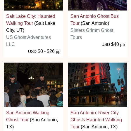
Salt Lake City: Haunted
San Antonio Ghost Bus
Walking Tour
(Salt Lake
Tour
(San Antonio)
City, UT)
Sisters Grimm Ghost
US Ghost Adventures
Tours
LLC
$40
USD
pp
$0 - $26
USD
pp
San Antonio Walking
San Antonio: River City
Ghost Tour
(San Antonio,
Ghosts Haunted Walking
TX)
Tour
(San Antonio, TX)