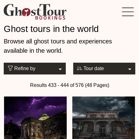
Ghost tours in the world
Browse all ghost tours and experiences
available in the world.
Refine by
Tour date
Results 433 - 444 of 576 (48 Pages)