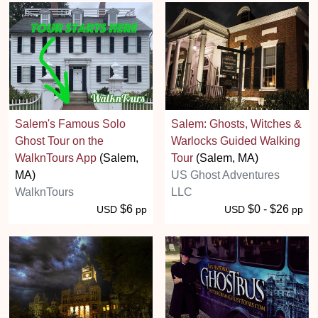
Salem's Famous Solo
Salem: Ghosts, Witches &
Ghost Tour on the
Warlocks Guided Walking
WalknTours App
(Salem,
Tour
(Salem, MA)
MA)
US Ghost Adventures
WalknTours
LLC
$6
$0 - $26
USD
pp
USD
pp