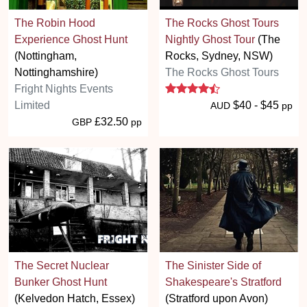
The Robin Hood
The Rocks Ghost Tours
Experience Ghost Hunt
Nightly Ghost Tour
(The
(Nottingham,
Rocks, Sydney, NSW)
Nottinghamshire)
The Rocks Ghost Tours
4.5 stars
Fright Nights Events
Limited
$40 - $45
AUD
pp
£32.50
GBP
pp
The Secret Nuclear
The Sinister Side of
Bunker Ghost Hunt
Shakespeare's Stratford
(Kelvedon Hatch, Essex)
(Stratford upon Avon)