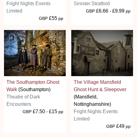
Fright Nights Events
Sinister Stratford
Limited
£6.66 - £9.99
GBP
pp
£55
GBP
pp
The Southampton Ghost
The Village Mansfield
Walk
(Southampton)
Ghost Hunt & Sleepover
Theatre of Dark
(Mansfield,
Encounters
Nottinghamshire)
£7.50 - £15
Fright Nights Events
GBP
pp
Limited
£49
GBP
pp