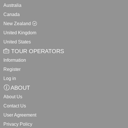
Australia
Canada
New Zealand
United Kingdom
United States
TOUR OPERATORS
Information
Register
Log in
ABOUT
About Us
Contact Us
User Agreement
Privacy Policy