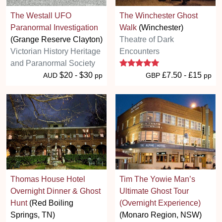
The Westall UFO
The Winchester Ghost
Paranormal Investigation
Walk
(Winchester)
(Grange Reserve Clayton)
Theatre of Dark
Victorian History Heritage
Encounters
5 stars
and Paranormal Society
$20 - $30
£7.50 - £15
AUD
pp
GBP
pp
Thomas House Hotel
Tim The Yowie Man’s
Overnight Dinner & Ghost
Ultimate Ghost Tour
Hunt
(Red Boiling
(Overnight Experience)
Springs, TN)
(Monaro Region, NSW)