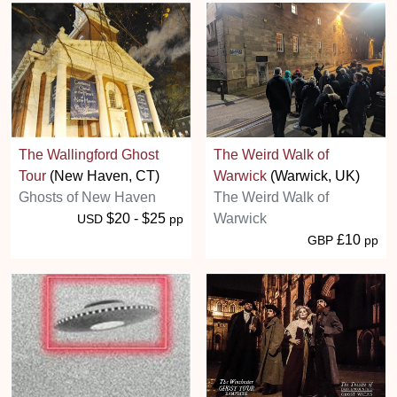
The Wallingford Ghost
The Weird Walk of
Tour
(New Haven, CT)
Warwick
(Warwick, UK)
Ghosts of New Haven
The Weird Walk of
$20 - $25
Warwick
USD
pp
£10
GBP
pp