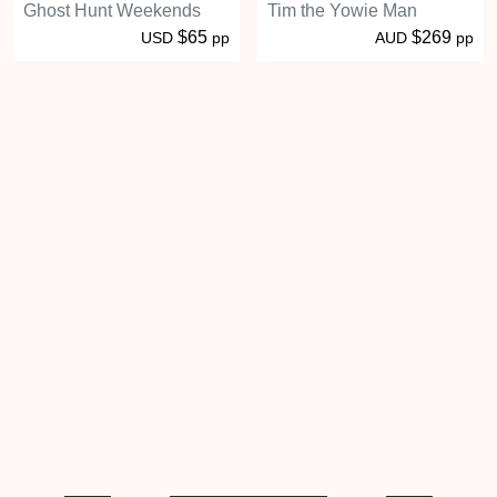
Ghost Hunt Weekends
Tim the Yowie Man
$65
$269
USD
pp
AUD
pp