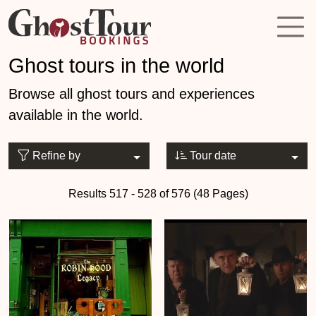
Ghost tours in the world
Browse all ghost tours and experiences
available in the world.
Refine by
Tour date
Results 517 - 528 of 576 (48 Pages)