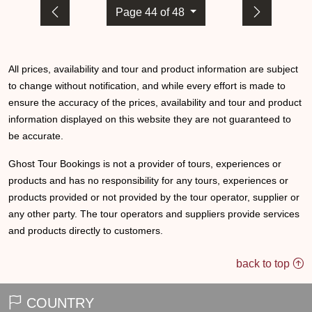
Page 44 of 48
All prices, availability and tour and product information are subject
to change without notification, and while every effort is made to
ensure the accuracy of the prices, availability and tour and product
information displayed on this website they are not guaranteed to
be accurate.
Ghost Tour Bookings is not a provider of tours, experiences or
products and has no responsibility for any tours, experiences or
products provided or not provided by the tour operator, supplier or
any other party. The tour operators and suppliers provide services
and products directly to customers.
back to top
COUNTRY