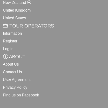
New Zealand
United Kingdom
United States
TOUR OPERATORS
Information
Register
Log in
ABOUT
About Us
Contact Us
User Agreement
Privacy Policy
Find us on Facebook