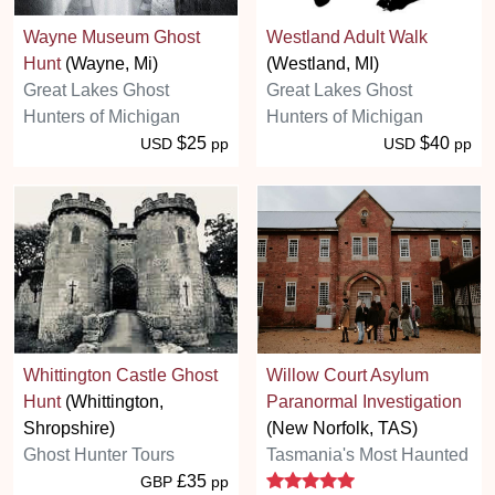
Wayne Museum Ghost
Westland Adult Walk
Hunt
(Wayne, Mi)
(Westland, MI)
Great Lakes Ghost
Great Lakes Ghost
Hunters of Michigan
Hunters of Michigan
$25
$40
USD
pp
USD
pp
Whittington Castle Ghost
Willow Court Asylum
Hunt
(Whittington,
Paranormal Investigation
Shropshire)
(New Norfolk, TAS)
Ghost Hunter Tours
Tasmania's Most Haunted
5 stars
£35
GBP
pp