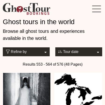
Ghost tours in the world
Browse all ghost tours and experiences
available in the world.
Refine by
Tour date
Results 553 - 564 of 576 (48 Pages)