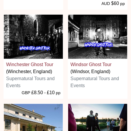
$60
AUD
pp
Winchester Ghost Tour
Windsor Ghost Tour
(Winchester, England)
(Windsor, England)
Supernatural Tours and
Supernatural Tours and
Events
Events
£8.50 - £10
GBP
pp