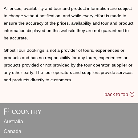
All prices, availability and tour and product information are subject
to change without notification, and while every effort is made to
ensure the accuracy of the prices, availability and tour and product
information displayed on this website they are not guaranteed to
be accurate.
Ghost Tour Bookings is not a provider of tours, experiences or
products and has no responsibility for any tours, experiences or
products provided or not provided by the tour operator, supplier or
any other party. The tour operators and suppliers provide services
and products directly to customers.
back to top
COUNTRY
Australia
Canada