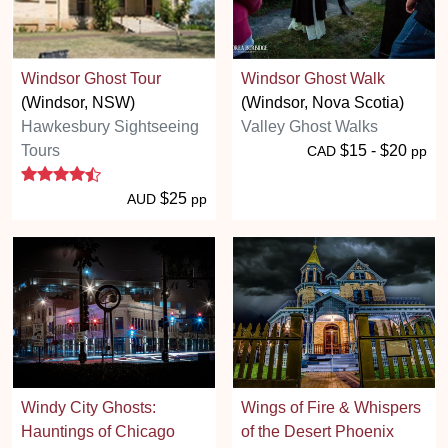
Windsor Ghost Tour
Windsor Ghost Walk
(Windsor, NSW)
(Windsor, Nova Scotia)
Hawkesbury Sightseeing
Valley Ghost Walks
Tours
$15 - $20
CAD
pp
4.3 stars
$25
AUD
pp
Windy City Ghosts:
Wings of Fire & Whispers
Hauntings of Chicago
of the Desert Phoenix