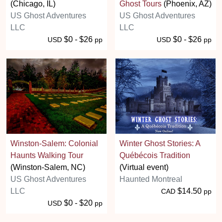
(Chicago, IL)
Ghost Tours
(Phoenix, AZ)
US Ghost Adventures
US Ghost Adventures
LLC
LLC
$0 - $26
$0 - $26
USD
pp
USD
pp
Winston-Salem: Colonial
Winter Ghost Stories: A
Haunts Walking Tour
Québécois Tradition
(Winston-Salem, NC)
(Virtual event)
US Ghost Adventures
Haunted Montreal
LLC
$14.50
CAD
pp
$0 - $20
USD
pp