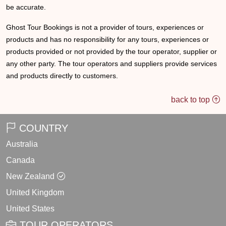
be accurate.
Ghost Tour Bookings is not a provider of tours, experiences or
products and has no responsibility for any tours, experiences or
products provided or not provided by the tour operator, supplier or
any other party. The tour operators and suppliers provide services
and products directly to customers.
back to top
COUNTRY
Australia
Canada
New Zealand
United Kingdom
United States
TOUR OPERATORS