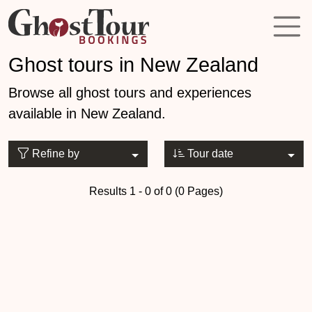
Ghost tours in New Zealand
Browse all ghost tours and experiences
available in New Zealand.
Refine by
Tour date
Results 1 - 0 of 0 (0 Pages)