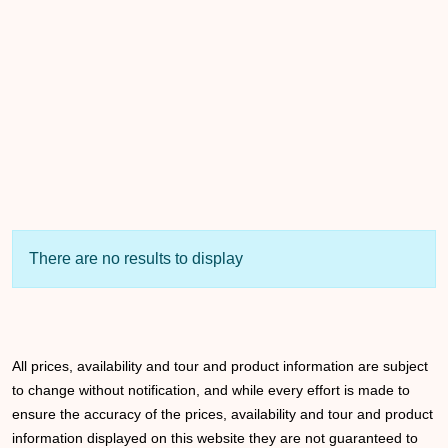
There are no results to display
All prices, availability and tour and product information are subject
to change without notification, and while every effort is made to
ensure the accuracy of the prices, availability and tour and product
information displayed on this website they are not guaranteed to