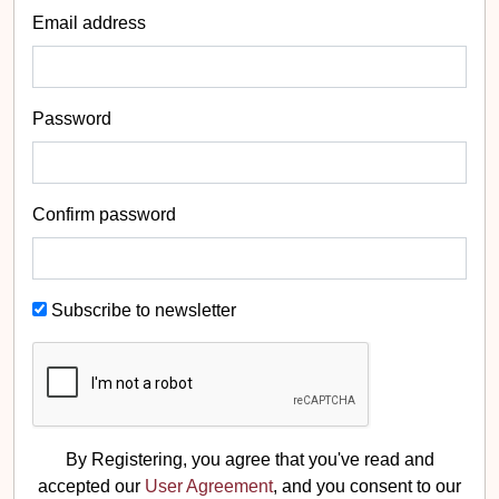
Email address
Password
Confirm password
Subscribe to newsletter
By Registering, you agree that you've read and
accepted our
User Agreement
, and you consent to our