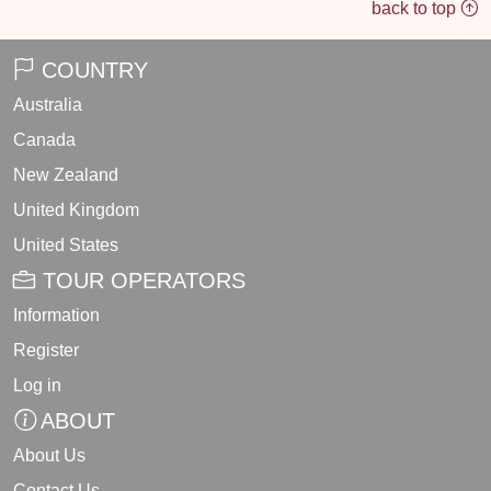
back to top
COUNTRY
Australia
Canada
New Zealand
United Kingdom
United States
TOUR OPERATORS
Information
Register
Log in
ABOUT
About Us
Contact Us