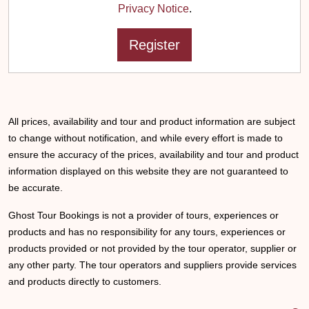
Privacy Notice
.
All prices, availability and tour and product information are subject
to change without notification, and while every effort is made to
ensure the accuracy of the prices, availability and tour and product
information displayed on this website they are not guaranteed to
be accurate.
Ghost Tour Bookings is not a provider of tours, experiences or
products and has no responsibility for any tours, experiences or
products provided or not provided by the tour operator, supplier or
any other party. The tour operators and suppliers provide services
and products directly to customers.