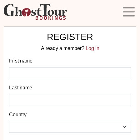
REGISTER
Already a member?
Log in
First name
Last name
Country