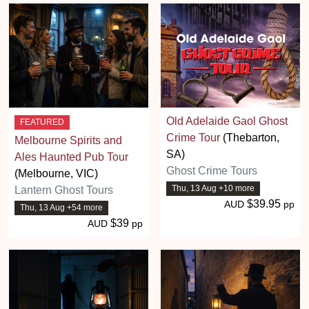
Old Adelaide Gaol Ghost
FEATURED
Crime Tour
(Thebarton,
Melbourne Spirits and
SA)
Ales Haunted Pub Tour
Ghost Crime Tours
(Melbourne, VIC)
Thu, 13 Aug +10 more
Lantern Ghost Tours
$39.95
AUD
pp
Thu, 13 Aug +54 more
$39
AUD
pp