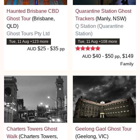
Haunted Brisbane CBD
Quarantine Station Ghost
Ghost Tour
(Brisbane,
Trackers
(Manly, NSW)
QLD)
Q Station (Quarantine
Ghost Tours Pty Ltd
Station)
Tue, 11 Aug +123 more
Tue, 11 Aug +108 more
5 stars
$25 - $35
AUD
pp
$40 - $50
, $149
AUD
pp
Family
Charters Towers Ghost
Geelong Gaol Ghost Tour
Walk
(Charters Towers,
(Geelong, VIC)