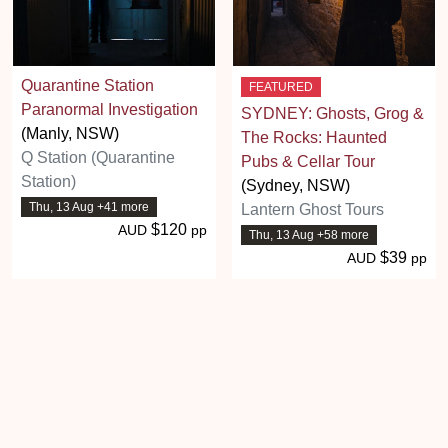
Quarantine Station
FEATURED
Paranormal Investigation
SYDNEY: Ghosts, Grog &
(Manly, NSW)
The Rocks: Haunted
Q Station (Quarantine
Pubs & Cellar Tour
Station)
(Sydney, NSW)
Thu, 13 Aug +41 more
Lantern Ghost Tours
$120
AUD
pp
Thu, 13 Aug +58 more
$39
AUD
pp