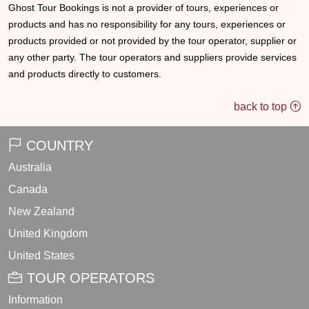
Ghost Tour Bookings is not a provider of tours, experiences or
products and has no responsibility for any tours, experiences or
products provided or not provided by the tour operator, supplier or
any other party. The tour operators and suppliers provide services
and products directly to customers.
back to top
COUNTRY
Australia
Canada
New Zealand
United Kingdom
United States
TOUR OPERATORS
Information