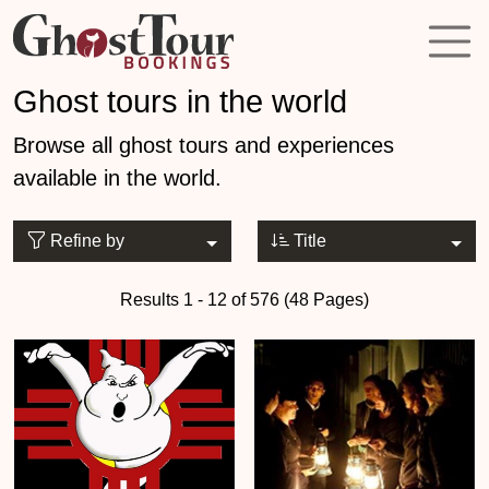
Ghost tours in the world
Browse all ghost tours and experiences
available in the world.
Refine by
Title
Results 1 - 12 of 576 (48 Pages)