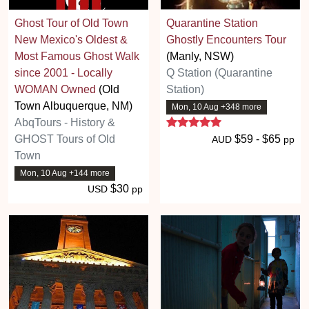
Ghost Tour of Old Town
Quarantine Station
New Mexico's Oldest &
Ghostly Encounters Tour
Most Famous Ghost Walk
(Manly, NSW)
since 2001 - Locally
Q Station (Quarantine
WOMAN Owned
(Old
Station)
Town Albuquerque, NM)
Mon, 10 Aug +348 more
5 stars
AbqTours - History &
GHOST Tours of Old
$59 - $65
AUD
pp
Town
Mon, 10 Aug +144 more
$30
USD
pp