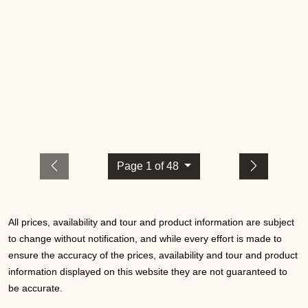
Page 1 of 48
All prices, availability and tour and product information are subject
to change without notification, and while every effort is made to
ensure the accuracy of the prices, availability and tour and product
information displayed on this website they are not guaranteed to
be accurate.