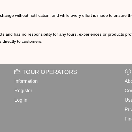
o change without notification, and while every effort is made to ensure t
ts and has no responsibility for any tours, experiences or products prov
 directly to customers.
TOUR OPERATORS
Information
Abo
Register
Con
Log in
Use
Pri
Fin