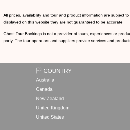
All prices, availability and tour and product information are subject t
displayed on this website they are not guaranteed to be accurate.
Ghost Tour Bookings is not a provider of tours, experiences or produc
party. The tour operators and suppliers provide services and products
COUNTRY
Australia
Canada
New Zealand
United Kingdom
United States