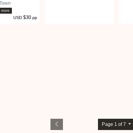
 Town
6 more
$30
USD
pp
Page 1 of 7