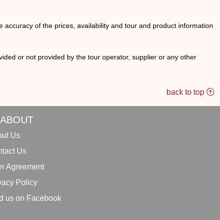
he accuracy of the prices, availability and tour and product information
ided or not provided by the tour operator, supplier or any other
back to top
ABOUT
ut Us
tact Us
r Agreement
vacy Policy
d us on Facebook