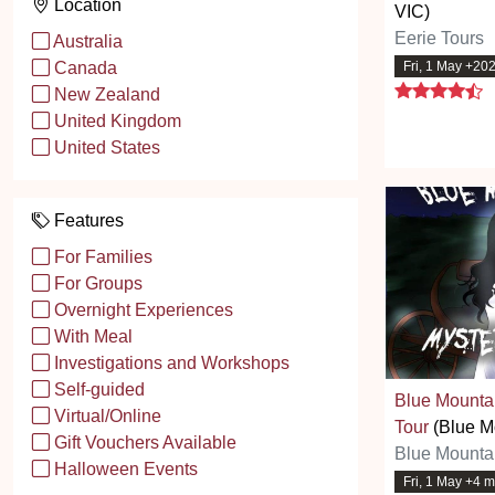
Location
VIC)
Eerie Tours
Australia
Fri, 1 May +20
Canada
4
New Zealand
United Kingdom
United States
Features
For Families
For Groups
Overnight Experiences
With Meal
Investigations and Workshops
Self-guided
Blue Mounta
Virtual/Online
Tour
(Blue M
Gift Vouchers Available
Blue Mounta
Halloween Events
Fri, 1 May +4 