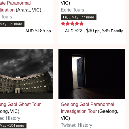
ate Paranormal
VIC)
tigation
(Ararat, VIC)
Eerie Tours
 Tours
Fri, 1 May +77 more
5 stars
1 May +15 more
$185
$22 - $30
, $85
AUD
pp
AUD
pp
Family
ong Gaol Ghost Tour
Geelong Gaol Paranormal
ong, VIC)
Investigation Tour
(Geelong,
ed History
VIC)
Twisted History
1 May +104 more