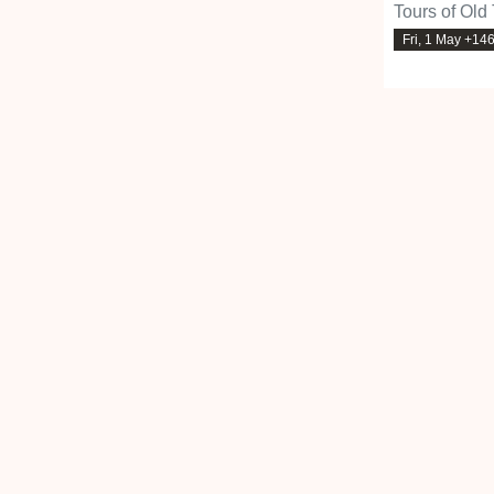
Tours of Old
Fri, 1 May +14