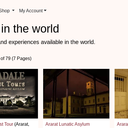
 Shop
My Account
in the world
nd experiences available in the world.
 of 79 (7 Pages)
st Tour
(Ararat,
Ararat Lunatic Asylum
Arara