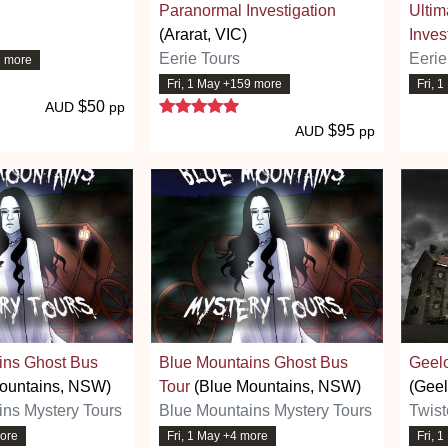
Paranormal Investigation
Ultim
(Ararat, VIC)
Inves
Eerie Tours
Eerie
2 more
.7 stars
Fri, 1 May +159 more
Fri, 
5 stars
$50
AUD
pp
$95
AUD
pp
ins Ghost Bus
Blue Mountains Ghost Bus
Geel
ountains, NSW)
Tour
(Blue Mountains, NSW)
(Geel
ins Mystery Tours
Blue Mountains Mystery Tours
Twist
more
Fri, 1 May +4 more
Fri, 