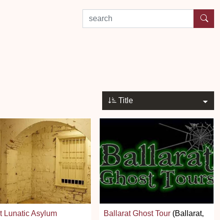
search by experience or location
Title
t Lunatic Asylum
Ballarat Ghost Tour
(Ballarat,