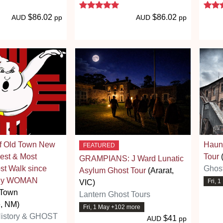
 stars
5 stars
$86.02
$86.02
AUD
pp
AUD
pp
of Old Town New
Haun
FEATURED
est & Most
Tour
(
GRAMPIANS: J Ward Lunatic
t Walk since
Ghost
Asylum Ghost Tour
(Ararat,
ally WOMAN
Fri, 
VIC)
 Town
Lantern Ghost Tours
, NM)
Fri, 1 May +102 more
History & GHOST
$41
AUD
pp