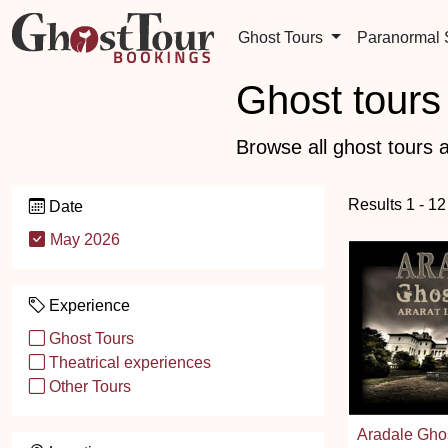
Ghost Tours
Paranormal
Ghost tours 
Browse all ghost tours a
Results 1 - 12
Date
May 2026
Experience
Ghost Tours
Theatrical experiences
Other Tours
Aradale Gho