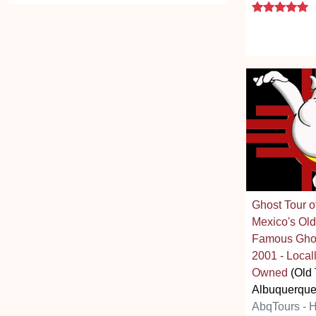
5
Ghost Tour 
Mexico's Old
Famous Ghos
2001 - Loc
Owned
(Old
Albuquerque
AbqTours - 