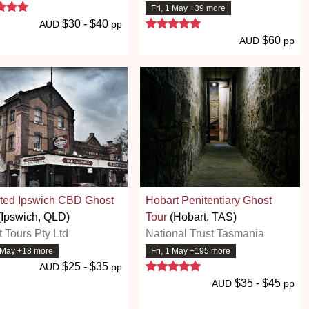
5 stars
Fri, 1 May +39 more
5 stars
$30 - $40
AUD
pp
$60
AUD
pp
ted Ipswich CBD Ghost
Hobart Penitentiary Ghost
Ipswich, QLD)
Tour
(Hobart, TAS)
 Tours Pty Ltd
National Trust Tasmania
1 May +18 more
Fri, 1 May +195 more
5 stars
$25 - $35
AUD
pp
$35 - $45
AUD
pp