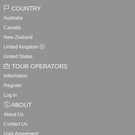
COUNTRY
Australia
Canada
New Zealand
United Kingdom
United States
TOUR OPERATORS
Information
Register
Log in
ABOUT
About Us
Contact Us
User Agreement