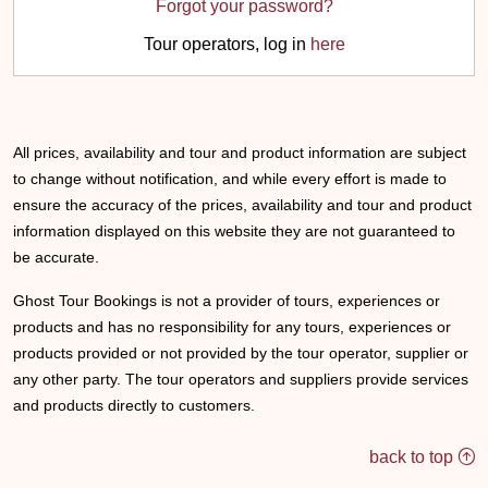
Forgot your password?
Tour operators, log in
here
All prices, availability and tour and product information are subject
to change without notification, and while every effort is made to
ensure the accuracy of the prices, availability and tour and product
information displayed on this website they are not guaranteed to
be accurate.
Ghost Tour Bookings is not a provider of tours, experiences or
products and has no responsibility for any tours, experiences or
products provided or not provided by the tour operator, supplier or
any other party. The tour operators and suppliers provide services
and products directly to customers.
back to top