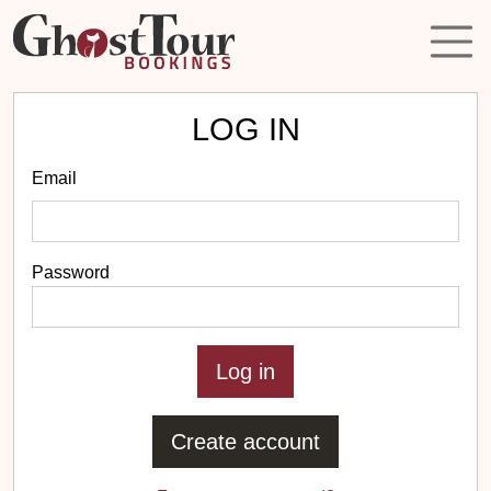
LOG IN
Email
Password
Create account