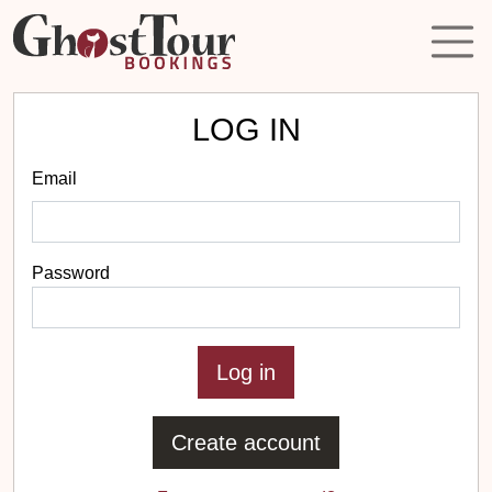
LOG IN
Email
Password
Create account