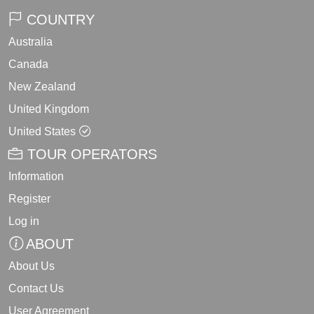
COUNTRY
Australia
Canada
New Zealand
United Kingdom
United States
TOUR OPERATORS
Information
Register
Log in
ABOUT
About Us
Contact Us
User Agreement