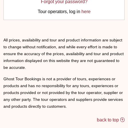
Forgot your password?
Tour operators, log in
here
All prices, availability and tour and product information are subject
to change without notification, and while every effort is made to
ensure the accuracy of the prices, availability and tour and product
information displayed on this website they are not guaranteed to
be accurate.
Ghost Tour Bookings is not a provider of tours, experiences or
products and has no responsibility for any tours, experiences or
products provided or not provided by the tour operator, supplier or
any other party. The tour operators and suppliers provide services
and products directly to customers.
back to top