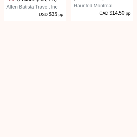
Haunted Montreal
Allen Batista Travel, Inc
$14.50
CAD
pp
$35
USD
pp