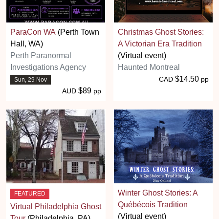
ParaCon WA
(Perth Town
Christmas Ghost Stories:
Hall, WA)
A Victorian Era Tradition
Perth Paranormal
(Virtual event)
Investigations Agency
Haunted Montreal
$14.50
CAD
pp
Sun, 29 Nov
$89
AUD
pp
Winter Ghost Stories: A
FEATURED
Québécois Tradition
Virtual Philadelphia Ghost
(Virtual event)
Tour
(Philadelphia, PA)