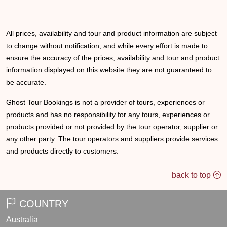
All prices, availability and tour and product information are subject
to change without notification, and while every effort is made to
ensure the accuracy of the prices, availability and tour and product
information displayed on this website they are not guaranteed to
be accurate.
Ghost Tour Bookings is not a provider of tours, experiences or
products and has no responsibility for any tours, experiences or
products provided or not provided by the tour operator, supplier or
any other party. The tour operators and suppliers provide services
and products directly to customers.
back to top
COUNTRY
Australia