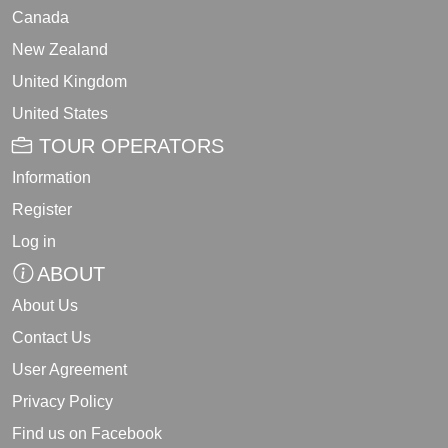
Canada
New Zealand
United Kingdom
United States
TOUR OPERATORS
Information
Register
Log in
ABOUT
About Us
Contact Us
User Agreement
Privacy Policy
Find us on Facebook