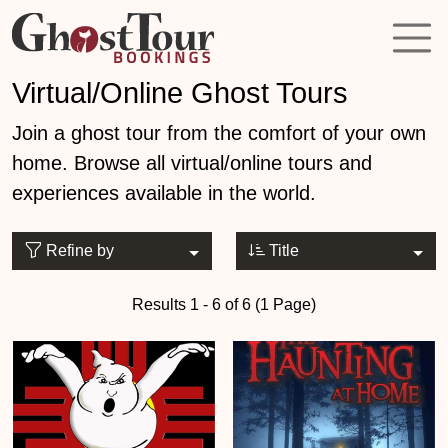
Virtual/Online Ghost Tours
Join a ghost tour from the comfort of your own
home. Browse all virtual/online tours and
experiences available in the world.
Refine by
Title
Results 1 - 6 of 6 (1 Page)