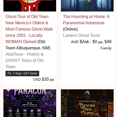
Ghost Tour of Old Town
The Haunting at Home: A
New Mexico's Oldest &
Paranormal Adventure
Most Famous Ghost Walk
(Online)
since 2001 - Locally
Lantern Ghost Tours
WOMAN Owned
(Old
$Ask - $0
, $49
AUD
pp
Town Albuquerque, NM)
Family
AbqTours - History &
GHOST Tours of Old
Town
Fri, 7 Aug +147 more
$30
USD
pp