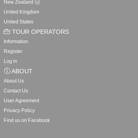
New Zealand
United Kingdom
United States
TOUR OPERATORS
Information
Register
Log in
ABOUT
About Us
Contact Us
User Agreement
Privacy Policy
Find us on Facebook