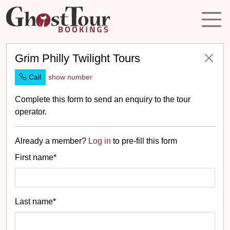
Grim Philly Twilight Tours
Call
show number
Complete this form to send an enquiry to the tour
operator.
Already a member?
Log in
to pre-fill this form
First name*
Last name*