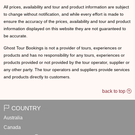
All prices, availability and tour and product information are subject
to change without notification, and while every effort is made to
ensure the accuracy of the prices, availability and tour and product
information displayed on this website they are not guaranteed to
be accurate.
Ghost Tour Bookings is not a provider of tours, experiences or
products and has no responsibility for any tours, experiences or
products provided or not provided by the tour operator, supplier or
any other party. The tour operators and suppliers provide services
and products directly to customers.
back to top
COUNTRY
Australia
Canada