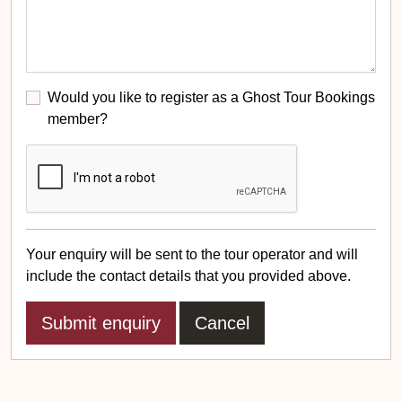
Would you like to register as a Ghost Tour Bookings
member?
Your enquiry will be sent to the tour operator and will
include the contact details that you provided above.
Cancel