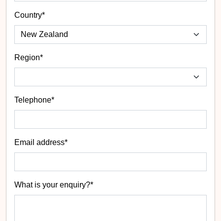
Country*
Region*
Telephone*
Email address*
What is your enquiry?*