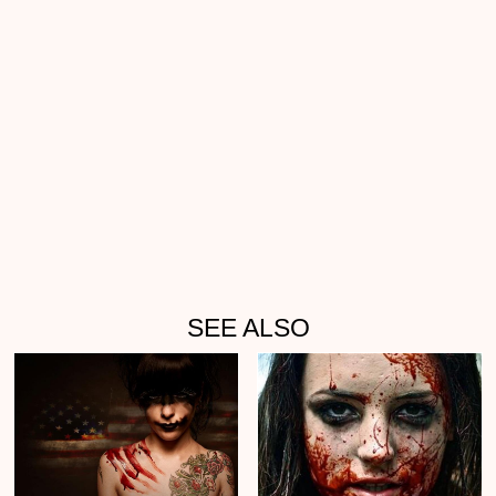
SEE ALSO