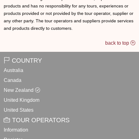
products and has no responsibility for any tours, experiences or
products provided or not provided by the tour operator, supplier or
any other party. The tour operators and suppliers provide services
and products directly to customers.
back to top
COUNTRY
Australia
Canada
New Zealand
United Kingdom
United States
TOUR OPERATORS
Information