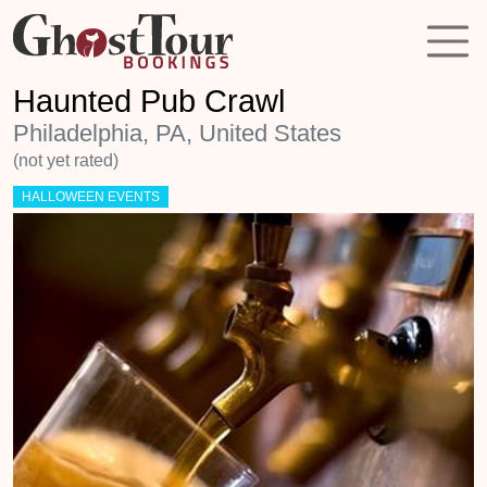
Haunted Pub Crawl
Philadelphia, PA, United States
(not yet rated)
HALLOWEEN EVENTS