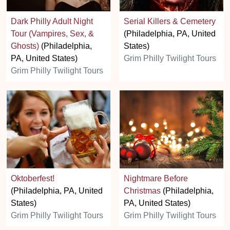
Dark Philly Adult Night
Serial Killers & Cemetery
Tour (Vampires, Sex, &
(Philadelphia, PA, United
Ghosts)
(Philadelphia,
States)
PA, United States)
Grim Philly Twilight Tours
Grim Philly Twilight Tours
Oktoberfest!
Nightmare Before
(Philadelphia, PA, United
Christmas
(Philadelphia,
States)
PA, United States)
Grim Philly Twilight Tours
Grim Philly Twilight Tours