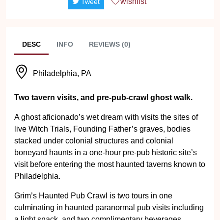
wishlist
Tweet
DESC
INFO
REVIEWS (0)
Philadelphia, PA
Two tavern visits, and pre-pub-crawl ghost walk.
A ghost aficionado’s wet dream with visits the sites of
live Witch Trials, Founding Father’s graves, bodies
stacked under colonial structures and colonial
boneyard haunts in a one-hour pre-pub historic site’s
visit before entering the most haunted taverns known to
Philadelphia.
Grim’s Haunted Pub Crawl is two tours in one
culminating in haunted paranormal pub visits including
a light snack, and two complimentary beverages.