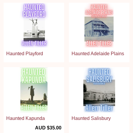
Haunted Playford
Haunted Adelaide Plains
Haunted Kapunda
Haunted Salisbury
AUD $35.00