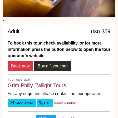
<
Adult
$59
USD
To book this tour, check availability, or for more
information press the button below to open the tour
operator's website.
Tour operator:
Grim Philly Twilight Tours
For any enquiries please contact the tour operator:
Send email
Call
show number