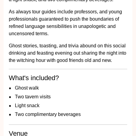
As always tour guides include professors, and young
professionals guaranteed to push the boundaries of
refined language sensibilities in unapologetic and
uncensored terms.
Ghost stories, toasting, and trivia abound on this social
drinking and feasting evening out sharing the night into
the witching hour with good friends old and new.
What's included?
Ghost walk
Two tavern visits
Light snack
Two complimentary beverages
Venue