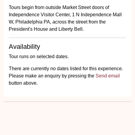
Tours begin from outside Market Street doors of
Independence Visitor Center, 1 N Independence Mall
W, Philadelphia PA, across the street from the
President's House and Liberty Bell.
Availability
Tour runs on selected dates.
There are currently no dates listed for this experience.
Please make an enquiry by pressing the
Send email
button above.