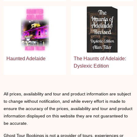
Haunted Adelaide
The Haunts of Adelaide:
Dyslexic Edition
All prices, availability and tour and product information are subject
to change without notification, and while every effort is made to
ensure the accuracy of the prices, availability and tour and product
information displayed on this website they are not guaranteed to
be accurate.
Ghost Tour Bookings is not a provider of tours, experiences or