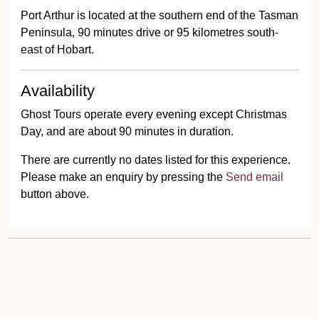
Port Arthur is located at the southern end of the Tasman
Peninsula, 90 minutes drive or 95 kilometres south-
east of Hobart.
Availability
Ghost Tours operate every evening except Christmas
Day, and are about 90 minutes in duration.
There are currently no dates listed for this experience.
Please make an enquiry by pressing the
Send email
button above.