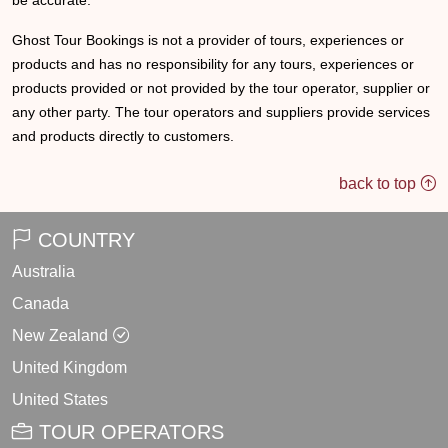
be accurate.
Ghost Tour Bookings is not a provider of tours, experiences or
products and has no responsibility for any tours, experiences or
products provided or not provided by the tour operator, supplier or
any other party. The tour operators and suppliers provide services
and products directly to customers.
back to top
COUNTRY
Australia
Canada
New Zealand
United Kingdom
United States
TOUR OPERATORS