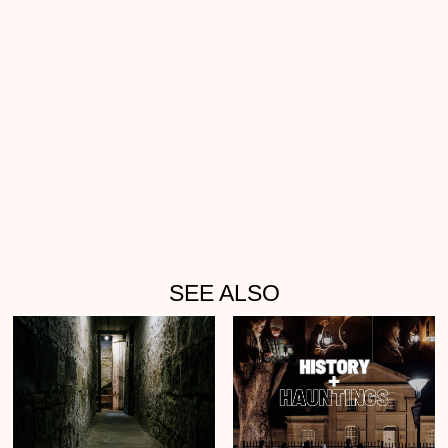
SEE ALSO