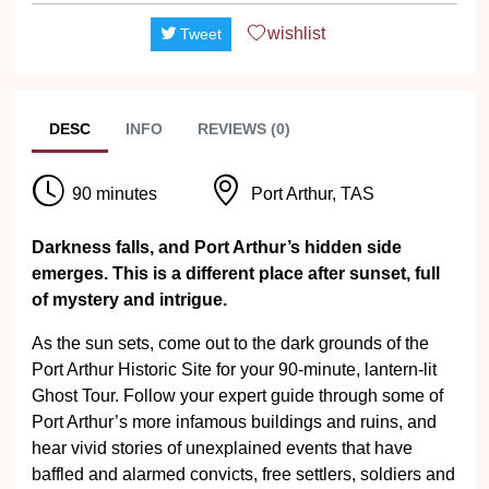
wishlist
Tweet
DESC
INFO
REVIEWS (0)
90 minutes
Port Arthur, TAS
Darkness falls, and Port Arthur’s hidden side
emerges. This is a different place after sunset, full
of mystery and intrigue.
As the sun sets, come out to the dark grounds of the
Port Arthur Historic Site for your 90-minute, lantern-lit
Ghost Tour. Follow your expert guide through some of
Port Arthur’s more infamous buildings and ruins, and
hear vivid stories of unexplained events that have
baffled and alarmed convicts, free settlers, soldiers and