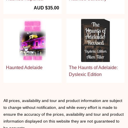
AUD $35.00
Haunted Adelaide
The Haunts of Adelaide:
Dyslexic Edition
All prices, availability and tour and product information are subject
to change without notification, and while every effort is made to
ensure the accuracy of the prices, availability and tour and product
information displayed on this website they are not guaranteed to