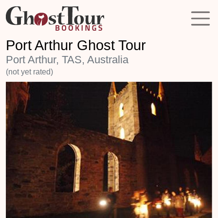
Port Arthur Ghost Tour
Port Arthur, TAS, Australia
(not yet rated)