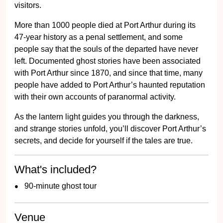
visitors.
More than 1000 people died at Port Arthur during its
47-year history as a penal settlement, and some
people say that the souls of the departed have never
left. Documented ghost stories have been associated
with Port Arthur since 1870, and since that time, many
people have added to Port Arthur’s haunted reputation
with their own accounts of paranormal activity.
As the lantern light guides you through the darkness,
and strange stories unfold, you’ll discover Port Arthur’s
secrets, and decide for yourself if the tales are true.
What's included?
90-minute ghost tour
Venue