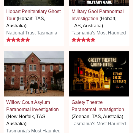
Hobart Penitentiary Ghost
Military Gaol Paranormal
Tour
(Hobart, TAS,
Investigation
(Hobart,
Australia)
TAS, Australia)
National Trust Tasmania
Tasmania's Most Haunted
5 stars
5 stars
Willow Court Asylum
Gaiety Theatre
Paranormal Investigation
Paranormal Investigation
(New Norfolk, TAS,
(Zeehan, TAS, Australia)
Australia)
Tasmania's Most Haunted
Tasmania's Most Haunted