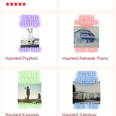
5 stars
Haunted Playford
Haunted Adelaide Plains
Haunted Kapunda
Haunted Salisbury