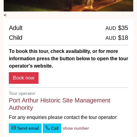
<
Adult
$35
AUD
Child
$18
AUD
To book this tour, check availability, or for more
information press the button below to open the tour
operator's website.
Tour operator:
Port Arthur Historic Site Management
Authority
For any enquiries please contact the tour operator:
Send email
Call
show number