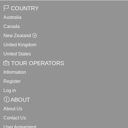
COUNTRY
Australia
Canada
New Zealand
United Kingdom
United States
TOUR OPERATORS
Information
Register
Log in
ABOUT
About Us
Contact Us
User Agreement