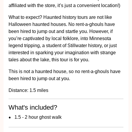
affiliated with the store, it’s just a convenient location!)
What to expect? Haunted history tours are not like
Halloween haunted houses. No rent-a-ghouls have
been hired to jump out and startle you. However, if
you’re captivated by local folklore, into Minnesota
legend tripping, a student of Stillwater history, or just
interested in sparking your imagination with strange
tales about the lake, this tour is for you.
This is not a haunted house, so no rent-a-ghouls have
been hired to jump out at you.
Distance: 1.5 miles
What's included?
1.5 - 2 hour ghost walk