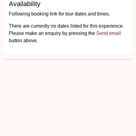
Availability
Following booking link for tour dates and times.
There are currently no dates listed for this experience.
Please make an enquiry by pressing the
Send email
button above.