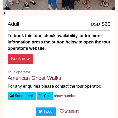
<
Adult
$20
USD
To book this tour, check availability, or for more
information press the button below to open the tour
operator's website.
Tour operator:
American Ghost Walks
For any enquiries please contact the tour operator:
Send email
Call
show number
wishlist
Tweet