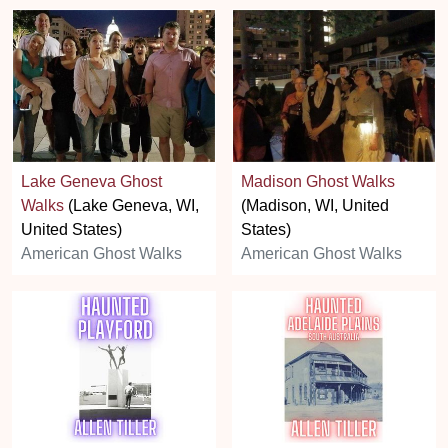
Lake Geneva Ghost
Madison Ghost Walks
Walks
(Lake Geneva, WI,
(Madison, WI, United
United States)
States)
American Ghost Walks
American Ghost Walks