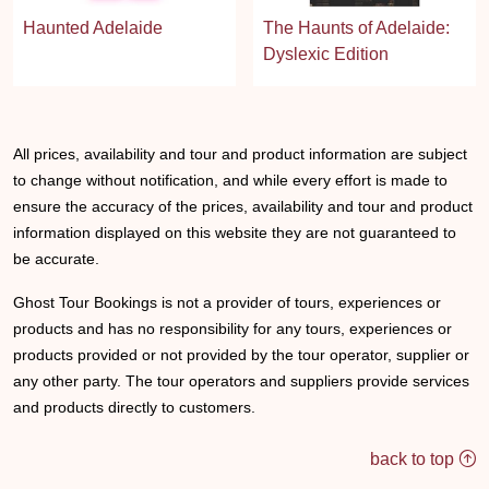
Haunted Adelaide
The Haunts of Adelaide:
Dyslexic Edition
All prices, availability and tour and product information are subject
to change without notification, and while every effort is made to
ensure the accuracy of the prices, availability and tour and product
information displayed on this website they are not guaranteed to
be accurate.
Ghost Tour Bookings is not a provider of tours, experiences or
products and has no responsibility for any tours, experiences or
products provided or not provided by the tour operator, supplier or
any other party. The tour operators and suppliers provide services
and products directly to customers.
back to top