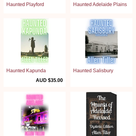
Haunted Playford
Haunted Adelaide Plains
Haunted Kapunda
Haunted Salisbury
AUD $35.00