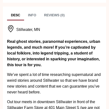
DESC
INFO
REVIEWS (0)
Stillwater, MN
Real ghost stories, paranormal experiences, urban
legends, and much more! If you’re captivated by
local folklore, into legend tripping, a student of
history, or interested in sparking your imagination,
this tour is for you.
We’ve spent a lot of time researching supernatural and
weird stories around Stillwater so that we have brand
new stories and content that we can guarantee you’ve
never heard before.
Out tour meets in downtown Stillwater in front of the
Stillwater Farm Store at 401 Main Street S (we are not