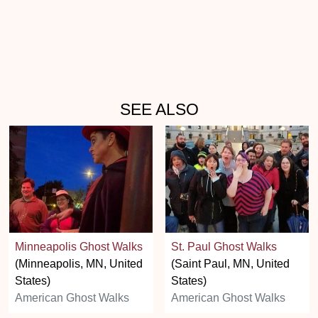
SEE ALSO
Minneapolis Ghost Walks
St. Paul Ghost Walks
(Minneapolis, MN, United
(Saint Paul, MN, United
States)
States)
American Ghost Walks
American Ghost Walks