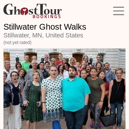
Stillwater Ghost Walks
Stillwater, MN, United States
(not yet rated)