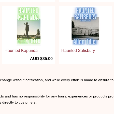
Haunted Kapunda
Haunted Salisbury
AUD $35.00
o change without notification, and while every effort is made to ensure t
ts and has no responsibility for any tours, experiences or products prov
 directly to customers.