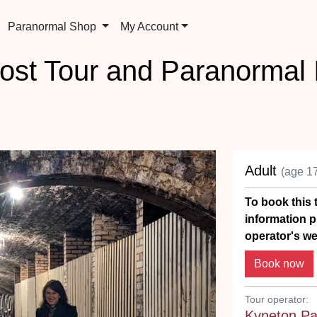
Paranormal Shop
My Account
ost Tour and Paranormal I
Adult
(age 1
To book this t
information p
operator's we
Tour operator:
Kyneton Pa