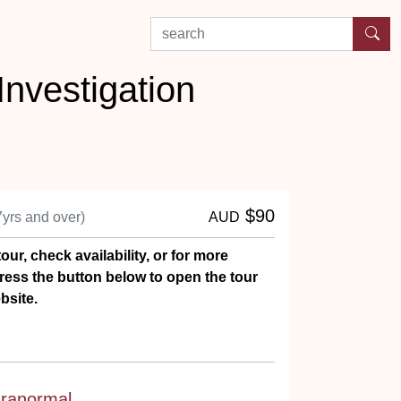
search by experience or location
nvestigation
$90
7yrs and over)
AUD
our, check availability, or for more
ress the button below to open the tour
bsite.
ranormal