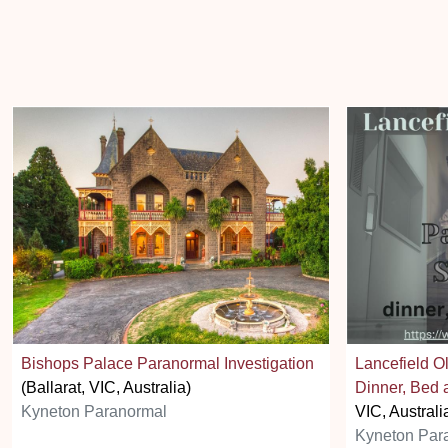
Bishops Palace Paranormal Investigation
Lancefield O
(Ballarat, VIC, Australia)
Dinner, Bed 
Kyneton Paranormal
VIC, Australi
Kyneton Par