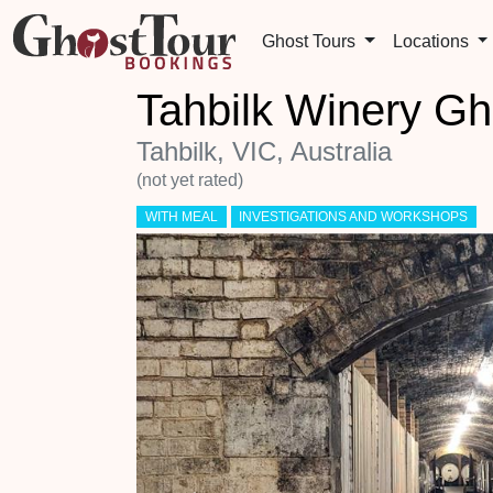
Ghost Tours
Locations
Tahbilk Winery Gh
Tahbilk, VIC, Australia
(not yet rated)
WITH MEAL
INVESTIGATIONS AND WORKSHOPS