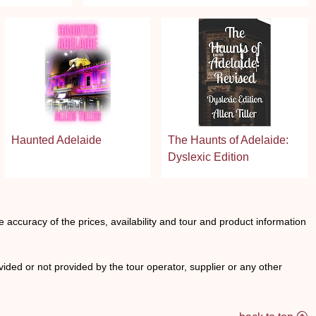
Haunted Adelaide
The Haunts of Adelaide:
Dyslexic Edition
he accuracy of the prices, availability and tour and product information
ided or not provided by the tour operator, supplier or any other