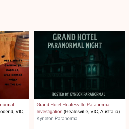
anormal
Grand Hotel Healesville Paranormal
odend, VIC,
Investigation
(Healesville, VIC, Australia)
Kyneton Paranormal