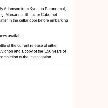
Dolly Adamson from Kyneton Paranormal,
ling, Marsanne, Shiraz or Cabernet
tter in the cellar door before embarking
aces available.
le of the current release of either
vignon and a copy of the '150 years of
ompletion of the investigation.