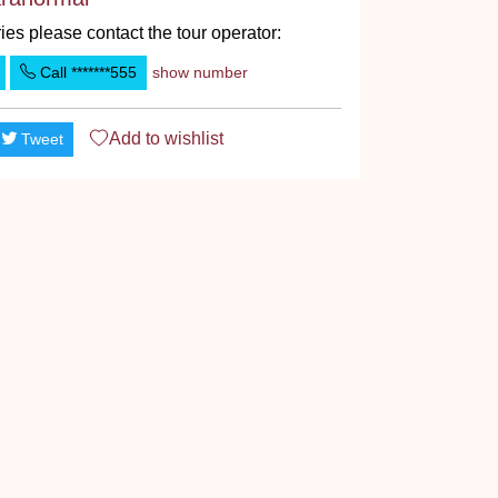
ies please contact the tour operator:
Call
*******555
show number
Add to
wishlist
Tweet