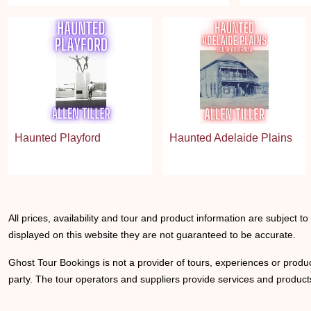
Haunted Playford
Haunted Adelaide Plains
All prices, availability and tour and product information are subject t
displayed on this website they are not guaranteed to be accurate.
Ghost Tour Bookings is not a provider of tours, experiences or produc
party. The tour operators and suppliers provide services and products