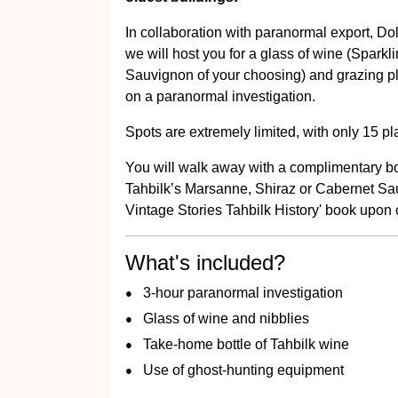
In collaboration with paranormal export, 
we will host you for a glass of wine (Spark
Sauvignon of your choosing) and grazing pla
on a paranormal investigation.
Spots are extremely limited, with only 15 pl
You will walk away with a complimentary bott
Tahbilk’s Marsanne, Shiraz or Cabernet Sau
Vintage Stories Tahbilk History' book upon c
What's included?
3-hour paranormal investigation
Glass of wine and nibblies
Take-home bottle of Tahbilk wine
Use of ghost-hunting equipment