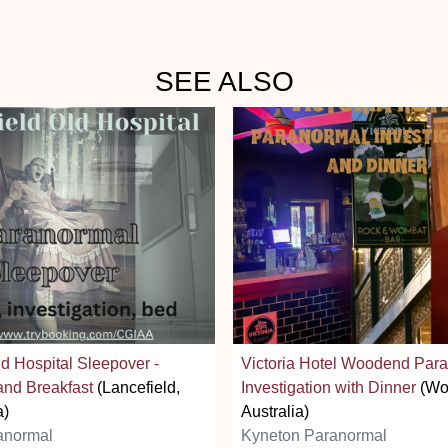
SEE ALSO
ld Hospital Sleepover -
Victoria Hotel Woodend Par
and Breakfast
(Lancefield,
Investigation with Dinner
(Wo
a)
Australia)
anormal
Kyneton Paranormal