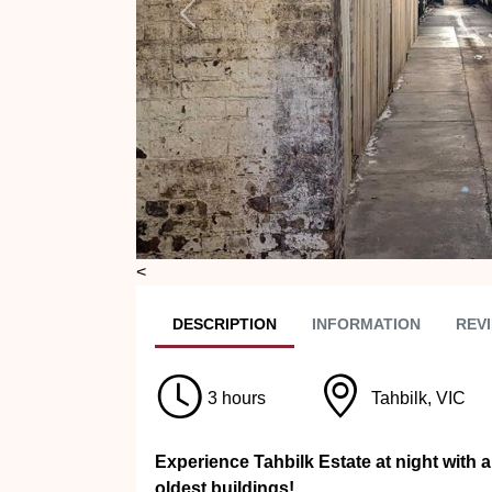
Previous
<
DESC
RIPTION
INFO
RMATION
REVI
3 hours
Tahbilk, VIC
Experience Tahbilk Estate at night with a
oldest buildings!