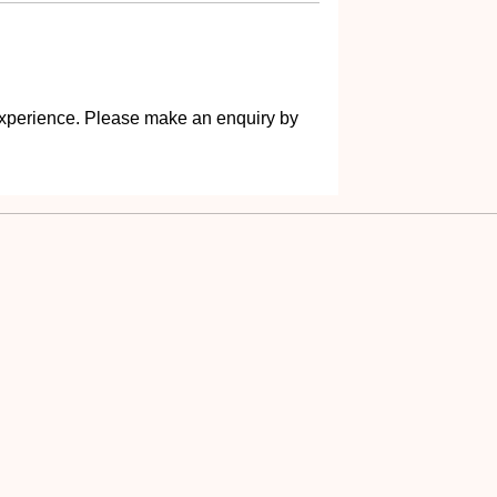
s experience. Please make an enquiry by