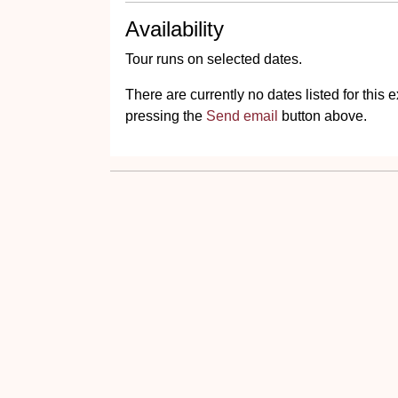
Availability
Tour runs on selected dates.
There are currently no dates listed for thi
pressing the
Send email
button above.