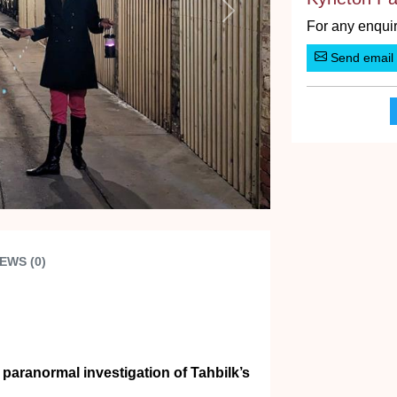
Next
For any enquir
Send email
EWS (0)
 paranormal investigation of Tahbilk’s