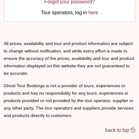
Forgot your password?
Tour operators, log in
here
All prices, availability and tour and product information are subject
to change without notification, and while every effort is made to
ensure the accuracy of the prices, availability and tour and product
information displayed on this website they are not guaranteed to
be accurate.
Ghost Tour Bookings is not a provider of tours, experiences or
products and has no responsibility for any tours, experiences or
products provided or not provided by the tour operator, supplier or
any other party. The tour operators and suppliers provide services
and products directly to customers.
back to top