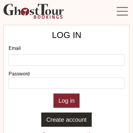
LOG IN
Email
Password
Create account