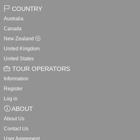
COUNTRY
Australia
Canada
New Zealand
United Kingdom
United States
TOUR OPERATORS
Information
Register
Log in
ABOUT
About Us
Contact Us
User Agreement