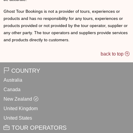
Ghost Tour Bookings is not a provider of tours, experiences or
products and has no responsibility for any tours, experiences or
products provided or not provided by the tour operator, supplier or
any other party. The tour operators and suppliers provide services
and products directly to customers.
back to top
COUNTRY
Australia
Canada
New Zealand
United Kingdom
United States
TOUR OPERATORS