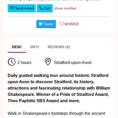
Send email
Call
show number
wishlist
Tweet
DESC
INFO
REVIEWS (0)
2 hours
Stratford-upon-Avon
Daily guided walking tour around historic Stratford
upon Avon to discover Stratford, its history,
attractions and fascinating relationship with William
Shakespeare. Winner of a Pride of Stratford Award,
Theo Paphitis SBS Award and more,
Walk in Shakespeare's footsteps through the ancient