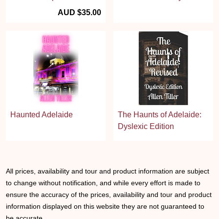
AUD $35.00
Haunted Adelaide
The Haunts of Adelaide:
Dyslexic Edition
All prices, availability and tour and product information are subject
to change without notification, and while every effort is made to
ensure the accuracy of the prices, availability and tour and product
information displayed on this website they are not guaranteed to
be accurate.