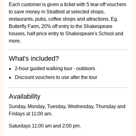
Each customer is given a ticket with 5 tear-off vouchers
to save money in Stratford at selected shops,
restaurants, pubs, coffee shops and attractions. Eg.
Butterfly Farm, 20% off entry to the Shakespeare
houses, half-price entry to Shakespeare's School and
more.
What's included?
2-hour guided walking tour - outdoors
Discount vouchers to use after the tour
Availability
Sunday, Monday, Tuesday, Wednesday, Thursday and
Fridays at 11:00 am.
Saturdays 11:00 am and 2:00 pm.