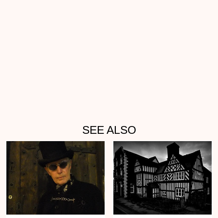
SEE ALSO