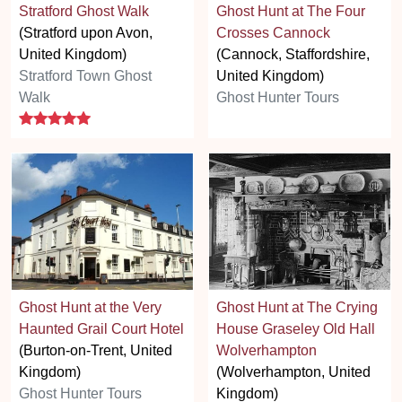
Stratford Ghost Walk
Ghost Hunt at The Four
(Stratford upon Avon,
Crosses Cannock
United Kingdom)
(Cannock, Staffordshire,
Stratford Town Ghost
United Kingdom)
Walk
Ghost Hunter Tours
5 stars
Ghost Hunt at the Very
Ghost Hunt at The Crying
Haunted Grail Court Hotel
House Graseley Old Hall
(Burton-on-Trent, United
Wolverhampton
Kingdom)
(Wolverhampton, United
Ghost Hunter Tours
Kingdom)