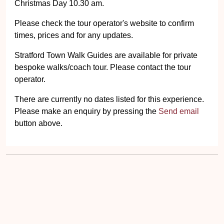
Christmas Day 10.30 am.
Please check the tour operator's website to confirm
times, prices and for any updates.
Stratford Town Walk Guides are available for private
bespoke walks/coach tour. Please contact the tour
operator.
There are currently no dates listed for this experience.
Please make an enquiry by pressing the
Send email
button above.