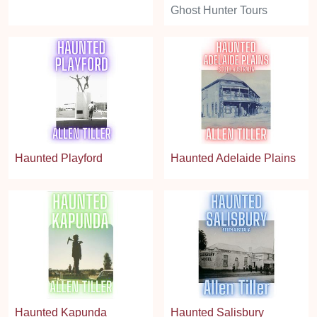
Ghost Hunter Tours
Haunted Playford
Haunted Adelaide Plains
Haunted Kapunda
Haunted Salisbury