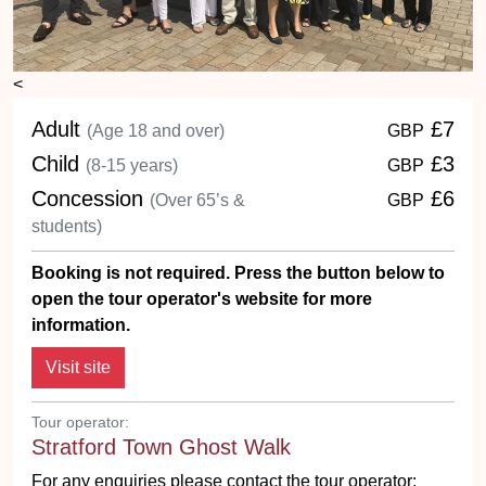
<
Adult
£7
(Age 18 and over)
GBP
Child
£3
(8-15 years)
GBP
Concession
£6
(Over 65’s &
GBP
students)
Booking is not required. Press the button below to
open the tour operator's website for more
information.
Tour operator:
Stratford Town Ghost Walk
For any enquiries please contact the tour operator: