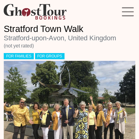
Stratford Town Walk
Stratford-upon-Avon, United Kingdom
(not yet rated)
FOR FAMILIES
FOR GROUPS
Previous
Next