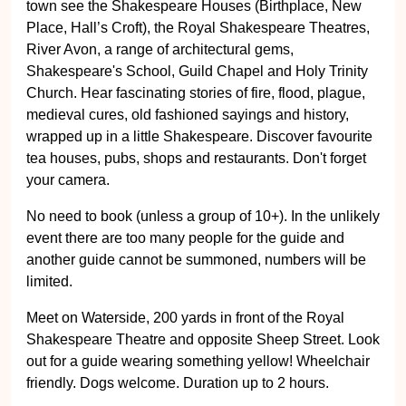
town see the Shakespeare Houses (Birthplace, New
Place, Hall’s Croft), the Royal Shakespeare Theatres,
River Avon, a range of architectural gems,
Shakespeare's School, Guild Chapel and Holy Trinity
Church. Hear fascinating stories of fire, flood, plague,
medieval cures, old fashioned sayings and history,
wrapped up in a little Shakespeare. Discover favourite
tea houses, pubs, shops and restaurants. Don't forget
your camera.
No need to book (unless a group of 10+). In the unlikely
event there are too many people for the guide and
another guide cannot be summoned, numbers will be
limited.
Meet on Waterside, 200 yards in front of the Royal
Shakespeare Theatre and opposite Sheep Street. Look
out for a guide wearing something yellow! Wheelchair
friendly. Dogs welcome. Duration up to 2 hours.