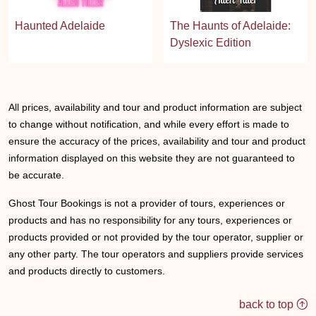
Haunted Adelaide
The Haunts of Adelaide:
Dyslexic Edition
All prices, availability and tour and product information are subject
to change without notification, and while every effort is made to
ensure the accuracy of the prices, availability and tour and product
information displayed on this website they are not guaranteed to
be accurate.
Ghost Tour Bookings is not a provider of tours, experiences or
products and has no responsibility for any tours, experiences or
products provided or not provided by the tour operator, supplier or
any other party. The tour operators and suppliers provide services
and products directly to customers.
back to top