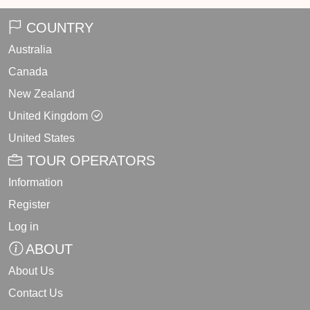
COUNTRY
Australia
Canada
New Zealand
United Kingdom
United States
TOUR OPERATORS
Information
Register
Log in
ABOUT
About Us
Contact Us