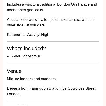
Includes a visit to a traditional London Gin Palace and
abandoned gaol cells.
At each stop we will attempt to make contact with the
other side…if you dare.
Paranormal Activity: High
What's included?
2-hour ghost tour
Venue
Mixture indoors and outdoors.
Departs from Farringdon Station, 39 Cowcross Street,
London.