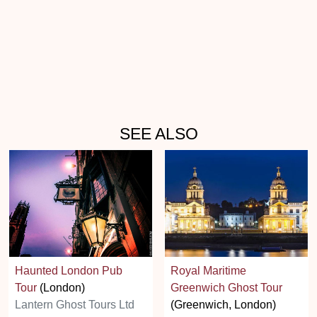
SEE ALSO
Haunted London Pub
Royal Maritime
Tour
(London)
Greenwich Ghost Tour
Lantern Ghost Tours Ltd
(Greenwich, London)