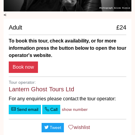
<
Adult
£24
To book this tour, check availability, or for more
information press the button below to open the tour
operator's website.
Tour operator:
Lantern Ghost Tours Ltd
For any enquiries please contact the tour operator:
Send email
Call
show number
wishlist
Tweet