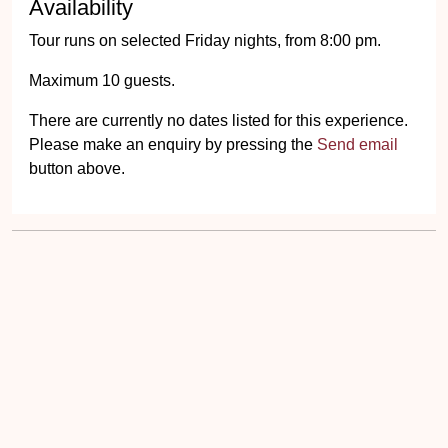
Availability
Tour runs on selected Friday nights, from 8:00 pm.
Maximum 10 guests.
There are currently no dates listed for this experience.
Please make an enquiry by pressing the
Send email
button above.