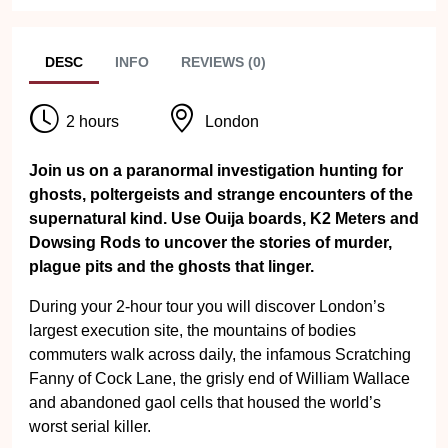
DESC
INFO
REVIEWS (0)
2 hours
London
Join us on a paranormal investigation hunting for
ghosts, poltergeists and strange encounters of the
supernatural kind. Use Ouija boards, K2 Meters and
Dowsing Rods to uncover the stories of murder,
plague pits and the ghosts that linger.
During your 2-hour tour you will discover London’s
largest execution site, the mountains of bodies
commuters walk across daily, the infamous Scratching
Fanny of Cock Lane, the grisly end of William Wallace
and abandoned gaol cells that housed the world’s
worst serial killer.