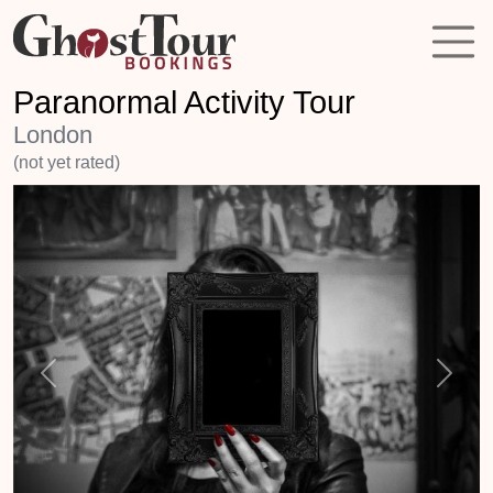
Paranormal Activity Tour
London
(not yet rated)
Previous
Next