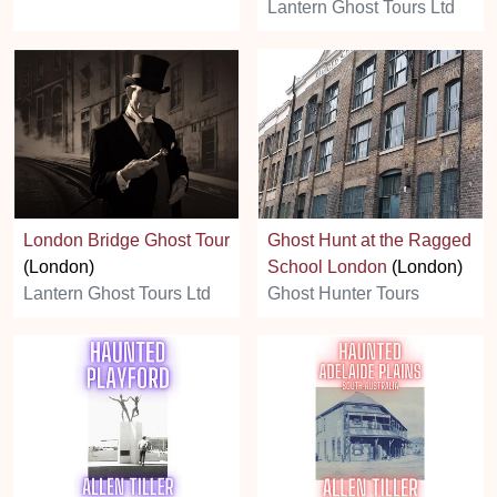
Lantern Ghost Tours Ltd
London Bridge Ghost Tour
Ghost Hunt at the Ragged
(London)
School London
(London)
Lantern Ghost Tours Ltd
Ghost Hunter Tours