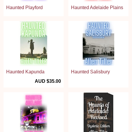
Haunted Playford
Haunted Adelaide Plains
Haunted Kapunda
Haunted Salisbury
AUD $35.00