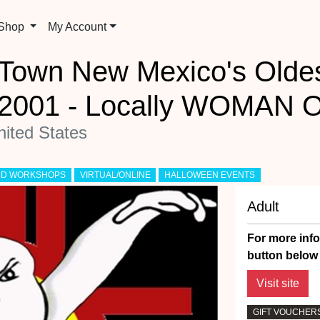
 Shop
My Account
d Town New Mexico's Old
e 2001 - Locally WOMAN 
ited States
AND WORKSHOPS
VIRTUAL/ONLINE
HALLOWEEN EVENTS
Adult
For more info
button below 
GIFT VOUCHERS