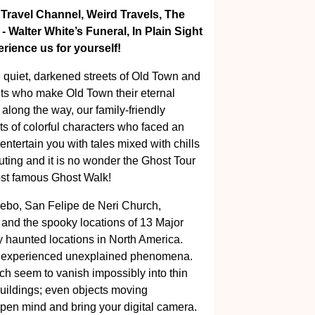
 Travel Channel, Weird Travels, The
Walter White’s Funeral, In Plain Sight
ience us for yourself!
e quiet, darkened streets of Old Town and
its who make Old Town their eternal
 along the way, our family-friendly
nts of colorful characters who faced an
ntertain you with tales mixed with chills
uting and it is no wonder the Ghost Tour
ost famous Ghost Walk!
zebo, San Felipe de Neri Church,
r and the spooky locations of 13 Major
y haunted locations in North America.
ll experienced unexplained phenomena.
ich seem to vanish impossibly into thin
buildings; even objects moving
open mind and bring your digital camera.