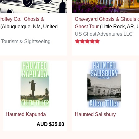
rolley Co.: Ghosts &
Graveyard Ghosts & Ghouls of
(Albuquerque, NM, United
Ghost Tour
(Little Rock, AR, 
US Ghost Adventures LLC
5 stars
 Tourism & Sightseeing
Haunted Kapunda
Haunted Salisbury
AUD $35.00