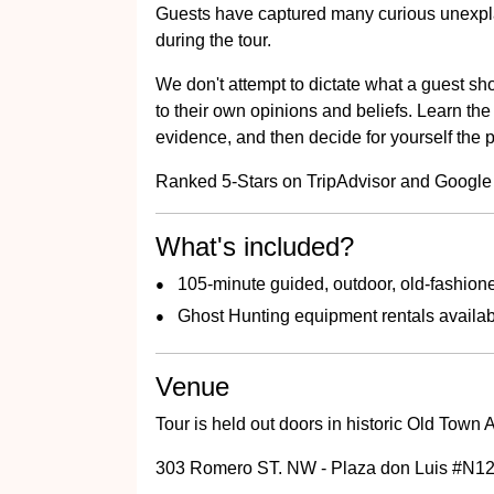
Guests have captured many curious unexp
during the tour.
We don't attempt to dictate what a guest sho
to their own opinions and beliefs. Learn the 
evidence, and then decide for yourself the po
Ranked 5-Stars on TripAdvisor and Google
What's included?
105-minute guided, outdoor, old-fashione
Ghost Hunting equipment rentals availa
Venue
Tour is held out doors in historic Old Town
303 Romero ST. NW - Plaza don Luis #N12