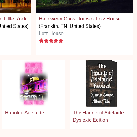
 Little Rock
Halloween Ghost Tours of Lotz House
United States)
(Franklin, TN, United States)
Lotz House
5 stars
Haunted Adelaide
The Haunts of Adelaide:
Dyslexic Edition