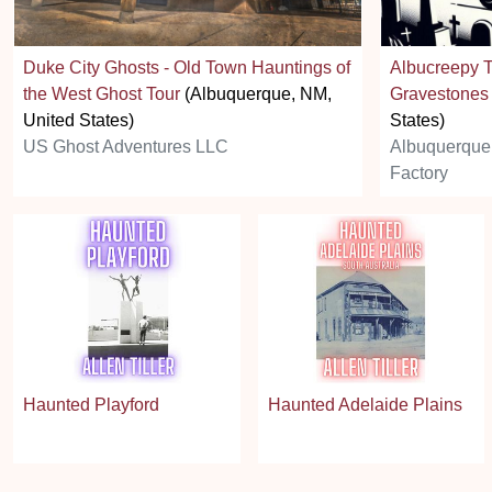
Duke City Ghosts - Old Town Hauntings of
Albucreepy T
the West Ghost Tour
(Albuquerque, NM,
Gravestones
United States)
States)
US Ghost Adventures LLC
Albuquerque
Factory
Haunted Playford
Haunted Adelaide Plains