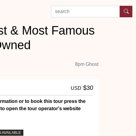
search by experience or location
est & Most Famous
Owned
8pm Ghost
$30
USD
rmation or to book this tour press the
to open the tour operator's website
 AVAILABLE