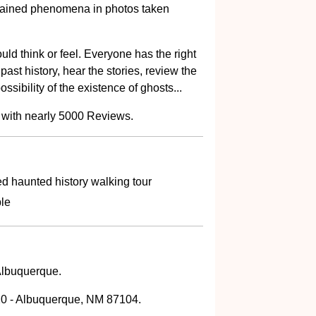
lained phenomena in photos taken
uld think or feel. Everyone has the right
past history, hear the stories, review the
ssibility of the existence of ghosts...
 with nearly 5000 Reviews.
d haunted history walking tour
ble
 Albuquerque.
0 - Albuquerque, NM 87104.