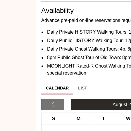
Availability
Advance pre-paid on-line reservations requi
Daily Private HISTORY Walking Tours:
Daily Public HISTORY Walking Tour: 1
Daily Private Ghost Walking Tours: 4p, 
8pm Public Ghost Tour of Old Town: 8p
MOONLIGHT Rated-R Ghost Walking Tours
special reservation
CALENDAR
LIST
August 
S
M
T
W