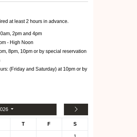
red at least 2 hours in advance.
 10am, 2pm and 4pm
2pm - High Noon
6pm, 8pm, 10pm or by special reservation
m
: (Friday and Saturday) at 10pm or by
2026
T
F
S
1