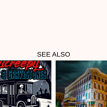
SEE ALSO