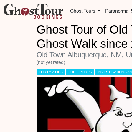
Ghost Tours
Paranormal
Ghost Tour of Ol
Ghost Walk sinc
Old Town Albuquerque, NM, Un
(not yet rated)
FOR FAMILIES
FOR GROUPS
INVESTIGATIONS 