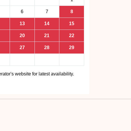
6
7
8
13
14
15
20
21
22
27
28
29
rator's website for latest availability.