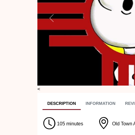
Previous
<
DESC
RIPTION
INFO
RMATION
REVI
105 minutes
Old Town 