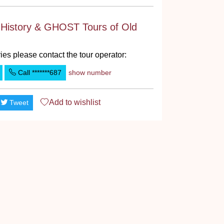
 History & GHOST Tours of Old
ies please contact the tour operator:
Call
*******687
show number
Add to
wishlist
Tweet