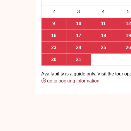
2
3
4
5
9
10
11
12
16
17
18
19
23
24
25
26
30
31
Availability is a guide only. Visit the tour ope
go to booking information