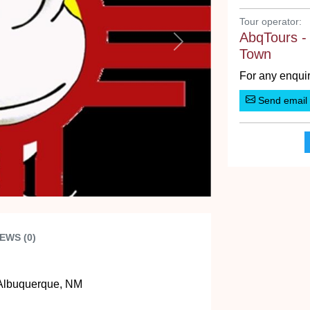
Tour operator:
AbqTours -
Next
Town
For any enquir
Send email
EWS (0)
Albuquerque, NM