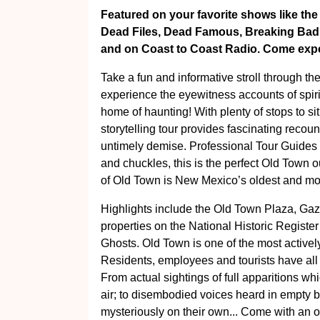
Featured on your favorite shows like the
Dead Files, Dead Famous, Breaking Bad - 
and on Coast to Coast Radio. Come exper
Take a fun and informative stroll through th
experience the eyewitness accounts of spir
home of haunting! With plenty of stops to sit
storytelling tour provides fascinating recou
untimely demise. Professional Tour Guides e
and chuckles, this is the perfect Old Town o
of Old Town is New Mexico’s oldest and m
Highlights include the Old Town Plaza, Ga
properties on the National Historic Registe
Ghosts. Old Town is one of the most activel
Residents, employees and tourists have a
From actual sightings of full apparitions wh
air; to disembodied voices heard in empty 
mysteriously on their own... Come with an 