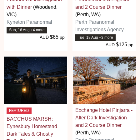
with Dinner
(Woodend,
and 2 Course Dinner
VIC)
(Perth, WA)
Kyneton Paranormal
Perth Paranormal
Investigations Agency
Sun, 16 Aug +4 more
$65
AUD
pp
Tue, 18 Aug +3 more
$125
AUD
pp
Exchange Hotel Pinjarra -
FEATURED
After Dark Investigation
BACCHUS MARSH:
and 2 Course Dinner
Eynesbury Homestead
(Perth, WA)
Dark Tales & Ghostly