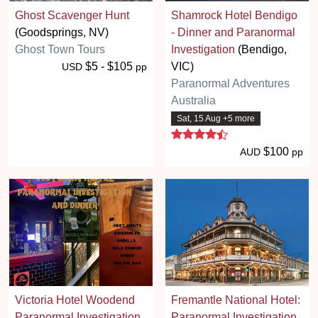
Ghost Scavenger Hunt
Shamrock Hotel Bendigo
(Goodsprings, NV)
- Dinner and Paranormal
Ghost Town Tours
Investigation
(Bendigo,
$5 - $105
VIC)
USD
pp
Paranormal Adventures
Australia
Sat, 15 Aug +5 more
4.7 stars
$100
AUD
pp
Victoria Hotel Woodend
Fremantle National Hotel:
Paranormal Investigation
Paranormal Investigation