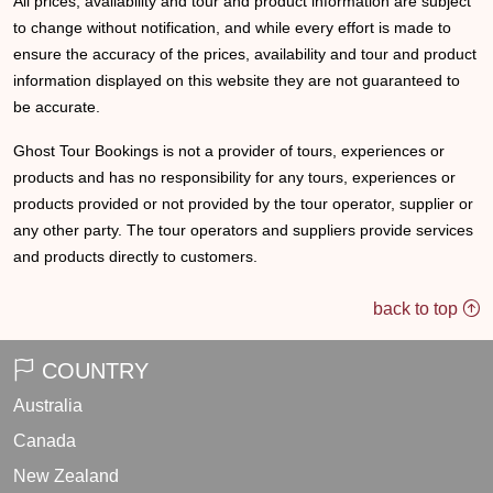
All prices, availability and tour and product information are subject
to change without notification, and while every effort is made to
ensure the accuracy of the prices, availability and tour and product
information displayed on this website they are not guaranteed to
be accurate.
Ghost Tour Bookings is not a provider of tours, experiences or
products and has no responsibility for any tours, experiences or
products provided or not provided by the tour operator, supplier or
any other party. The tour operators and suppliers provide services
and products directly to customers.
back to top
COUNTRY
Australia
Canada
New Zealand