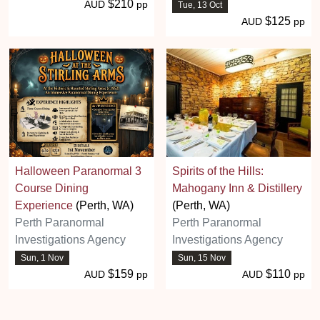
$210
AUD
pp
Tue, 13 Oct
$125
AUD
pp
Halloween Paranormal 3
Spirits of the Hills:
Course Dining
Mahogany Inn & Distillery
Experience
(Perth, WA)
(Perth, WA)
Perth Paranormal
Perth Paranormal
Investigations Agency
Investigations Agency
Sun, 1 Nov
Sun, 15 Nov
$159
$110
AUD
pp
AUD
pp