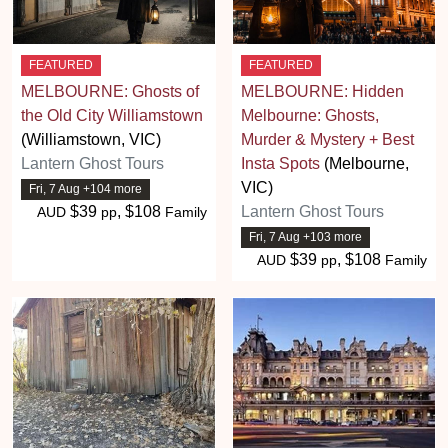
FEATURED
FEATURED
MELBOURNE: Ghosts of
MELBOURNE: Hidden
the Old City Williamstown
Melbourne: Ghosts,
(Williamstown, VIC)
Murder & Mystery + Best
Lantern Ghost Tours
Insta Spots
(Melbourne,
VIC)
Fri, 7 Aug +104 more
$39
, $108
Lantern Ghost Tours
AUD
pp
Family
Fri, 7 Aug +103 more
$39
, $108
AUD
pp
Family