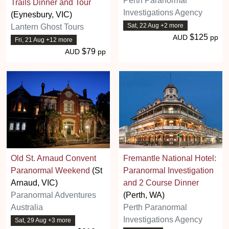
Perth Paranormal
Trails Dinner and Tour
Investigations Agency
(Eynesbury, VIC)
Sat, 22 Aug +2 more
Lantern Ghost Tours
$125
AUD
pp
Fri, 21 Aug +12 more
$79
AUD
pp
Old St. Arnaud Convent
Fremantle National Hotel:
Paranormal Weekend
(St
Paranormal Investigation
Arnaud, VIC)
and 2 Course Dinner
Paranormal Adventures
(Perth, WA)
Australia
Perth Paranormal
Investigations Agency
Sat, 29 Aug +3 more