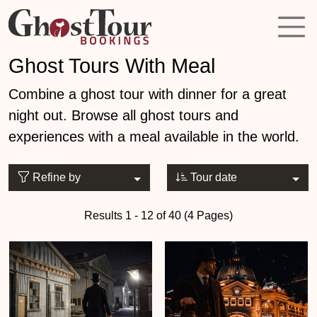
Ghost Tours With Meal
Combine a ghost tour with dinner for a great
night out. Browse all ghost tours and
experiences with a meal available in the world.
Refine by
Tour date
Results 1 - 12 of 40 (4 Pages)