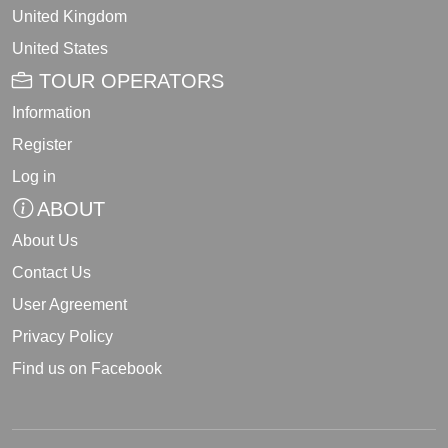
United Kingdom
United States
TOUR OPERATORS
Information
Register
Log in
ABOUT
About Us
Contact Us
User Agreement
Privacy Policy
Find us on Facebook