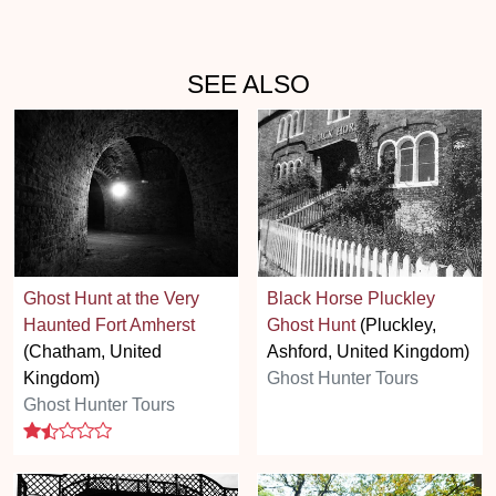
SEE ALSO
Ghost Hunt at the Very
Black Horse Pluckley
Haunted Fort Amherst
Ghost Hunt
(Pluckley,
(Chatham, United
Ashford, United Kingdom)
Kingdom)
Ghost Hunter Tours
Ghost Hunter Tours
1.5 stars