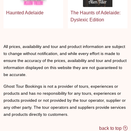
Haunted Adelaide
The Haunts of Adelaide:
Dyslexic Edition
All prices, availability and tour and product information are subject
to change without notification, and while every effort is made to
ensure the accuracy of the prices, availability and tour and product
information displayed on this website they are not guaranteed to
be accurate.
Ghost Tour Bookings is not a provider of tours, experiences or
products and has no responsibility for any tours, experiences or
products provided or not provided by the tour operator, supplier or
any other party. The tour operators and suppliers provide services
and products directly to customers.
back to top