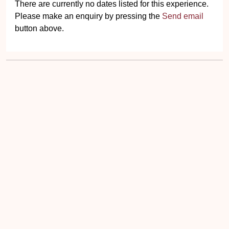
There are currently no dates listed for this experience.
Please make an enquiry by pressing the
Send email
button above.