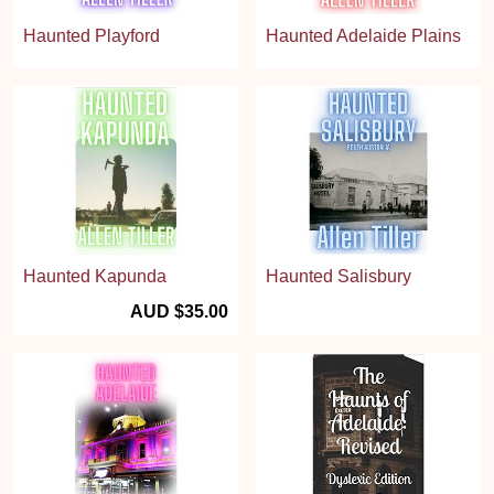
Haunted Playford
Haunted Adelaide Plains
Haunted Kapunda
Haunted Salisbury
AUD $35.00