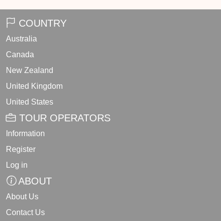
COUNTRY
Australia
Canada
New Zealand
United Kingdom
United States
TOUR OPERATORS
Information
Register
Log in
ABOUT
About Us
Contact Us