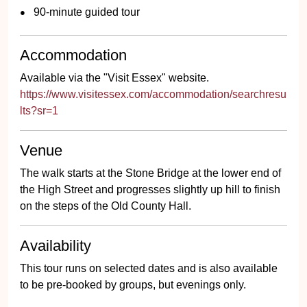
90-minute guided tour
Accommodation
Available via the "Visit Essex" website.
https://www.visitessex.com/accommodation/searchresu
lts?sr=1
Venue
The walk starts at the Stone Bridge at the lower end of
the High Street and progresses slightly up hill to finish
on the steps of the Old County Hall.
Availability
This tour runs on selected dates and is also available
to be pre-booked by groups, but evenings only.