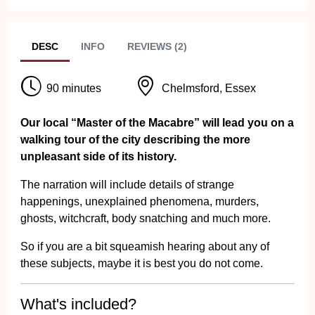
DESC
INFO
REVIEWS (2)
90 minutes
Chelmsford, Essex
Our local “Master of the Macabre” will lead you on a
walking tour of the city describing the more
unpleasant side of its history.
The narration will include details of strange
happenings, unexplained phenomena, murders,
ghosts, witchcraft, body snatching and much more.
So if you are a bit squeamish hearing about any of
these subjects, maybe it is best you do not come.
What's included?