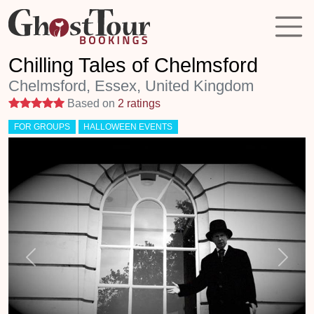
Chilling Tales of Chelmsford
Chelmsford, Essex, United Kingdom
5 stars
Based on
2 ratings
FOR GROUPS
HALLOWEEN EVENTS
Previous
Next