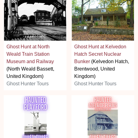
Ghost Hunt at North
Ghost Hunt at Kelvedon
Weald Train Station
Hatch Secret Nuclear
Museum and Railway
Bunker
(Kelvedon Hatch,
(North Weald Bassett,
Brentwood, United
United Kingdom)
Kingdom)
Ghost Hunter Tours
Ghost Hunter Tours