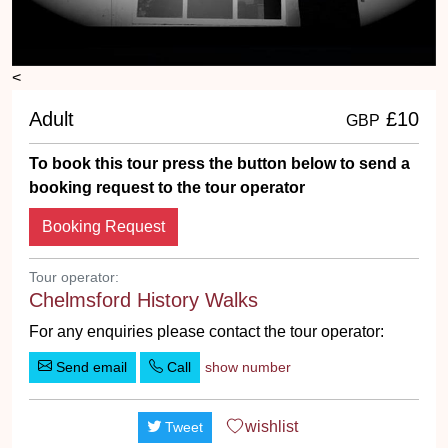
<
Adult
£10
GBP
To book this tour press the button below to send a
booking request to the tour operator
Booking Request
Tour operator:
Chelmsford History Walks
For any enquiries please contact the tour operator:
Send email
Call
show number
wishlist
Tweet