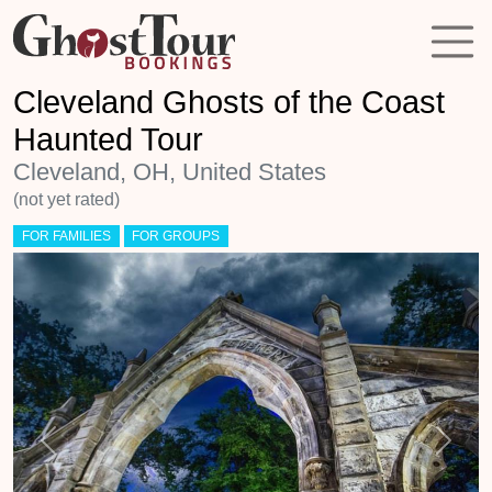
Cleveland Ghosts of the Coast
Haunted Tour
Cleveland, OH, United States
(not yet rated)
FOR FAMILIES
FOR GROUPS
Previous
Next