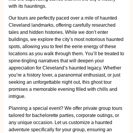
with its hauntings.
Our tours are perfectly paced over a mile of haunted
Cleveland landmarks, offering carefully researched
tales and hidden histories. While we don’t enter
buildings, we explore the city’s most notorious haunted
spots, allowing you to feel the eerie energy of these
locations as you walk through them. You’ll be treated to
spine-tingling narratives that will deepen your
appreciation for Cleveland’s haunted legacy. Whether
you’re a history lover, a paranormal enthusiast, or just
seeking an unforgettable night out, this ghost tour
promises a memorable evening filled with chills and
intrigue.
Planning a special event? We offer private group tours
tailored for bachelorette parties, corporate outings, or
any unique occasion. Let us customize a haunted
adventure specifically for your group, ensuring an