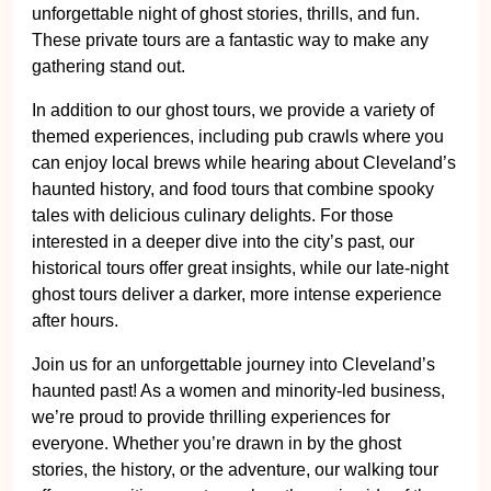
unforgettable night of ghost stories, thrills, and fun.
These private tours are a fantastic way to make any
gathering stand out.
In addition to our ghost tours, we provide a variety of
themed experiences, including pub crawls where you
can enjoy local brews while hearing about Cleveland’s
haunted history, and food tours that combine spooky
tales with delicious culinary delights. For those
interested in a deeper dive into the city’s past, our
historical tours offer great insights, while our late-night
ghost tours deliver a darker, more intense experience
after hours.
Join us for an unforgettable journey into Cleveland’s
haunted past! As a women and minority-led business,
we’re proud to provide thrilling experiences for
everyone. Whether you’re drawn in by the ghost
stories, the history, or the adventure, our walking tour