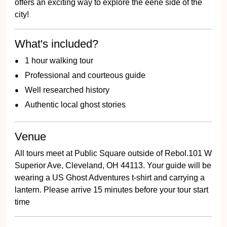
offers an exciting way to explore the eerie side of the
city!
What's included?
1 hour walking tour
Professional and courteous guide
Well researched history
Authentic local ghost stories
Venue
All tours meet at Public Square outside of Rebol.101 W
Superior Ave, Cleveland, OH 44113. Your guide will be
wearing a US Ghost Adventures t-shirt and carrying a
lantern. Please arrive 15 minutes before your tour start
time