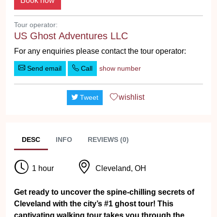
Tour operator:
US Ghost Adventures LLC
For any enquiries please contact the tour operator:
Send email
Call
show number
wishlist
Tweet
DESC
INFO
REVIEWS (0)
1 hour
Cleveland, OH
Get ready to uncover the spine-chilling secrets of
Cleveland with the city’s #1 ghost tour! This
captivating walking tour takes you through the