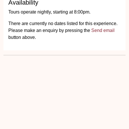
Availability
Tours operate nightly, starting at 8:00pm.
There are currently no dates listed for this experience.
Please make an enquiry by pressing the
Send email
button above.