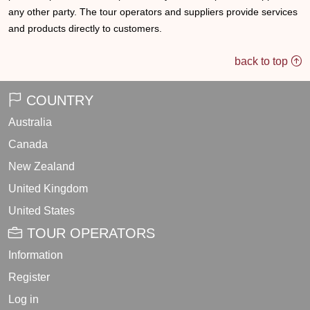
any other party. The tour operators and suppliers provide services
and products directly to customers.
back to top
COUNTRY
Australia
Canada
New Zealand
United Kingdom
United States
TOUR OPERATORS
Information
Register
Log in