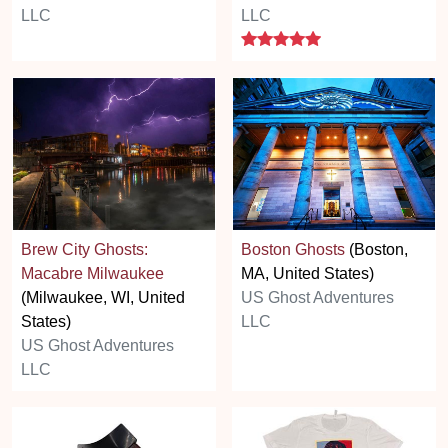
LLC
LLC
5 stars
Brew City Ghosts:
Boston Ghosts
(Boston,
Macabre Milwaukee
MA, United States)
(Milwaukee, WI, United
US Ghost Adventures
States)
LLC
US Ghost Adventures
LLC