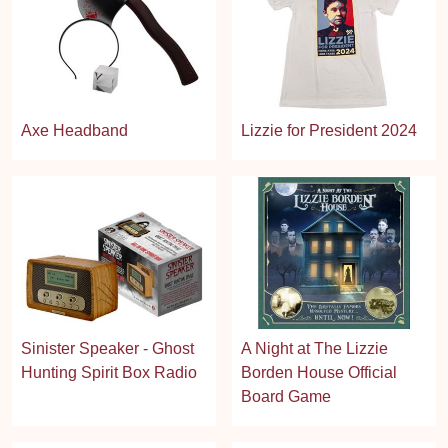
Axe Headband
Lizzie for President 2024
Sinister Speaker - Ghost
A Night at The Lizzie
Hunting Spirit Box Radio
Borden House Official
Board Game