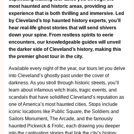
most haunted and historic areas, providing an
experience that is both thrilling and immersive. Led
by Cleveland’s top haunted history experts, you’ll
hear real-life ghost stories that will send shivers
down your spine. From restless spirits to eerie
encounters, our knowledgeable guides will unveil
the darker side of Cleveland’s history, making this
the premier ghost tour in the city.
Available every night of the year, our tours let you delve
into Cleveland’s ghostly past under the cover of
darkness. As you stroll through historic streets, you’ll
learn about infamous witch trials, tragic events, and
scandals that have solidified Cleveland’s reputation as
one of America’s most haunted cities. Stops include
iconic locations like Public Square, the Soldiers and
Sailors Monument, The Arcade, and the famously
haunted Pickwick & Frolic, each drawing you deeper
into the captivating stories that link the city’s history