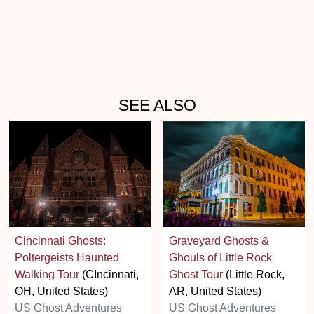
SEE ALSO
Cincinnati Ghosts:
Graveyard Ghosts &
Poltergeists Haunted
Ghouls of Little Rock
Walking Tour
(CIncinnati,
Ghost Tour
(Little Rock,
OH, United States)
AR, United States)
US Ghost Adventures
US Ghost Adventures