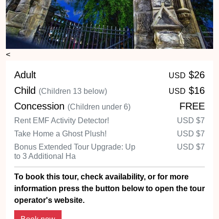
<
Adult
$26
USD
Child
$16
(Children 13 below)
USD
Concession
FREE
(Children under 6)
Rent EMF Activity Detector!
USD
$7
Take Home a Ghost Plush!
USD
$7
Bonus Extended Tour Upgrade: Up
USD
$7
to 3 Additional Ha
To book this tour, check availability, or for more
information press the button below to open the tour
operator's website.