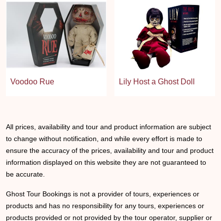
Voodoo Rue
Lily Host a Ghost Doll
All prices, availability and tour and product information are subject
to change without notification, and while every effort is made to
ensure the accuracy of the prices, availability and tour and product
information displayed on this website they are not guaranteed to
be accurate.
Ghost Tour Bookings is not a provider of tours, experiences or
products and has no responsibility for any tours, experiences or
products provided or not provided by the tour operator, supplier or