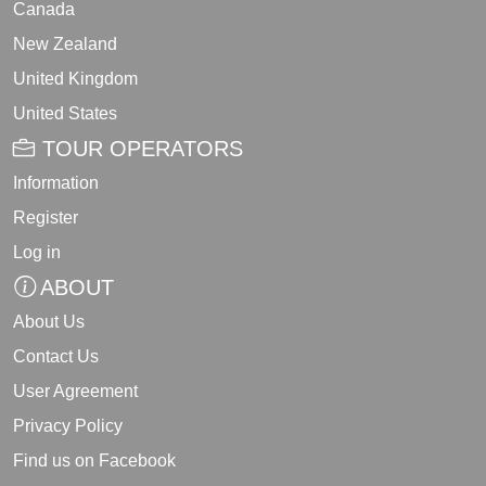
Canada
New Zealand
United Kingdom
United States
TOUR OPERATORS
Information
Register
Log in
ABOUT
About Us
Contact Us
User Agreement
Privacy Policy
Find us on Facebook