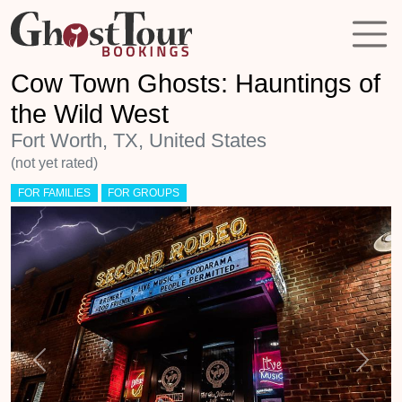
Cow Town Ghosts: Hauntings of
the Wild West
Fort Worth, TX, United States
(not yet rated)
FOR FAMILIES
FOR GROUPS
Previous
Next