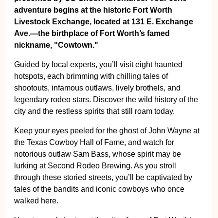
adventure begins at the historic Fort Worth
Livestock Exchange, located at 131 E. Exchange
Ave.—the birthplace of Fort Worth’s famed
nickname, "Cowtown."
Guided by local experts, you’ll visit eight haunted
hotspots, each brimming with chilling tales of
shootouts, infamous outlaws, lively brothels, and
legendary rodeo stars. Discover the wild history of the
city and the restless spirits that still roam today.
Keep your eyes peeled for the ghost of John Wayne at
the Texas Cowboy Hall of Fame, and watch for
notorious outlaw Sam Bass, whose spirit may be
lurking at Second Rodeo Brewing. As you stroll
through these storied streets, you’ll be captivated by
tales of the bandits and iconic cowboys who once
walked here.