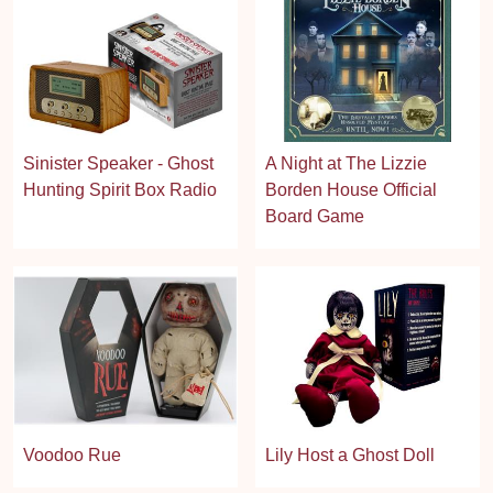
Sinister Speaker - Ghost
A Night at The Lizzie
Hunting Spirit Box Radio
Borden House Official
Board Game
Voodoo Rue
Lily Host a Ghost Doll