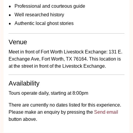
Professional and courteous guide
Well researched history
Authentic local ghost stories
Venue
Meet in front of Fort Worth Livestock Exchange: 131 E.
Exchange Ave, Fort Worth, TX 76164. This location is
at the street in front of the Livestock Exchange.
Availability
Tours operate daily, starting at 8:00pm
There are currently no dates listed for this experience.
Please make an enquiry by pressing the
Send email
button above.