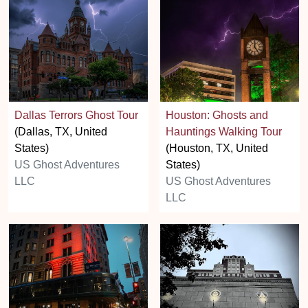
Dallas Terrors Ghost Tour
Houston: Ghosts and
(Dallas, TX, United
Hauntings Walking Tour
States)
(Houston, TX, United
US Ghost Adventures
States)
LLC
US Ghost Adventures
LLC