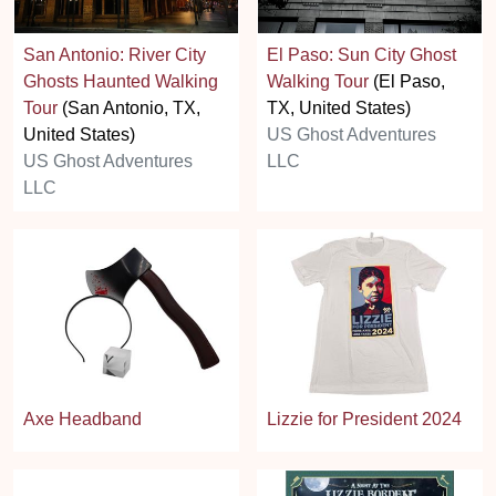
San Antonio: River City
El Paso: Sun City Ghost
Ghosts Haunted Walking
Walking Tour
(El Paso,
Tour
(San Antonio, TX,
TX, United States)
United States)
US Ghost Adventures
US Ghost Adventures
LLC
LLC
Axe Headband
Lizzie for President 2024