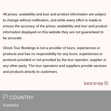
All prices, availability and tour and product information are subject
to change without notification, and while every effort is made to
ensure the accuracy of the prices, availability and tour and product
information displayed on this website they are not guaranteed to
be accurate.
Ghost Tour Bookings is not a provider of tours, experiences or
products and has no responsibility for any tours, experiences or
products provided or not provided by the tour operator, supplier or
any other party. The tour operators and suppliers provide services
and products directly to customers.
back to top
COUNTRY
Australia