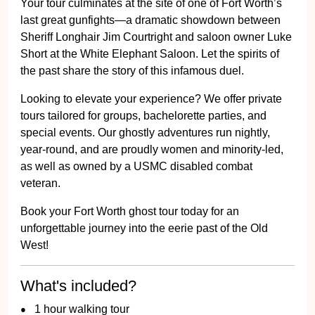
Your tour culminates at the site of one of Fort Worth’s
last great gunfights—a dramatic showdown between
Sheriff Longhair Jim Courtright and saloon owner Luke
Short at the White Elephant Saloon. Let the spirits of
the past share the story of this infamous duel.
Looking to elevate your experience? We offer private
tours tailored for groups, bachelorette parties, and
special events. Our ghostly adventures run nightly,
year-round, and are proudly women and minority-led,
as well as owned by a USMC disabled combat
veteran.
Book your Fort Worth ghost tour today for an
unforgettable journey into the eerie past of the Old
West!
What's included?
1 hour walking tour