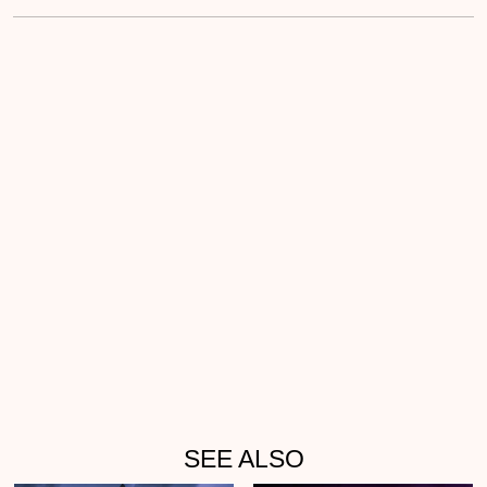
SEE ALSO