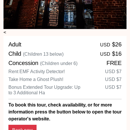
<
Adult
$26
USD
Child
$16
(Children 13 below)
USD
Concession
FREE
(Children under 6)
Rent EMF Activity Detector!
USD
$7
Take Home a Ghost Plush!
USD
$7
Bonus Extended Tour Upgrade: Up
USD
$7
to 3 Additional Ha
To book this tour, check availability, or for more
information press the button below to open the tour
operator's website.