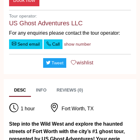
Tour operator:
US Ghost Adventures LLC
For any enquiries please contact the tour operator:
Send email
Call
show number
wishlist
Tweet
DESC
INFO
REVIEWS (0)
1 hour
Fort Worth, TX
Step into the Wild West and explore the haunted
streets of Fort Worth with the city’s #1 ghost tour,
presented by US Ghost Adventures! Your eerie