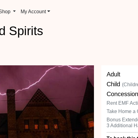
 Shop
My Account
d Spirits
Adult
Child
(Childr
Concessio
Rent EMF Activ
Take Home a 
Bonus Extende
3 Additional 