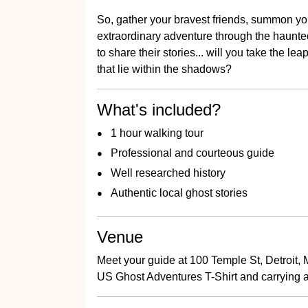
So, gather your bravest friends, summon yo
extraordinary adventure through the haunted 
to share their stories... will you take the l
that lie within the shadows?
What's included?
1 hour walking tour
Professional and courteous guide
Well researched history
Authentic local ghost stories
Venue
Meet your guide at 100 Temple St, Detroit, 
US Ghost Adventures T-Shirt and carrying a