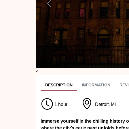
Previous
<
DESC
RIPTION
INFO
RMATION
REVI
1 hour
Detroit, MI
Immerse yourself in the chilling history 
where the city’s eerie past unfolds bef