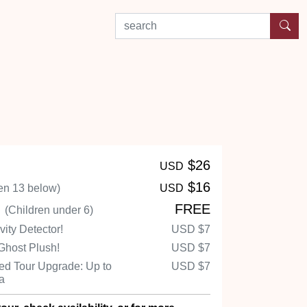
search by experience or location
$26
USD
$16
en 13 below)
USD
n
FREE
(Children under 6)
ity Detector!
USD
$7
Ghost Plush!
USD
$7
d Tour Upgrade: Up to
USD
$7
Ha