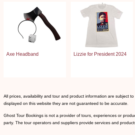
Axe Headband
Lizzie for President 2024
All prices, availability and tour and product information are subject t
displayed on this website they are not guaranteed to be accurate.
Ghost Tour Bookings is not a provider of tours, experiences or produc
party. The tour operators and suppliers provide services and products