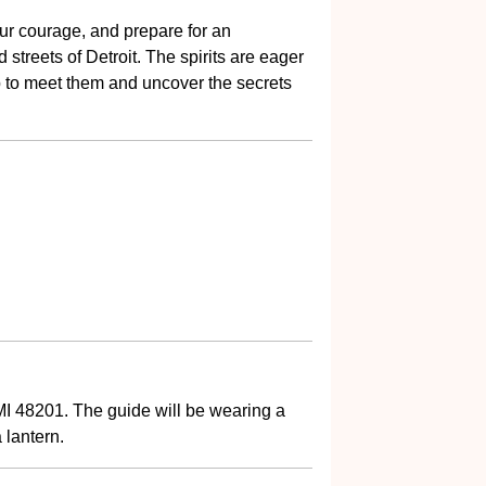
ur courage, and prepare for an
streets of Detroit. The spirits are eager
eap to meet them and uncover the secrets
MI 48201. The guide will be wearing a
 lantern.