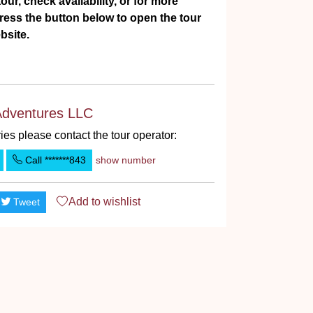
our, check availability, or for more
ress the button below to open the tour
bsite.
Adventures LLC
ies please contact the tour operator:
Call
*******843
show number
Add to
wishlist
Tweet