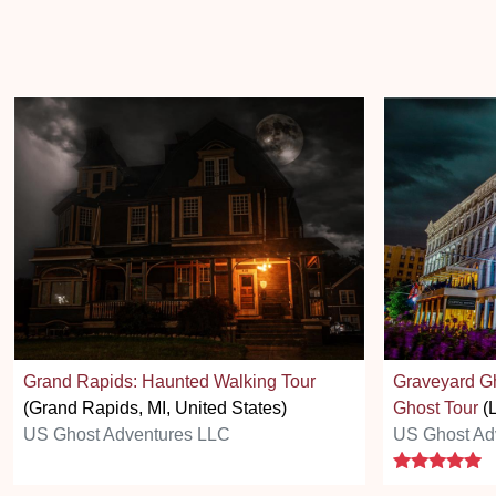
Grand Rapids: Haunted Walking Tour
Graveyard Gh
(Grand Rapids, MI, United States)
Ghost Tour
(L
US Ghost Adventures LLC
US Ghost Ad
5 