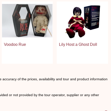
Voodoo Rue
Lily Host a Ghost Doll
he accuracy of the prices, availability and tour and product information
ided or not provided by the tour operator, supplier or any other