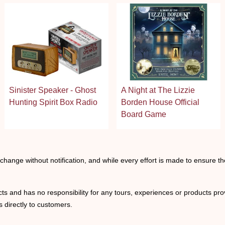
Sinister Speaker - Ghost
A Night at The Lizzie
Hunting Spirit Box Radio
Borden House Official
Board Game
o change without notification, and while every effort is made to ensure t
ts and has no responsibility for any tours, experiences or products prov
 directly to customers.