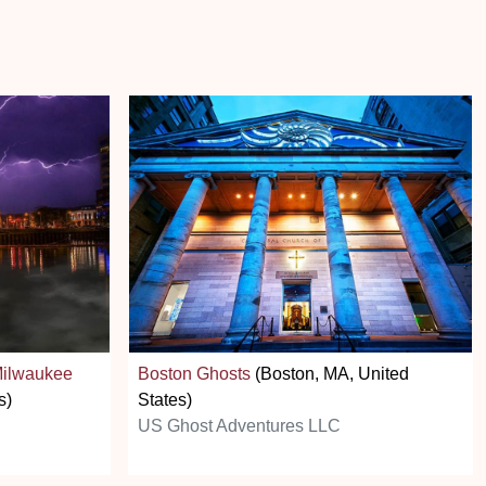
Milwaukee
Boston Ghosts
(Boston, MA, United
s)
States)
US Ghost Adventures LLC