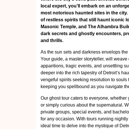
local expert, you’ll embark on an unforg
most notorious haunted sites in the city.
of restless spirits that still haunt iconi
Masonic Temple, and The Alhambra Build
dark secrets and ghostly encounters, prom
and thrills.
As the sun sets and darkness envelops the s
Your guide, a master storyteller, will weave 
apparitions, tragic events, and unsettling 
deeper into the rich tapestry of Detroit’s h
vengeful spirits seeking resolution to souls
keeping you spellbound as you navigate the 
Our ghost tour caters to everyone, whether
or simply curious about the supernatural. We
private groups, special events, and bachelor
for any occasion. With tours running nightl
ideal time to delve into the mystique of Detr