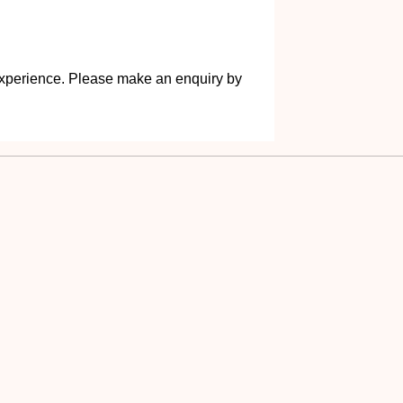
s experience. Please make an enquiry by