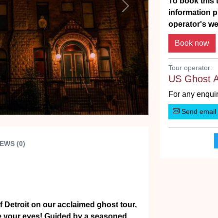
To book this t
Next
information p
operator's we
Tour operator:
US Ghost 
For any enquir
Send email
EWS (0)
of Detroit on our acclaimed ghost tour,
ore your eyes! Guided by a seasoned