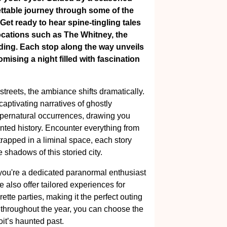
ettable journey through some of the
 Get ready to hear spine-tingling tales
c locations such as The Whitney, the
ing. Each stop along the way unveils
ising a night filled with fascination
treets, the ambiance shifts dramatically.
captivating narratives of ghostly
supernatural occurrences, drawing you
aunted history. Encounter everything from
 trapped in a liminal space, each story
shadows of this storied city.
 you're a dedicated paranormal enthusiast
 also offer tailored experiences for
ette parties, making it the perfect outing
y throughout the year, you can choose the
oit’s haunted past.