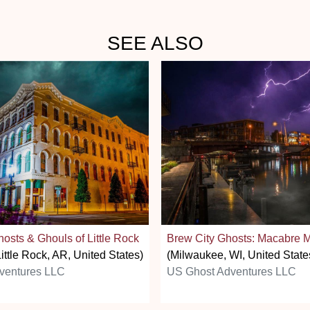
SEE ALSO
osts & Ghouls of Little Rock
Brew City Ghosts: Macabre 
ittle Rock, AR, United States)
(Milwaukee, WI, United State
ventures LLC
US Ghost Adventures LLC
stars