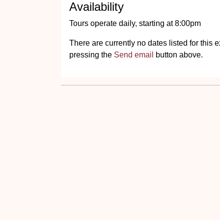
Availability
Tours operate daily, starting at 8:00pm
There are currently no dates listed for thi
pressing the
Send email
button above.