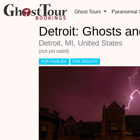
Ghost Tours
Paranormal
Detroit: Ghosts an
Detroit, MI, United States
(not yet rated)
FOR FAMILIES
FOR GROUPS