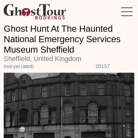
Ghost Hunt At The Haunted
National Emergency Services
Museum Sheffield
Sheffield, United Kingdom
(not yet rated)
00157