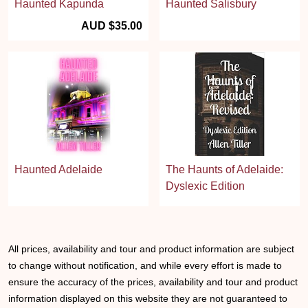
Haunted Kapunda
Haunted Salisbury
AUD $35.00
Haunted Adelaide
The Haunts of Adelaide:
Dyslexic Edition
All prices, availability and tour and product information are subject
to change without notification, and while every effort is made to
ensure the accuracy of the prices, availability and tour and product
information displayed on this website they are not guaranteed to