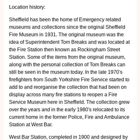
Location history:
Sheffield has been the home of Emergency related
museums and collections since the original Sheffield
Fire Museum in 1931. The original museum was the
idea of Superintendent Tom Breaks and was located at
the Fire Station then known as Rockingham Street
Station. Some of the items from the original museum,
along with the personal collection of Tom Breaks can
still be seen in the museum today. In the late 1970's
firefighters from South Yorkshire Fire Service started to
add to and reorganise the collection that had been on
display across many fire stations to reopen a Fire
Service Museum here in Sheffield. The collection grew
over the years and in the early 1980's relocated to its
current home in the former Police, Fire and Ambulance
Station at West Bar.
West Bar Station, completed in 1900 and designed by