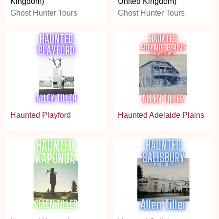
Kingdom)
United Kingdom)
Ghost Hunter Tours
Ghost Hunter Tours
Haunted Playford
Haunted Adelaide Plains