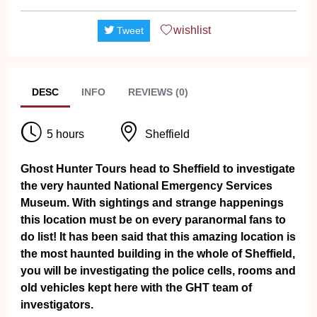
wishlist
Tweet
DESC
INFO
REVIEWS (0)
5 hours
Sheffield
Ghost Hunter Tours head to Sheffield to investigate
the very haunted National Emergency Services
Museum. With sightings and strange happenings
this location must be on every paranormal fans to
do list! It has been said that this amazing location is
the most haunted building in the whole of Sheffield,
you will be investigating the police cells, rooms and
old vehicles kept here with the GHT team of
investigators.