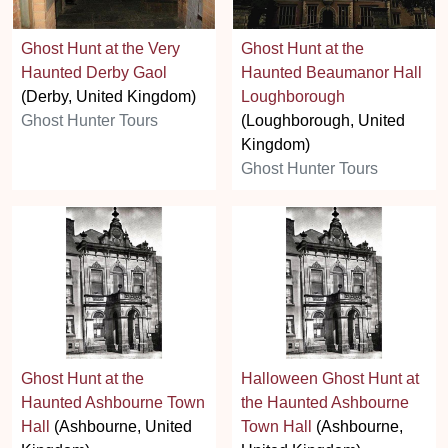
Ghost Hunt at the Very
Ghost Hunt at the
Haunted Derby Gaol
Haunted Beaumanor Hall
(Derby, United Kingdom)
Loughborough
Ghost Hunter Tours
(Loughborough, United
Kingdom)
Ghost Hunter Tours
Ghost Hunt at the
Halloween Ghost Hunt at
Haunted Ashbourne Town
the Haunted Ashbourne
Hall
(Ashbourne, United
Town Hall
(Ashbourne,