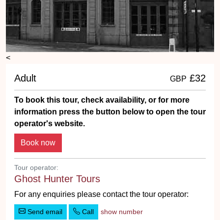
<
Adult
£32
GBP
To book this tour, check availability, or for more
information press the button below to open the tour
operator's website.
Tour operator:
Ghost Hunter Tours
For any enquiries please contact the tour operator:
Send email
Call
show number