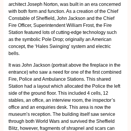
architect Joseph Norton, was built in an era concerned
with both form and function. As a creation of the Chief
Constable of Sheffield, John Jackson and the Chief
Fire Officer, Superintendent William Frost, the Fire
Station featured lots of cutting-edge technology such
as the symbolic Pole Drop; originally an American
concept, the ‘Hales Swinging’ system and electric
bells.
It was John Jackson (portrait above the fireplace in the
entrance) who saw a need for one of the first combined
Fire, Police and Ambulance Stations. This shared
Station had a layout which allocated the Police the left
side of the ground floor. This included 4 cells, 12
stables, an office, an interview room, the inspector’s
office and an enquiries desk. This area is now the
museum’s reception. The building itself saw service
through both World Wars and survived the Sheffield
Blitz, however, fragments of shrapnel and scars can