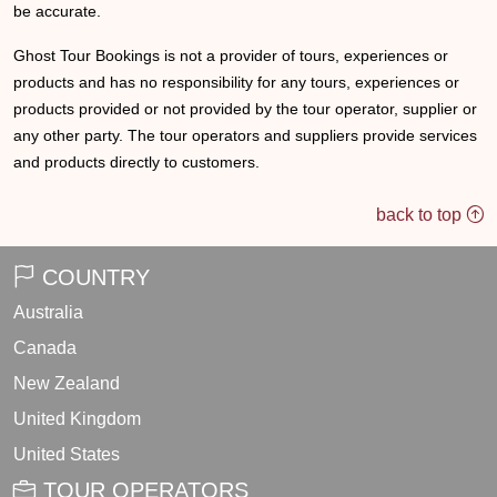
be accurate.
Ghost Tour Bookings is not a provider of tours, experiences or
products and has no responsibility for any tours, experiences or
products provided or not provided by the tour operator, supplier or
any other party. The tour operators and suppliers provide services
and products directly to customers.
back to top
COUNTRY
Australia
Canada
New Zealand
United Kingdom
United States
TOUR OPERATORS