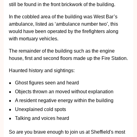
still be found in the front brickwork of the building.
In the cobbled area of the building was West Bar’s
ambulance, listed as ‘ambulance number two’, this
would have been operated by the firefighters along
with mortuary vehicles.
The remainder of the building such as the engine
house, first and second floors made up the Fire Station.
Haunted history and sightings:
Ghost figures seen and heard
Objects thrown an moved without explanation
A resident negative energy within the building
Unexplained cold spots
Talking and voices heard
So are you brave enough to join us at Sheffield's most