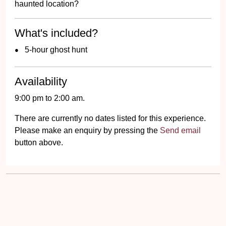
haunted location?
What's included?
5-hour ghost hunt
Availability
9:00 pm to 2:00 am.
There are currently no dates listed for this experience.
Please make an enquiry by pressing the
Send email
button above.