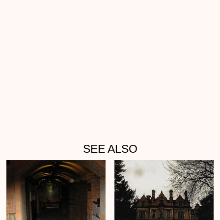
SEE ALSO