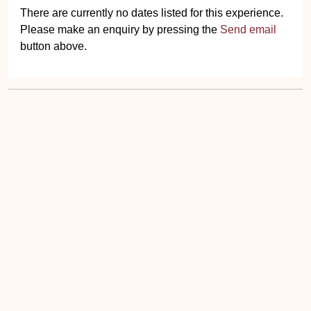
There are currently no dates listed for this experience.
Please make an enquiry by pressing the
Send email
button above.