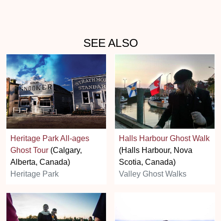
SEE ALSO
Heritage Park All-ages
Halls Harbour Ghost Walk
Ghost Tour
(Calgary,
(Halls Harbour, Nova
Alberta, Canada)
Scotia, Canada)
Heritage Park
Valley Ghost Walks