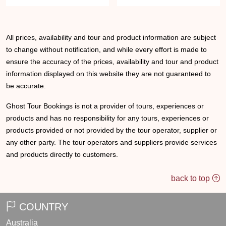
All prices, availability and tour and product information are subject
to change without notification, and while every effort is made to
ensure the accuracy of the prices, availability and tour and product
information displayed on this website they are not guaranteed to
be accurate.
Ghost Tour Bookings is not a provider of tours, experiences or
products and has no responsibility for any tours, experiences or
products provided or not provided by the tour operator, supplier or
any other party. The tour operators and suppliers provide services
and products directly to customers.
back to top
COUNTRY
Australia