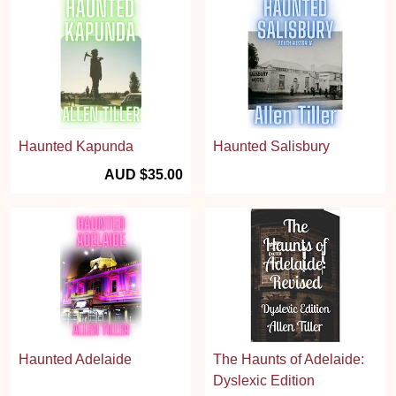
Haunted Kapunda
Haunted Salisbury
AUD $35.00
Haunted Adelaide
The Haunts of Adelaide:
Dyslexic Edition