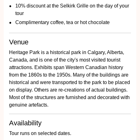
10% discount at the Selkirk Grille on the day of your
tour
Complimentary coffee, tea or hot chocolate
Venue
Heritage Park is a historical park in Calgary, Alberta,
Canada, and is one of the city's most visited tourist
attractions. Exhibits span Western Canadian history
from the 1860s to the 1950s. Many of the buildings are
historical and were transported to the park to be placed
on display. Others are re-creations of actual buildings.
Most of the structures are furnished and decorated with
genuine artefacts.
Availability
Tour runs on selected dates.