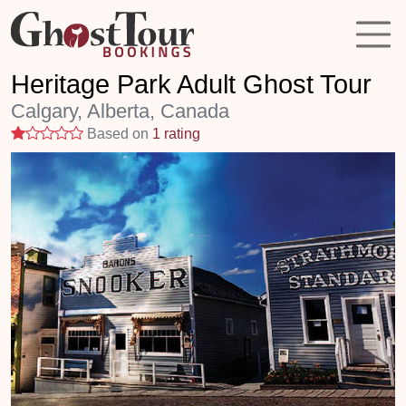
Heritage Park Adult Ghost Tour
Calgary, Alberta, Canada
1 stars
Based on
1 rating