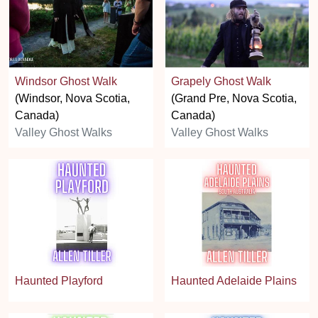
Windsor Ghost Walk
Grapely Ghost Walk
(Windsor, Nova Scotia,
(Grand Pre, Nova Scotia,
Canada)
Canada)
Valley Ghost Walks
Valley Ghost Walks
Haunted Playford
Haunted Adelaide Plains