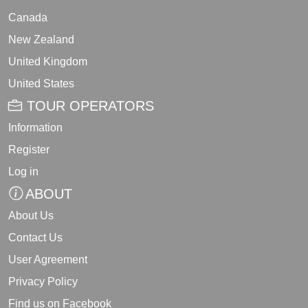
Canada
New Zealand
United Kingdom
United States
TOUR OPERATORS
Information
Register
Log in
ABOUT
About Us
Contact Us
User Agreement
Privacy Policy
Find us on Facebook