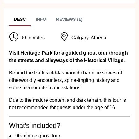
DESC
INFO
REVIEWS (1)
90 minutes
Calgary, Alberta
Visit Heritage Park for a guided ghost tour through
the streets and alleyways of the Historical Village.
Behind the Park’s old-fashioned charm lie stories of
otherworldly encounters, spine-tingling history and
some memorable manifestations!
Due to the mature content and dark terrain, this tour is
not recommended for guests under the age of 16.
What's included?
90-minute ghost tour