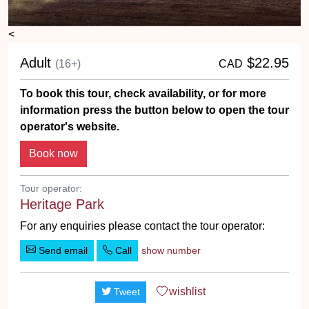
<
Adult
$22.95
(16+)
CAD
To book this tour, check availability, or for more
information press the button below to open the tour
operator's website.
Tour operator:
Heritage Park
For any enquiries please contact the tour operator:
Send email
Call
show number
wishlist
Tweet