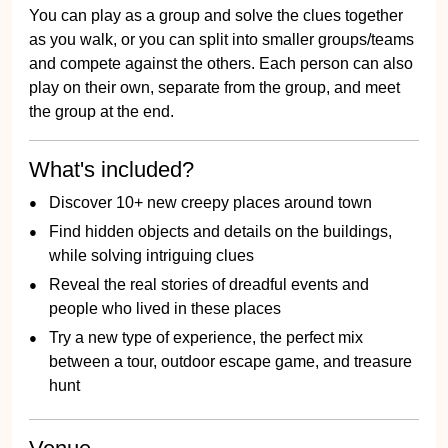
You can play as a group and solve the clues together
as you walk, or you can split into smaller groups/teams
and compete against the others. Each person can also
play on their own, separate from the group, and meet
the group at the end.
What's included?
Discover 10+ new creepy places around town
Find hidden objects and details on the buildings,
while solving intriguing clues
Reveal the real stories of dreadful events and
people who lived in these places
Try a new type of experience, the perfect mix
between a tour, outdoor escape game, and treasure
hunt