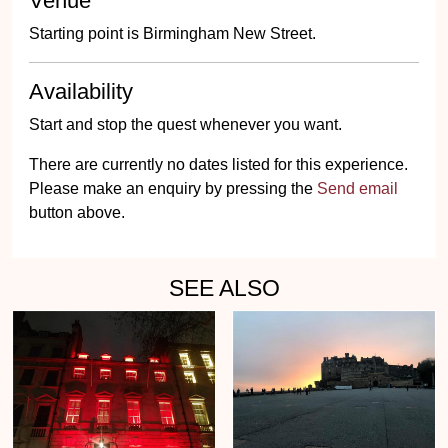
Venue
Starting point is Birmingham New Street.
Availability
Start and stop the quest whenever you want.
There are currently no dates listed for this experience.
Please make an enquiry by pressing the
Send email
button above.
SEE ALSO