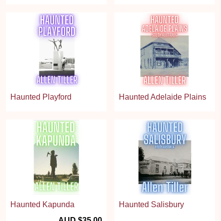
Haunted Playford
Haunted Adelaide Plains
Haunted Kapunda
Haunted Salisbury
AUD $35.00