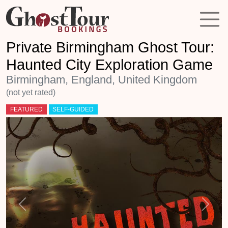
Private Birmingham Ghost Tour:
Haunted City Exploration Game
Birmingham, England, United Kingdom
(not yet rated)
FEATURED
SELF-GUIDED
Previous
Next