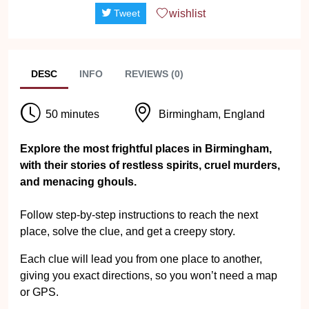
wishlist
Tweet
DESC
INFO
REVIEWS (0)
50 minutes
Birmingham, England
Explore the most frightful places in Birmingham,
with their stories of restless spirits, cruel murders,
and menacing ghouls.
Follow step-by-step instructions to reach the next
place, solve the clue, and get a creepy story.
Each clue will lead you from one place to another,
giving you exact directions, so you won’t need a map
or GPS.