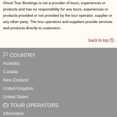
Ghost Tour Bookings is not a provider of tours, experiences or
products and has no responsibility for any tours, experiences or
products provided or not provided by the tour operator, supplier or
any other party. The tour operators and suppliers provide services
and products directly to customers.
back to top
COUNTRY
Australia
Canada
New Zealand
United Kingdom
United States
TOUR OPERATORS
Information