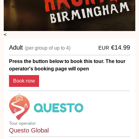
<
Adult
€14.99
(per group of up to 4)
EUR
Press the button below to book this tour. The tour
operator's booking page will open
Book now
Tour operator:
Questo Global