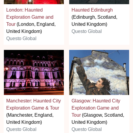
London: Haunted
Haunted Edinburgh
Exploration Game and
(Edinburgh, Scotland,
Tour
(London, England,
United Kingdom)
United Kingdom)
Questo Global
Questo Global
Manchester: Haunted City
Glasgow: Haunted City
Exploration Game & Tour
Exploration Game and
(Manchester, England,
Tour
(Glasgow, Scotland,
United Kingdom)
United Kingdom)
Questo Global
Questo Global