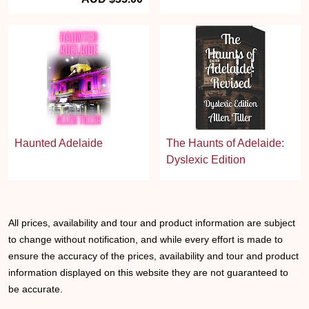
Haunted Adelaide
The Haunts of Adelaide:
Dyslexic Edition
All prices, availability and tour and product information are subject
to change without notification, and while every effort is made to
ensure the accuracy of the prices, availability and tour and product
information displayed on this website they are not guaranteed to
be accurate.