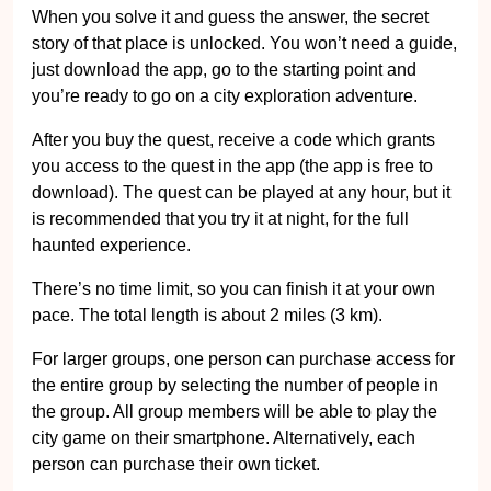
When you solve it and guess the answer, the secret
story of that place is unlocked. You won’t need a guide,
just download the app, go to the starting point and
you’re ready to go on a city exploration adventure.
After you buy the quest, receive a code which grants
you access to the quest in the app (the app is free to
download). The quest can be played at any hour, but it
is recommended that you try it at night, for the full
haunted experience.
There’s no time limit, so you can finish it at your own
pace. The total length is about 2 miles (3 km).
For larger groups, one person can purchase access for
the entire group by selecting the number of people in
the group. All group members will be able to play the
city game on their smartphone. Alternatively, each
person can purchase their own ticket.