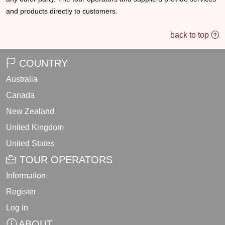
and products directly to customers.
back to top
COUNTRY
Australia
Canada
New Zealand
United Kingdom
United States
TOUR OPERATORS
Information
Register
Log in
ABOUT