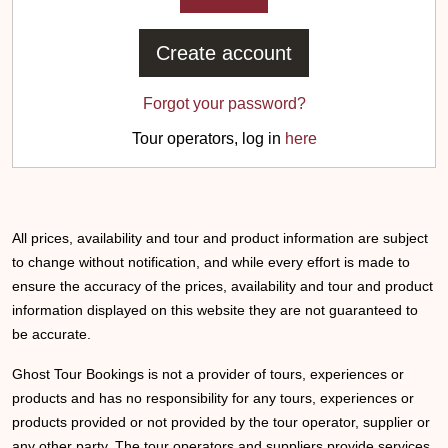
Create account
Forgot your password?
Tour operators, log in
here
All prices, availability and tour and product information are subject
to change without notification, and while every effort is made to
ensure the accuracy of the prices, availability and tour and product
information displayed on this website they are not guaranteed to
be accurate.
Ghost Tour Bookings is not a provider of tours, experiences or
products and has no responsibility for any tours, experiences or
products provided or not provided by the tour operator, supplier or
any other party. The tour operators and suppliers provide services