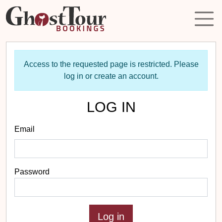
Access to the requested page is restricted. Please
log in or create an account.
LOG IN
Email
Password