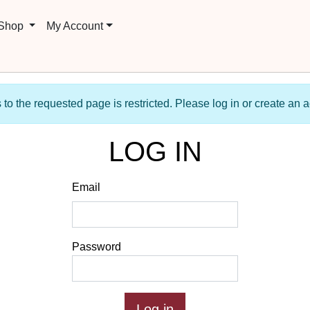
 Shop
My Account
to the requested page is restricted. Please log in or create an 
LOG IN
Email
Password