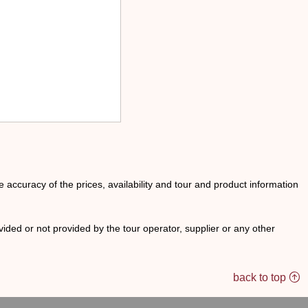
he accuracy of the prices, availability and tour and product information
ided or not provided by the tour operator, supplier or any other
back to top