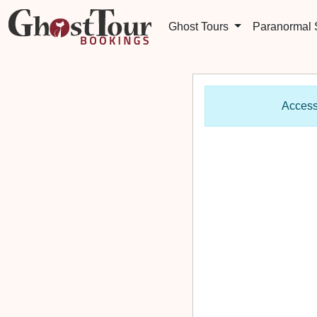
Ghost Tours
Paranormal
Access 