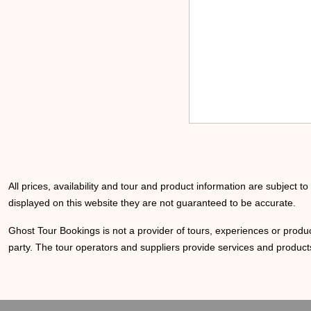
All prices, availability and tour and product information are subject t
displayed on this website they are not guaranteed to be accurate.
Ghost Tour Bookings is not a provider of tours, experiences or produc
party. The tour operators and suppliers provide services and products