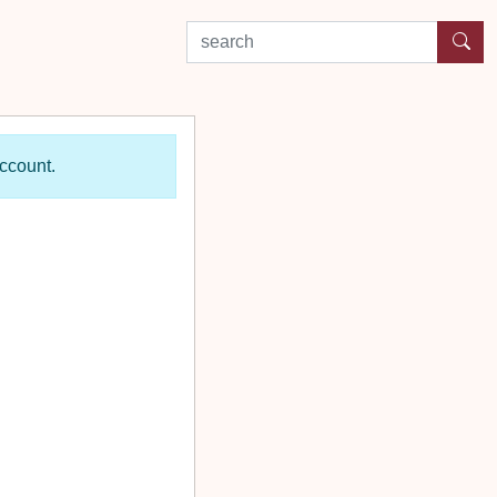
search by experience or location
account.