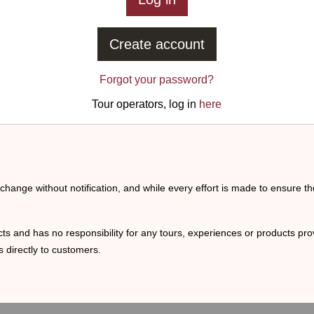
Create account
Forgot your password?
Tour operators, log in
here
o change without notification, and while every effort is made to ensure t
ts and has no responsibility for any tours, experiences or products prov
 directly to customers.