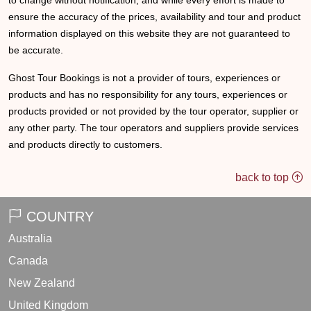
to change without notification, and while every effort is made to
ensure the accuracy of the prices, availability and tour and product
information displayed on this website they are not guaranteed to
be accurate.
Ghost Tour Bookings is not a provider of tours, experiences or
products and has no responsibility for any tours, experiences or
products provided or not provided by the tour operator, supplier or
any other party. The tour operators and suppliers provide services
and products directly to customers.
back to top
COUNTRY
Australia
Canada
New Zealand
United Kingdom