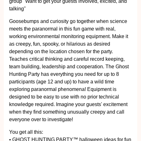
group" Want to get your guests involved, excited, and
talking"
Goosebumps and curiosity go together when science
meets the paranormal in this fun game with real,
working environmental monitoring equipment. Make it
as creepy, fun, spooky, or hilarious as desired
depending on the location chosen for the party.
Teaches critical thinking and careful record keeping,
team building, leadership and cooperation. The Ghost
Hunting Party has everything you need for up to 8
participants (age 12 and up) to have a wild time
exploring paranormal phenomena! Equipment is
designed to be easy to use with no prior technical
knowledge required. Imagine your guests' excitement
when they find something unusually creepy and call
everyone over to investigate!
You get all this:
• GHOST HUNTING PARTY™ halloween ideas for fun