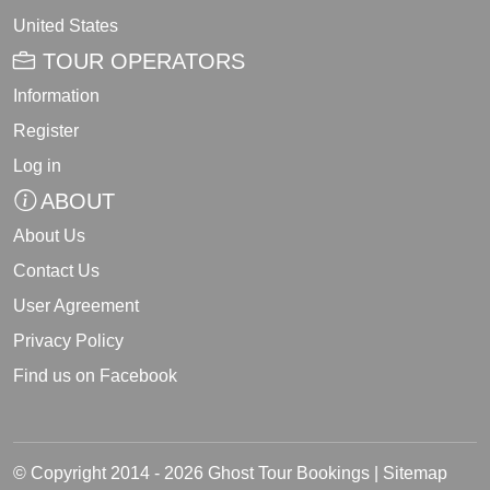
United States
TOUR OPERATORS
Information
Register
Log in
ABOUT
About Us
Contact Us
User Agreement
Privacy Policy
Find us on Facebook
© Copyright 2014 - 2026 Ghost Tour Bookings |
Sitemap