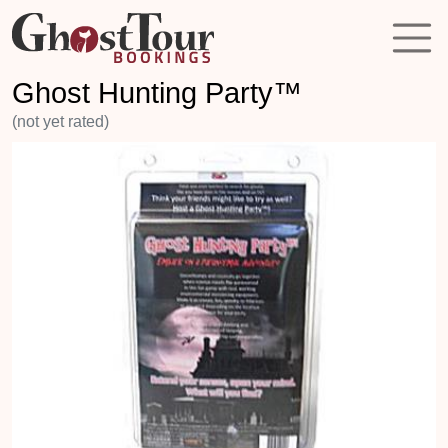
Ghost Hunting Party™
(not yet rated)
Previous
Next