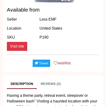
Available from
Seller
Less EMF
Location
United States
SKU
P190
Visit site
wishlist
Tweet
DESCRIPTION
REVIEWS (0)
Having a theme party, retreat event, sleepover or
Halloween bash" Visiting a haunted location with your