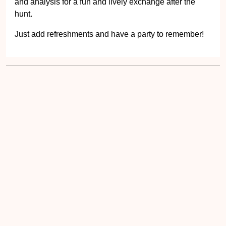
and analysis for a fun and lively exchange after the
hunt.
Just add refreshments and have a party to remember!