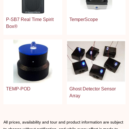
P-SB7 Real Time Spirit
TemperScope
Box®
TEMP-POD
Ghost Detector Sensor
Array
All prices, availability and tour and product information are subject