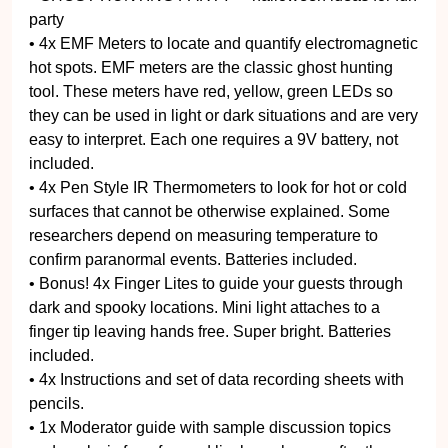
party
• 4x EMF Meters to locate and quantify electromagnetic
hot spots. EMF meters are the classic ghost hunting
tool. These meters have red, yellow, green LEDs so
they can be used in light or dark situations and are very
easy to interpret. Each one requires a 9V battery, not
included.
• 4x Pen Style IR Thermometers to look for hot or cold
surfaces that cannot be otherwise explained. Some
researchers depend on measuring temperature to
confirm paranormal events. Batteries included.
• Bonus! 4x Finger Lites to guide your guests through
dark and spooky locations. Mini light attaches to a
finger tip leaving hands free. Super bright. Batteries
included.
• 4x Instructions and set of data recording sheets with
pencils.
• 1x Moderator guide with sample discussion topics