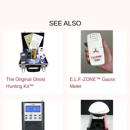
SEE ALSO
The Original Ghost
E.L.F.-ZONE™ Gauss
Hunting Kit™
Meter