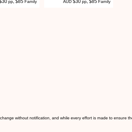
 $30
, $85
$30
, $85
pp
Family
AUD
pp
Family
o change without notification, and while every effort is made to ensure t