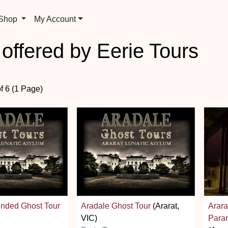
 Shop
My Account
 offered by Eerie Tours
of 6 (1 Page)
ended Ghost Tour
Aradale Ghost Tour
(Ararat,
Arara
VIC)
Paran