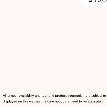
$22 -
AUD
All prices, availability and tour and product information are subject t
displayed on this website they are not guaranteed to be accurate.