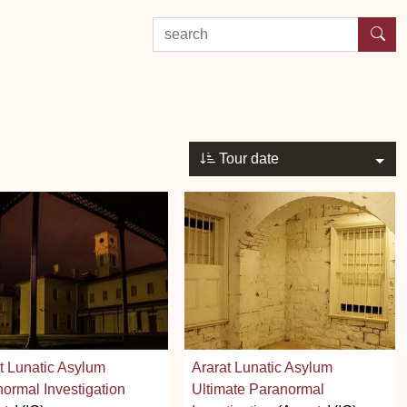
search by experience or location
Tour date
t Lunatic Asylum
Ararat Lunatic Asylum
ormal Investigation
Ultimate Paranormal