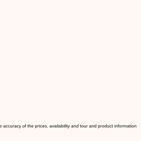
he accuracy of the prices, availability and tour and product information