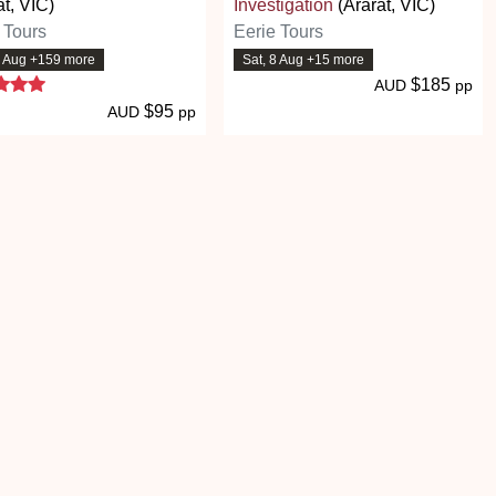
at, VIC)
Investigation
(Ararat, VIC)
 Tours
Eerie Tours
8 Aug +159 more
Sat, 8 Aug +15 more
5 stars
$185
AUD
pp
$95
AUD
pp