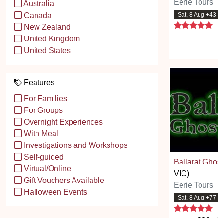
Eerie Tours
Australia
Sat, 8 Aug +43
Canada
5
New Zealand
United Kingdom
United States
Features
For Families
For Groups
Overnight Experiences
With Meal
Investigations and Workshops
Self-guided
Ballarat Gho
Virtual/Online
VIC)
Gift Vouchers Available
Eerie Tours
Halloween Events
Sat, 8 Aug +77
5