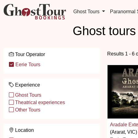
Ghost Tours
Paranormal
Ghost tours
Results 1 - 6 
Tour Operator
Eerie Tours
Experience
Ghost Tours
Theatrical experiences
Other Tours
Aradale Ext
Location
(Ararat, VIC)