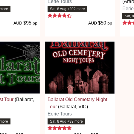
Eerie Tours
(Arar
Eerie
 more
Sat, 8 Aug +202 more
 stars
4.7 stars
Sat, 
$95
$50
AUD
pp
AUD
pp
st Tour
(Ballarat,
Ballarat Old Cemetary Night
Tour
(Ballarat, VIC)
Eerie Tours
 more
Sat, 8 Aug +39 more
 stars
5 stars