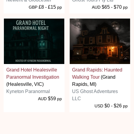
£8 - £15
$65 - $70
GBP
pp
AUD
pp
Grand Hotel Healesville
Grand Rapids: Haunted
Paranormal Investigation
Walking Tour
(Grand
(Healesville, VIC)
Rapids, MI)
Kyneton Paranormal
US Ghost Adventures
$59
LLC
AUD
pp
$0 - $26
USD
pp