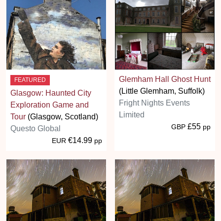
Glemham Hall Ghost Hunt
FEATURED
(Little Glemham, Suffolk)
Glasgow: Haunted City
Fright Nights Events
Exploration Game and
Limited
Tour
(Glasgow, Scotland)
£55
GBP
pp
Questo Global
€14.99
EUR
pp