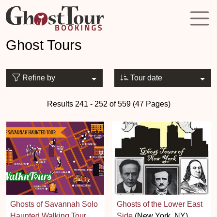
Ghost Tours
Refine by
Tour date
Results 241 - 252 of 559 (47 Pages)
Ghosts of Savannah Solo
Ghosts of the Lower East
Haunted Walking Tour
Side
(New York, NY)