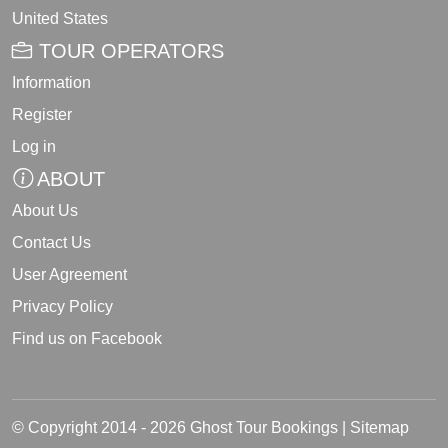
United States
TOUR OPERATORS
Information
Register
Log in
ABOUT
About Us
Contact Us
User Agreement
Privacy Policy
Find us on Facebook
© Copyright 2014 - 2026 Ghost Tour Bookings |
Sitemap