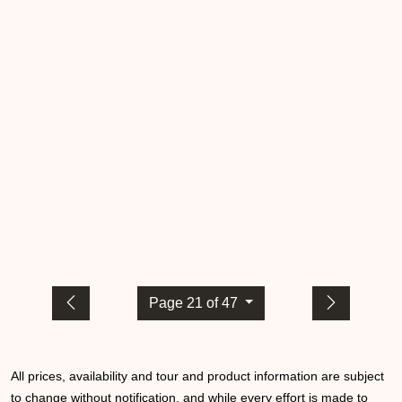
Page 21 of 47
All prices, availability and tour and product information are subject
to change without notification, and while every effort is made to