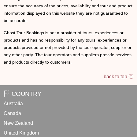
ensure the accuracy of the prices, availability and tour and product
information displayed on this website they are not guaranteed to
be accurate.
Ghost Tour Bookings is not a provider of tours, experiences or
products and has no responsibility for any tours, experiences or
products provided or not provided by the tour operator, supplier or
any other party. The tour operators and suppliers provide services
and products directly to customers.
back to top
COUNTRY
Australia
Canada
New Zealand
United Kingdom