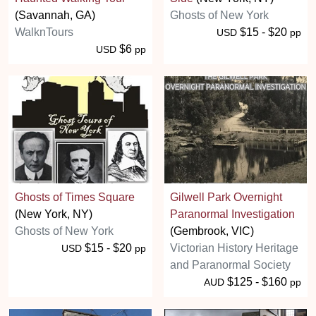
(Savannah, GA)
Ghosts of New York
WalknTours
$15 - $20
USD
pp
$6
USD
pp
Ghosts of Times Square
Gilwell Park Overnight
(New York, NY)
Paranormal Investigation
Ghosts of New York
(Gembrook, VIC)
$15 - $20
Victorian History Heritage
USD
pp
and Paranormal Society
$125 - $160
AUD
pp