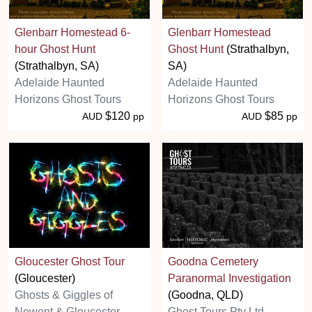
Glenbarr Homestead 6-
Glenbarr Homestead
hour Ghost Hunt
Ghost Hunt
(Strathalbyn,
(Strathalbyn, SA)
SA)
Adelaide Haunted
Adelaide Haunted
Horizons Ghost Tours
Horizons Ghost Tours
$120
$85
AUD
pp
AUD
pp
Gloucester Ghost Tour
Goodna Cemetery
(Gloucester)
Paranormal Investigation
Ghosts & Giggles of
(Goodna, QLD)
Newent & Gloucester
Ghost Tours Pty Ltd