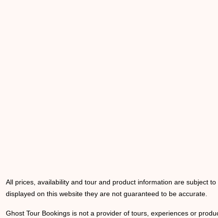
All prices, availability and tour and product information are subject t
displayed on this website they are not guaranteed to be accurate.
Ghost Tour Bookings is not a provider of tours, experiences or produc