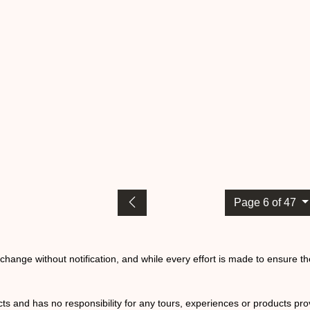
Page 6 of 47
o change without notification, and while every effort is made to ensure t
ts and has no responsibility for any tours, experiences or products prov