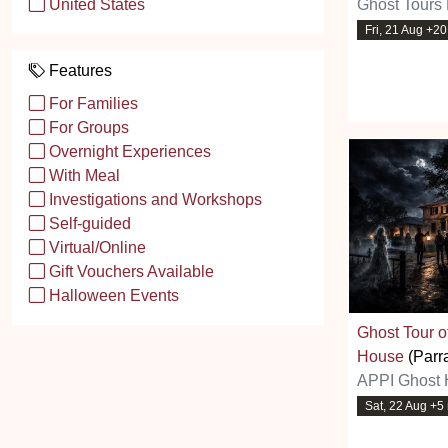
Ghost Tours 
United States
Fri, 21 Aug +2
Features
For Families
For Groups
Overnight Experiences
With Meal
Investigations and Workshops
Self-guided
Virtual/Online
Gift Vouchers Available
Halloween Events
Ghost Tour 
House
(Parr
APPI Ghost 
Sat, 22 Aug +5