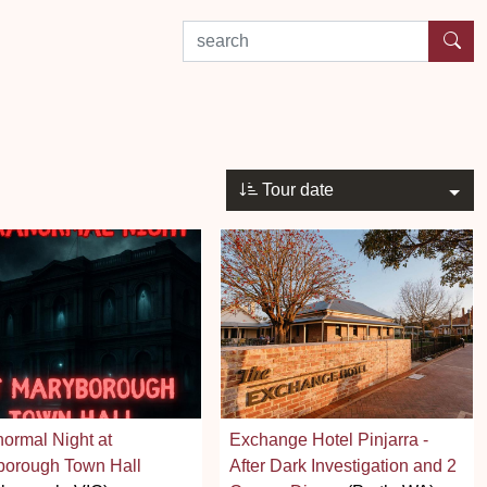
search by experience or location
Tour date
ormal Night at
Exchange Hotel Pinjarra -
borough Town Hall
After Dark Investigation and 2