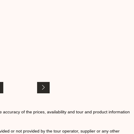
he accuracy of the prices, availability and tour and product information
ided or not provided by the tour operator, supplier or any other