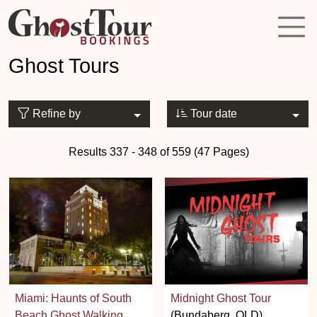
Ghost Tours
Refine by
Tour date
Results 337 - 348 of 559 (47 Pages)
Miami: Haunts of South
Midnight Ghost Tour
Beach Ghost Walking
(Bundaberg, QLD)