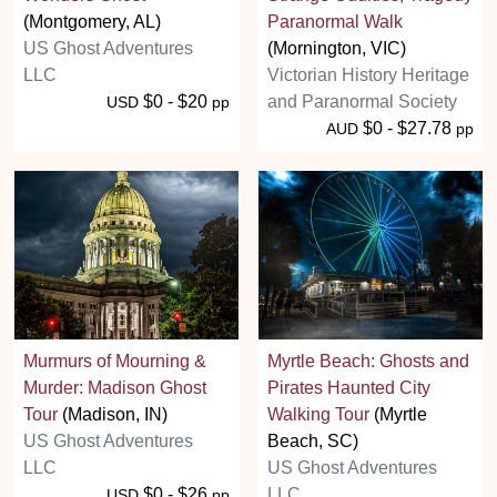
(Montgomery, AL)
Paranormal Walk
US Ghost Adventures
(Mornington, VIC)
LLC
Victorian History Heritage
$0 - $20
and Paranormal Society
USD
pp
$0 - $27.78
AUD
pp
Murmurs of Mourning &
Myrtle Beach: Ghosts and
Murder: Madison Ghost
Pirates Haunted City
Tour
(Madison, IN)
Walking Tour
(Myrtle
US Ghost Adventures
Beach, SC)
LLC
US Ghost Adventures
$0 - $26
LLC
USD
pp