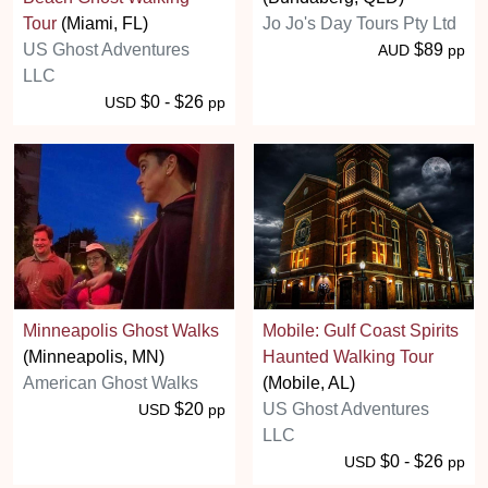
Tour
(Miami, FL)
Jo Jo's Day Tours Pty Ltd
US Ghost Adventures
$89
AUD
pp
LLC
$0 - $26
USD
pp
Minneapolis Ghost Walks
Mobile: Gulf Coast Spirits
(Minneapolis, MN)
Haunted Walking Tour
American Ghost Walks
(Mobile, AL)
$20
US Ghost Adventures
USD
pp
LLC
$0 - $26
USD
pp