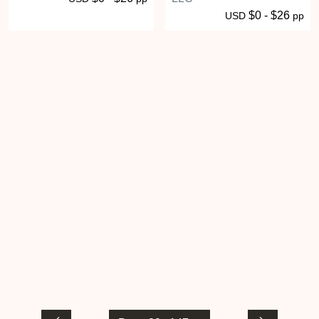
$0 - $26
USD
pp