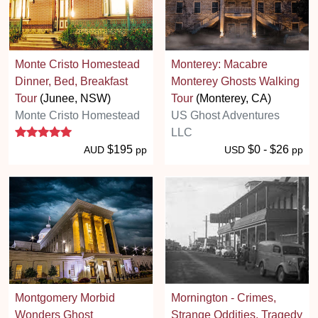
Monte Cristo Homestead
Monterey: Macabre
Dinner, Bed, Breakfast
Monterey Ghosts Walking
Tour
(Junee, NSW)
Tour
(Monterey, CA)
Monte Cristo Homestead
US Ghost Adventures
5 stars
LLC
$195
$0 - $26
AUD
pp
USD
pp
Montgomery Morbid
Mornington - Crimes,
Wonders Ghost
Strange Oddities, Tragedy