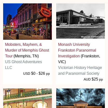
Mobsters, Mayhem, &
Monash University
Murder of Memphis Ghost
Frankston Paranormal
Tour
(Memphis, TN)
Investigation
(Frankston,
US Ghost Adventures
VIC)
LLC
Victorian History Heritage
$0 - $26
and Paranormal Society
USD
pp
$25
AUD
pp