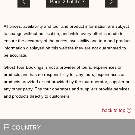
Page 29 of 47
All prices, availability and tour and product information are subject
to change without notification, and while every effort is made to
ensure the accuracy of the prices, availability and tour and product
information displayed on this website they are not guaranteed to
be accurate.
Ghost Tour Bookings is not a provider of tours, experiences or
products and has no responsibility for any tours, experiences or
products provided or not provided by the tour operator, supplier or
any other party. The tour operators and suppliers provide services
and products directly to customers.
back to top
COUNTRY