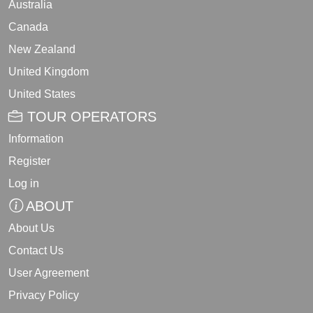
Australia
Canada
New Zealand
United Kingdom
United States
TOUR OPERATORS
Information
Register
Log in
ABOUT
About Us
Contact Us
User Agreement
Privacy Policy