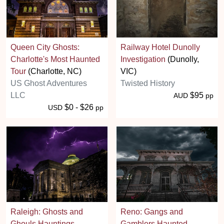
Queen City Ghosts:
Railway Hotel Dunolly
Charlotte's Most Haunted
Investigation
(Dunolly,
Tour
(Charlotte, NC)
VIC)
US Ghost Adventures
Twisted History
LLC
$95
AUD
pp
$0 - $26
USD
pp
Raleigh: Ghosts and
Reno: Gangs and
Ghouls Hauntings
Gamblers Haunted