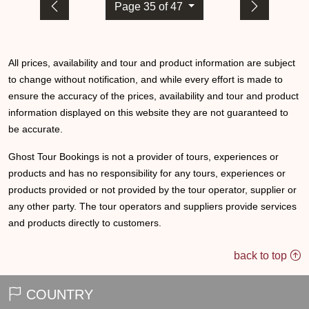
Page 35 of 47
All prices, availability and tour and product information are subject
to change without notification, and while every effort is made to
ensure the accuracy of the prices, availability and tour and product
information displayed on this website they are not guaranteed to
be accurate.
Ghost Tour Bookings is not a provider of tours, experiences or
products and has no responsibility for any tours, experiences or
products provided or not provided by the tour operator, supplier or
any other party. The tour operators and suppliers provide services
and products directly to customers.
back to top
COUNTRY