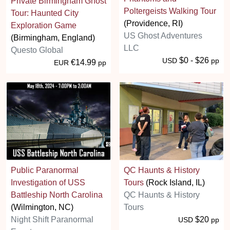
Private Birmingham Ghost
Poltergeists Walking Tour
Tour: Haunted City
(Providence, RI)
Exploration Game
US Ghost Adventures
(Birmingham, England)
LLC
Questo Global
$0 - $26
USD
pp
€14.99
EUR
pp
Public Paranormal
QC Haunts & History
Investigation of USS
Tours
(Rock Island, IL)
Battleship North Carolina
QC Haunts & History
(Wilmington, NC)
Tours
Night Shift Paranormal
$20
USD
pp