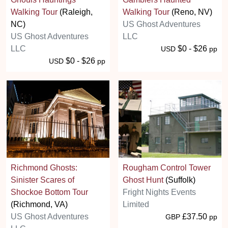
Walking Tour
(Raleigh,
Walking Tour
(Reno, NV)
NC)
US Ghost Adventures
US Ghost Adventures
LLC
LLC
$0 - $26
USD
pp
$0 - $26
USD
pp
Richmond Ghosts:
Rougham Control Tower
Sinister Scares of
Ghost Hunt
(Suffolk)
Shockoe Bottom Tour
Fright Nights Events
(Richmond, VA)
Limited
US Ghost Adventures
£37.50
GBP
pp