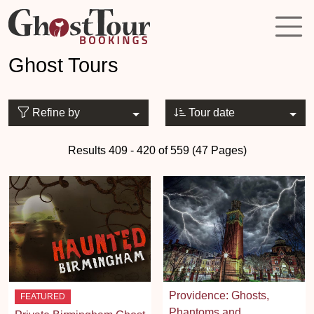
Ghost Tours
Refine by
Tour date
Results 409 - 420 of 559 (47 Pages)
Providence: Ghosts,
FEATURED
Phantoms and