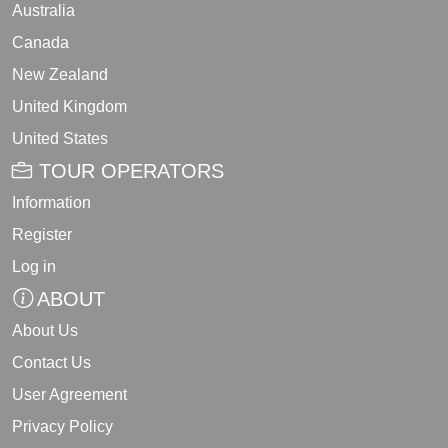
Australia
Canada
New Zealand
United Kingdom
United States
TOUR OPERATORS
Information
Register
Log in
ABOUT
About Us
Contact Us
User Agreement
Privacy Policy