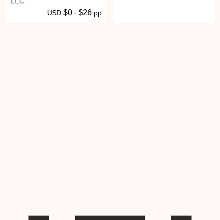
LLC
$0 - $26
USD
pp