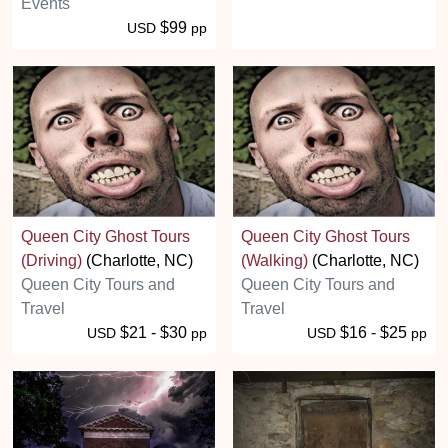
Events
$99
USD
pp
Queen City Ghost Tours
Queen City Ghost Tours
(Driving)
(Charlotte, NC)
(Walking)
(Charlotte, NC)
Queen City Tours and
Queen City Tours and
Travel
Travel
$21 - $30
$16 - $25
USD
pp
USD
pp