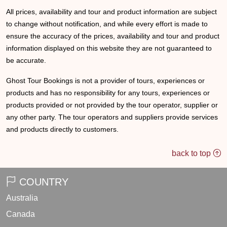
All prices, availability and tour and product information are subject
to change without notification, and while every effort is made to
ensure the accuracy of the prices, availability and tour and product
information displayed on this website they are not guaranteed to
be accurate.
Ghost Tour Bookings is not a provider of tours, experiences or
products and has no responsibility for any tours, experiences or
products provided or not provided by the tour operator, supplier or
any other party. The tour operators and suppliers provide services
and products directly to customers.
back to top
COUNTRY
Australia
Canada