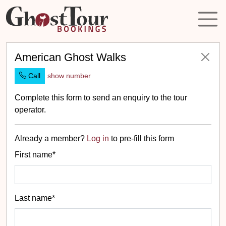
American Ghost Walks
Call
show number
Complete this form to send an enquiry to the tour
operator.
Already a member?
Log in
to pre-fill this form
First name*
Last name*