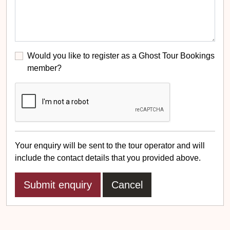
Would you like to register as a Ghost Tour Bookings
member?
Your enquiry will be sent to the tour operator and will
include the contact details that you provided above.
Cancel