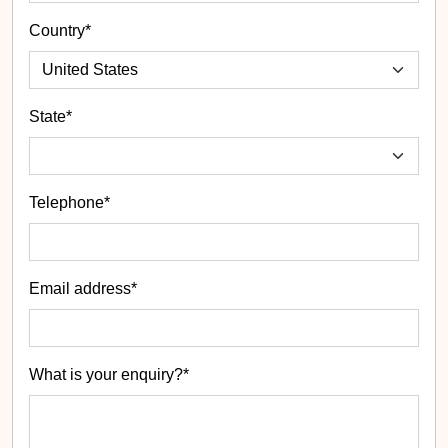
Country*
State
*
Telephone*
Email address*
What is your enquiry?*