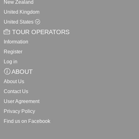
New Zealand
United Kingdom
United States
TOUR OPERATORS
Information
Register
Log in
ABOUT
About Us
Contact Us
User Agreement
Privacy Policy
Find us on Facebook