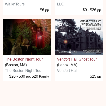
WalknTours
LLC
$6
$0 - $26
pp
pp
The Boston Night Tour
Ventfort Hall Ghost Tour
(Boston, MA)
(Lenox, MA)
The Boston Night Tour
Ventfort Hall
$20 - $30
, $20
$25
pp
Family
pp