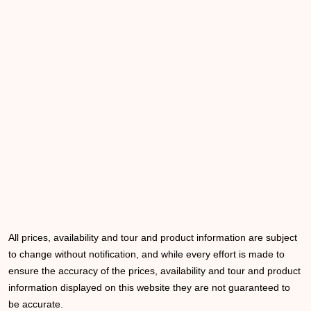
All prices, availability and tour and product information are subject
to change without notification, and while every effort is made to
ensure the accuracy of the prices, availability and tour and product
information displayed on this website they are not guaranteed to
be accurate.