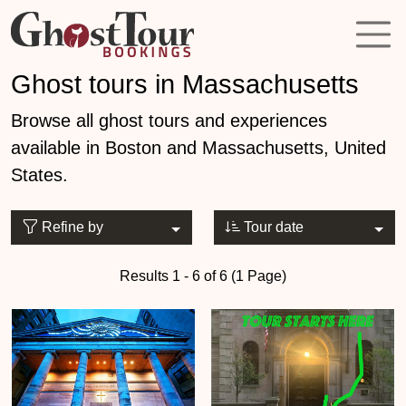
Ghost tours in Massachusetts
Browse all ghost tours and experiences
available in Boston and Massachusetts, United
States.
Refine by
Tour date
Results 1 - 6 of 6 (1 Page)