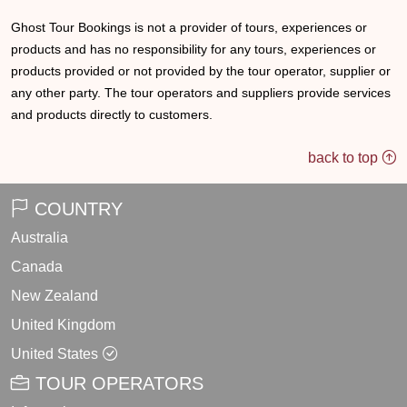
Ghost Tour Bookings is not a provider of tours, experiences or
products and has no responsibility for any tours, experiences or
products provided or not provided by the tour operator, supplier or
any other party. The tour operators and suppliers provide services
and products directly to customers.
back to top
COUNTRY
Australia
Canada
New Zealand
United Kingdom
United States
TOUR OPERATORS