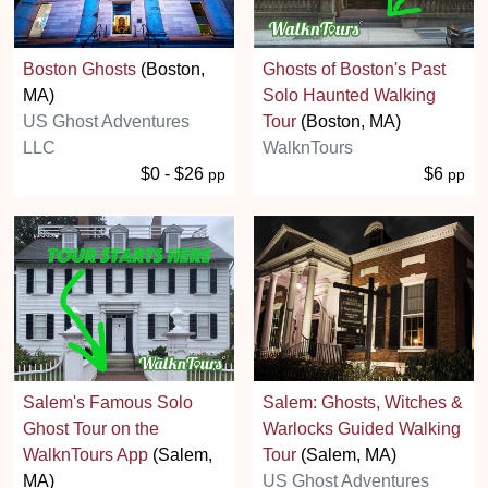
Boston Ghosts
(Boston,
Ghosts of Boston's Past
MA)
Solo Haunted Walking
US Ghost Adventures
Tour
(Boston, MA)
LLC
WalknTours
$0 - $26
$6
pp
pp
Salem's Famous Solo
Salem: Ghosts, Witches &
Ghost Tour on the
Warlocks Guided Walking
WalknTours App
(Salem,
Tour
(Salem, MA)
MA)
US Ghost Adventures