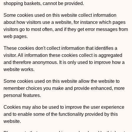
shopping baskets, cannot be provided.
Some cookies used on this website collect information
about how visitors use a website, for instance which pages
visitors go to most often, and if they get error messages from
web pages.
These cookies don't collect information that identifies a
visitor. All information these cookies collect is aggregated
and therefore anonymous. It is only used to improve how a
website works.
Some cookies used on this website allow the website to
remember choices you make and provide enhanced, more
personal features.
Cookies may also be used to improve the user experience
and to enable some of the functionality provided by this
website.