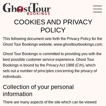
COOKIES AND PRIVACY
POLICY
This following document sets forth the Privacy Policy for the
Ghost Tour Bookings website, www.ghosttourbookings.com.
Ghost Tour Bookings is committed to providing you with the
best possible customer service experience. Ghost Tour
Bookings is bound by the Privacy Act 1988 (Crh), which
sets out a number of principles concerning the privacy of
individuals.
Collection of your personal
information
There are many aspects of the site which can be viewed