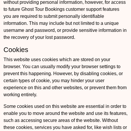
without providing personal information, however, for access
to future Ghost Tour Bookings customer support features
you are required to submit personally identifiable
information. This may include but not limited to a unique
username and password, or provide sensitive information in
the recovery of your lost password.
Cookies
This website uses cookies which are stored on your
browser. You can usually modify your browser settings to
prevent this happening. However, by disabling cookies, or
certain types of cookie, you may hinder your user
experience on this and other websites, or prevent them from
working entirely.
Some cookies used on this website are essential in order to
enable you to move around the website and use its features,
such as accessing secure areas of the website. Without
these cookies, services you have asked for, like wish lists or