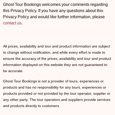
Ghost Tour Bookings welcomes your comments regarding
this Privacy Policy. If you have any questions about this
Privacy Policy and would like further information, please
contact us
.
All prices, availability and tour and product information are subject
to change without notification, and while every effort is made to
ensure the accuracy of the prices, availability and tour and product
information displayed on this website they are not guaranteed to
be accurate.
Ghost Tour Bookings is not a provider of tours, experiences or
products and has no responsibility for any tours, experiences or
products provided or not provided by the tour operator, supplier or
any other party. The tour operators and suppliers provide services
and products directly to customers.