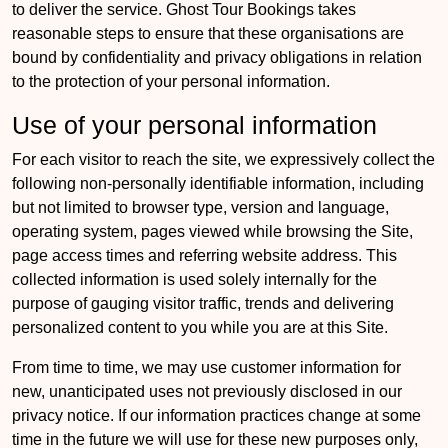
to deliver the service. Ghost Tour Bookings takes
reasonable steps to ensure that these organisations are
bound by confidentiality and privacy obligations in relation
to the protection of your personal information.
Use of your personal information
For each visitor to reach the site, we expressively collect the
following non-personally identifiable information, including
but not limited to browser type, version and language,
operating system, pages viewed while browsing the Site,
page access times and referring website address. This
collected information is used solely internally for the
purpose of gauging visitor traffic, trends and delivering
personalized content to you while you are at this Site.
From time to time, we may use customer information for
new, unanticipated uses not previously disclosed in our
privacy notice. If our information practices change at some
time in the future we will use for these new purposes only,