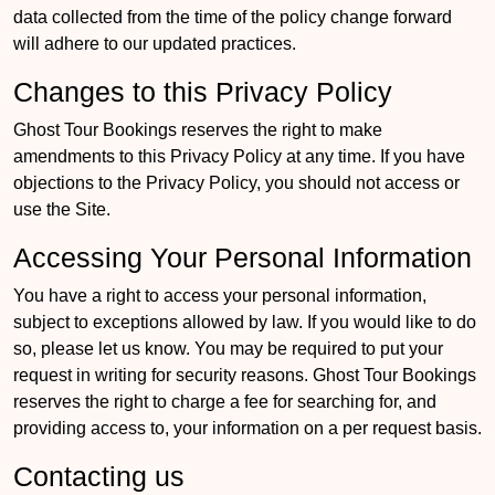
data collected from the time of the policy change forward
will adhere to our updated practices.
Changes to this Privacy Policy
Ghost Tour Bookings reserves the right to make
amendments to this Privacy Policy at any time. If you have
objections to the Privacy Policy, you should not access or
use the Site.
Accessing Your Personal Information
You have a right to access your personal information,
subject to exceptions allowed by law. If you would like to do
so, please let us know. You may be required to put your
request in writing for security reasons. Ghost Tour Bookings
reserves the right to charge a fee for searching for, and
providing access to, your information on a per request basis.
Contacting us