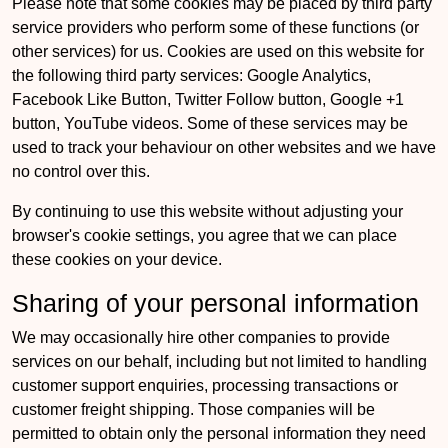
Please note that some cookies may be placed by third party
service providers who perform some of these functions (or
other services) for us. Cookies are used on this website for
the following third party services: Google Analytics,
Facebook Like Button, Twitter Follow button, Google +1
button, YouTube videos. Some of these services may be
used to track your behaviour on other websites and we have
no control over this.
By continuing to use this website without adjusting your
browser's cookie settings, you agree that we can place
these cookies on your device.
Sharing of your personal information
We may occasionally hire other companies to provide
services on our behalf, including but not limited to handling
customer support enquiries, processing transactions or
customer freight shipping. Those companies will be
permitted to obtain only the personal information they need