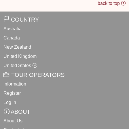
back to top
COUNTRY
Australia
Canada
New Zealand
United Kingdom
United States
TOUR OPERATORS
Information
Register
Log in
ABOUT
About Us