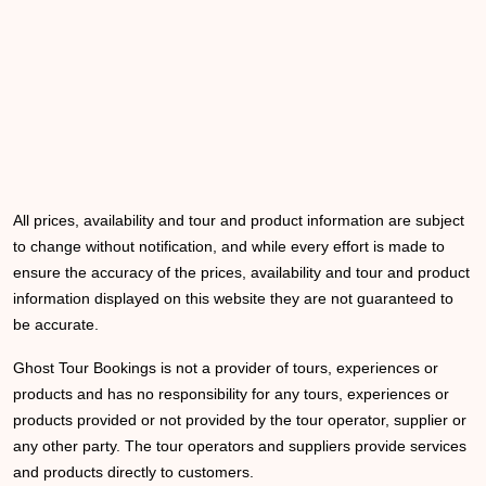
All prices, availability and tour and product information are subject
to change without notification, and while every effort is made to
ensure the accuracy of the prices, availability and tour and product
information displayed on this website they are not guaranteed to
be accurate.
Ghost Tour Bookings is not a provider of tours, experiences or
products and has no responsibility for any tours, experiences or
products provided or not provided by the tour operator, supplier or
any other party. The tour operators and suppliers provide services
and products directly to customers.