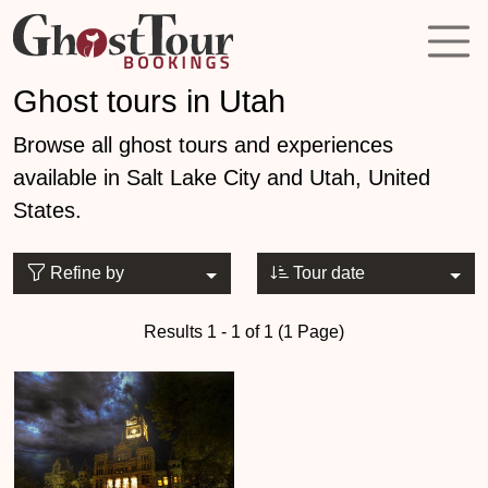
Ghost tours in Utah
Browse all ghost tours and experiences
available in Salt Lake City and Utah, United
States.
Refine by
Tour date
Results 1 - 1 of 1 (1 Page)