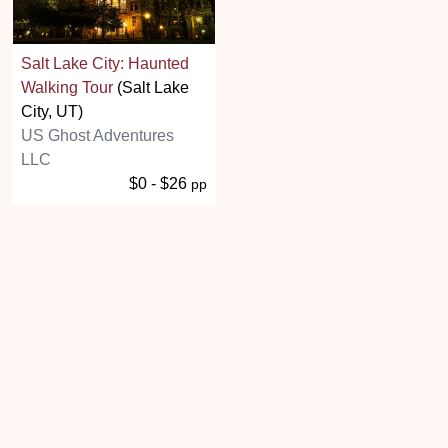
Salt Lake City: Haunted
Walking Tour
(Salt Lake
City, UT)
US Ghost Adventures
LLC
$0 - $26
pp