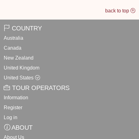
back to top
COUNTRY
Australia
Canada
New Zealand
United Kingdom
United States
TOUR OPERATORS
Information
Register
Log in
ABOUT
About Us