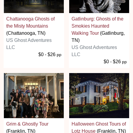
Chattanooga Ghosts of
Gatlinburg: Ghosts of the
the Misty Mountains
Smokies Haunted
(Chattanooga, TN)
Walking Tour
(Gatlinburg,
US Ghost Adventures
TN)
LLC
US Ghost Adventures
$0 - $26
LLC
pp
$0 - $26
pp
Grim & Ghostly Tour
Halloween Ghost Tours of
(Franklin, TN)
Lotz House
(Franklin, TN)