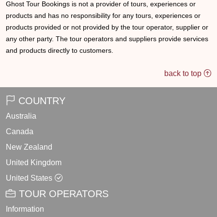
Ghost Tour Bookings is not a provider of tours, experiences or
products and has no responsibility for any tours, experiences or
products provided or not provided by the tour operator, supplier or
any other party. The tour operators and suppliers provide services
and products directly to customers.
back to top
COUNTRY
Australia
Canada
New Zealand
United Kingdom
United States
TOUR OPERATORS
Information