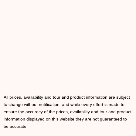
All prices, availability and tour and product information are subject
to change without notification, and while every effort is made to
ensure the accuracy of the prices, availability and tour and product
information displayed on this website they are not guaranteed to
be accurate.