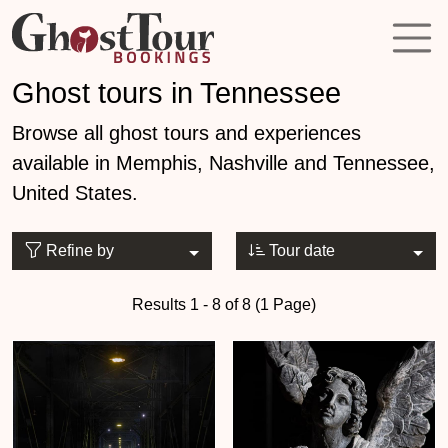
Ghost tours in Tennessee
Browse all ghost tours and experiences
available in Memphis, Nashville and Tennessee,
United States.
Refine by
Tour date
Results 1 - 8 of 8 (1 Page)