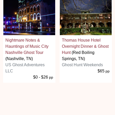
Nightmare Notes &
Thomas House Hotel
Hauntings of Music City
Overnight Dinner & Ghost
Nashville Ghost Tour
Hunt
(Red Boiling
(Nashville, TN)
Springs, TN)
US Ghost Adventures
Ghost Hunt Weekends
LLC
$65
pp
$0 - $26
pp