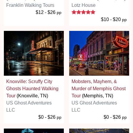
Franklin Walking Tours
Lotz House
5 stars
$12 - $26
pp
$10 - $20
pp
Knoxville: Scruffy City
Mobsters, Mayhem, &
Ghosts Haunted Walking
Murder of Memphis Ghost
Tour
(Knoxville, TN)
Tour
(Memphis, TN)
US Ghost Adventures
US Ghost Adventures
LLC
LLC
$0 - $26
$0 - $26
pp
pp